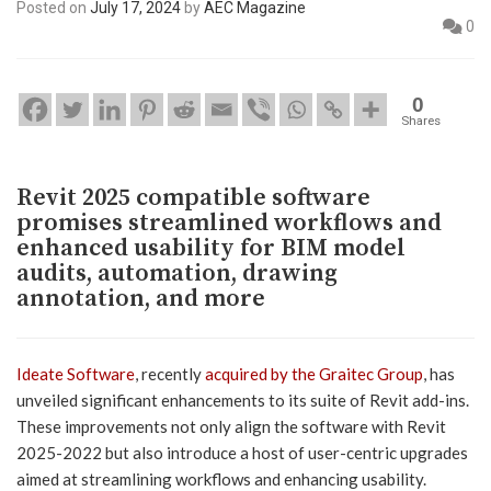
Posted on
July 17, 2024
by
AEC Magazine
0
0
Shares
Revit 2025 compatible software
promises streamlined workflows and
enhanced usability for BIM model
audits, automation, drawing
annotation, and more
Ideate Software
, recently
acquired by the Graitec Group
, has
unveiled significant enhancements to its suite of Revit add-ins.
These improvements not only align the software with Revit
2025-2022 but also introduce a host of user-centric upgrades
aimed at streamlining workflows and enhancing usability.