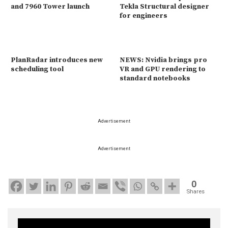
and 7960 Tower launch
Tekla Structural designer
for engineers
PlanRadar introduces new
NEWS: Nvidia brings pro
scheduling tool
VR and GPU rendering to
standard notebooks
Advertisement
Advertisement
0
Shares