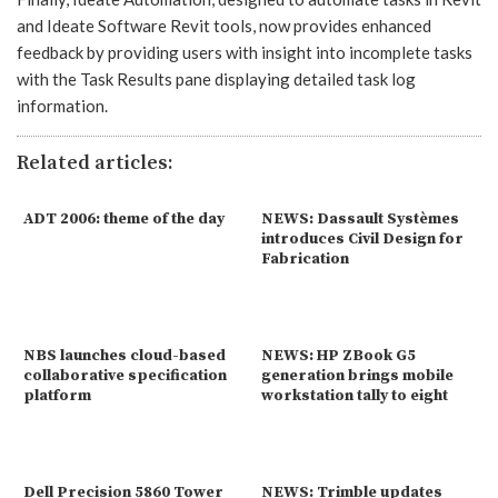
and Ideate Software Revit tools, now provides enhanced
feedback by providing users with insight into incomplete tasks
with the Task Results pane displaying detailed task log
information.
Related articles:
ADT 2006: theme of the day
NEWS: Dassault Systèmes
introduces Civil Design for
Fabrication
NBS launches cloud-based
NEWS: HP ZBook G5
collaborative specification
generation brings mobile
platform
workstation tally to eight
Dell Precision 5860 Tower
NEWS: Trimble updates