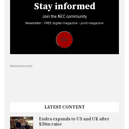
Stay informed
Join the AEC community
Newsletter • FREE digital magazine • print magazine
Go
Advertisement
LATEST CONTENT
Endra expands to US and UK after
$50m raise