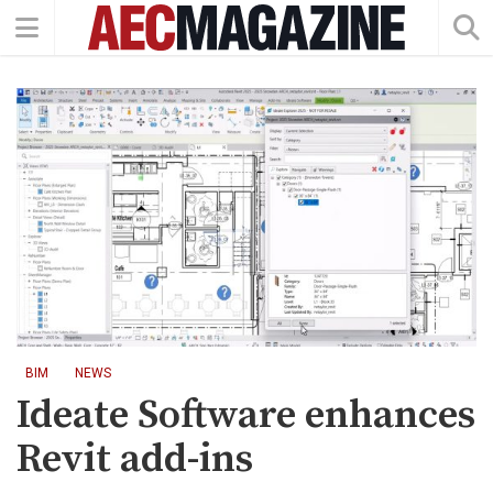
BIM
NEWS
Ideate Software enhances
Revit add-ins