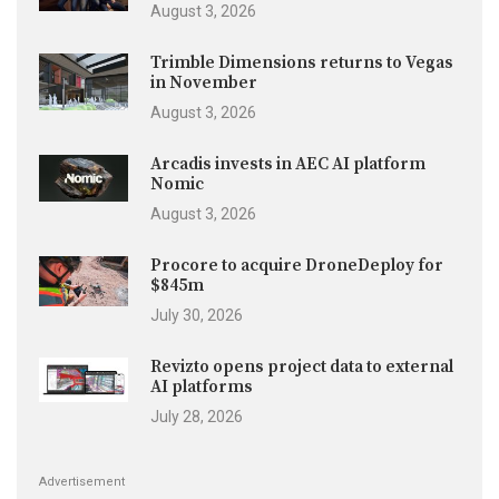
August 3, 2026
Trimble Dimensions returns to Vegas
in November
August 3, 2026
Arcadis invests in AEC AI platform
Nomic
August 3, 2026
Procore to acquire DroneDeploy for
$845m
July 30, 2026
Revizto opens project data to external
AI platforms
July 28, 2026
Advertisement