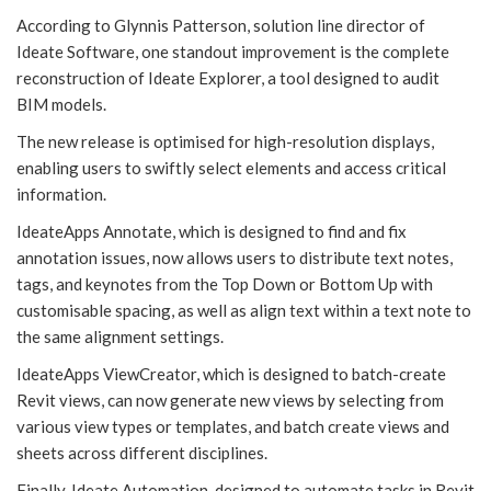
According to Glynnis Patterson, solution line director of
Ideate Software, one standout improvement is the complete
reconstruction of Ideate Explorer, a tool designed to audit
BIM models.
The new release is optimised for high-resolution displays,
enabling users to swiftly select elements and access critical
information.
IdeateApps Annotate, which is designed to find and fix
annotation issues, now allows users to distribute text notes,
tags, and keynotes from the Top Down or Bottom Up with
customisable spacing, as well as align text within a text note to
the same alignment settings.
IdeateApps ViewCreator, which is designed to batch-create
Revit views, can now generate new views by selecting from
various view types or templates, and batch create views and
sheets across different disciplines.
Finally, Ideate Automation, designed to automate tasks in Revit