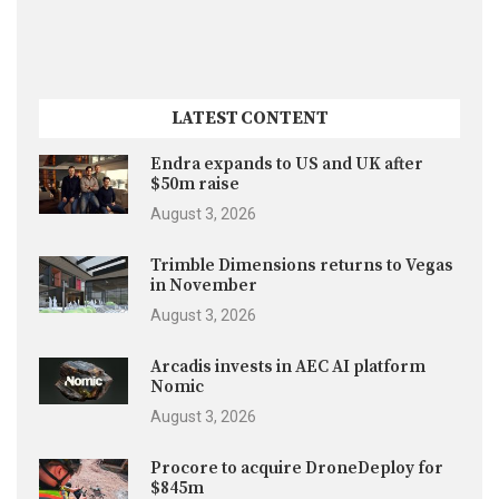
LATEST CONTENT
Endra expands to US and UK after
$50m raise
August 3, 2026
Trimble Dimensions returns to Vegas
in November
August 3, 2026
Arcadis invests in AEC AI platform
Nomic
August 3, 2026
Procore to acquire DroneDeploy for
$845m