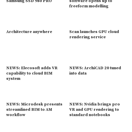
Samsung SSD 980 PRO
software opens up to
freeform modelling
Architecture anywhere
Scan launches GPU cloud
rendering service
NEWS: Elecosoft adds VR
NEWS: ArchiCAD 20 tuned
capability to cloud BIM
into data
system
NEWS: Microdesk presents
NEWS: Nvidia brings pro
streamlined BIM to AM
VR and GPU rendering to
workflow
standard notebooks