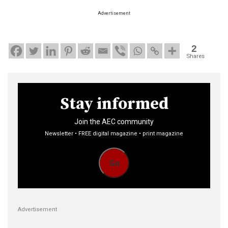
Advertisement
2
Shares
Stay informed
Join the AEC community
Newsletter • FREE digital magazine • print magazine
Go
Advertisement