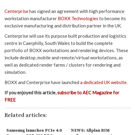
Centerprise
has signed an agreement with high performance
workstation manufacturer
BOXX Technologies
to become its
exclusive manufacturing and distribution partner in the UK.
Centerprise will use its purpose built production and logistics
centre in Caerphilly, South Wales to build the complete
portfolio of BOXX workstations and rendering devices. These
include desktop, mobile and remote/virtual workstations, as
well as dedicated render farms / clusters for rendering and
simulation.
BOXX and Centerprise have launched
a dedicated UK website.
If you enjoyed this article,
subscribe to AEC Magazine for
FREE
Related articles:
Samsung launches PCIe 4.0
NEWS: Allplan BIM