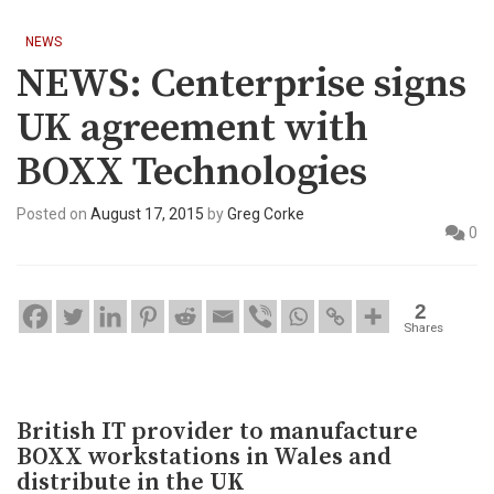
NEWS
NEWS: Centerprise signs
UK agreement with
BOXX Technologies
Posted on
August 17, 2015
by
Greg Corke
0
2
Shares
British IT provider to manufacture
BOXX workstations in Wales and
distribute in the UK