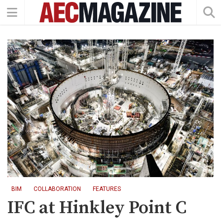
BIM
COLLABORATION
FEATURES
IFC at Hinkley Point C