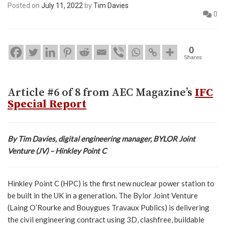
Posted on
July 11, 2022
by
Tim Davies
0
0
Shares
Article #6 of 8 from AEC Magazine’s
IFC
Special Report
By Tim Davies, digital engineering manager, BYLOR Joint
Venture (JV) – Hinkley Point C
Hinkley Point C (HPC) is the first new nuclear power station to
be built in the UK in a generation. The Bylor Joint Venture
(Laing O’Rourke and Bouygues Travaux Publics) is delivering
the civil engineering contract using 3D, clashfree, buildable