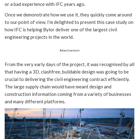
or a bad experience with IFC years ago.
Once we demonstrate how we use it, they quickly come around
to our point of view. I’m delighted to present this case study on
how IFC is helping Bylor deliver one of the largest civil
engineering projects in the world.
Advertisement
From the very early days of the project, it was recognised by all
that having a 3D, clashfree, buildable design was going to be
crucial to delivering the civil engineering contract efficiently.
The large supply chain would have meant design and
construction information coming from a variety of businesses
and many different platforms.