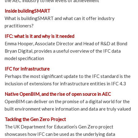
the AEC industry to new levels of achievement
Inside buildingSMART
What is buildingSMART and what can it offer industry
practitioners?
IFC: what is it and why is it needed
Emma Hooper, Associate Director and Head of R&D at Bond
Bryan Digital, provides a useful overview of the IFC data
model specification
IFC for Infrastructure
Perhaps the most significant update to the IFC standard is the
inclusion of extensions for infrastructure entities in IFC 4.3
Native OpenBIM, and the rise of open source in AEC
OpenBIM can deliver on the promise of a digital world for the
built environment where information and data are truly valued
Tackling the Gen Zero Project
The UK Department for Education’s Gen Zero project
showcases how IFC can be used as the underlying data