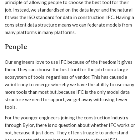
principle of allowing people to choose the best tool for their
job. Instead, we standardised on the data layer and the natural
fit was the ISO standard for data in construction, IFC. Having a
consistent data structure means we can federate models from
many platforms in many platforms.
People
Our engineers love to use IFC because of the freedom it gives
them. They can choose the best tool for the job from a large
ecosystem of tools, regardless of vendor. This has caused a
weird irony to emerge whereby we have the ability to use many
more tools than most but, because IFC is the only model data
structure we need to support, we get away with using fewer
tools.
For the younger engineers joining the construction industry
through Bylor, there is no question about whether IFC works or
not, because it just does. They often struggle to understand