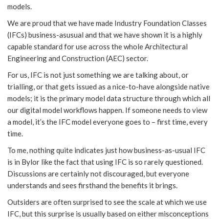
models.
We are proud that we have made Industry Foundation Classes
(IFCs) business-asusual and that we have shown it is a highly
capable standard for use across the whole Architectural
Engineering and Construction (AEC) sector.
For us, IFC is not just something we are talking about, or
trialling, or that gets issued as a nice-to-have alongside native
models; it is the primary model data structure through which all
our digital model workflows happen. If someone needs to view
a model, it’s the IFC model everyone goes to – first time, every
time.
To me, nothing quite indicates just how business-as-usual IFC
is in Bylor like the fact that using IFC is so rarely questioned.
Discussions are certainly not discouraged, but everyone
understands and sees firsthand the benefits it brings.
Outsiders are often surprised to see the scale at which we use
IFC, but this surprise is usually based on either misconceptions