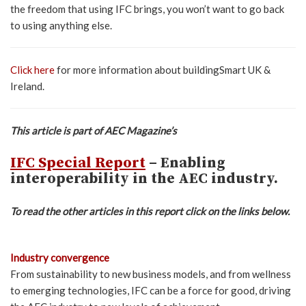
the freedom that using IFC brings, you won’t want to go back
to using anything else.
Click here
for more information about buildingSmart UK &
Ireland.
This article is part of AEC Magazine’s
IFC Special Report
– Enabling
interoperability in the AEC industry.
To read the other articles in this report click on the links below.
Industry convergence
From sustainability to new business models, and from wellness
to emerging technologies, IFC can be a force for good, driving