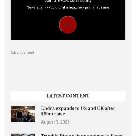
Join the AEC community
Newsletter • FREE digital magazine • print magazine
Go
Advertisement
LATEST CONTENT
Endra expands to US and UK after
$50m raise
August 3, 2026