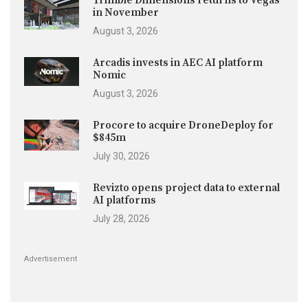
Trimble Dimensions returns to Vegas
in November
August 3, 2026
Arcadis invests in AEC AI platform
Nomic
August 3, 2026
Procore to acquire DroneDeploy for
$845m
July 30, 2026
Revizto opens project data to external
AI platforms
July 28, 2026
Advertisement