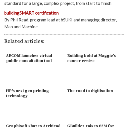
standard for a large, complex project, from start to finish
buildingSMART certification
By Phil Read, program lead at bSUKI and managing director,
Man and Machine
Related articles:
AECOM launches virtual
Building bold at Maggie’s
public consultation tool
cancer centre
HP's next gen printing
The road to digitisation
technology
Graphisoft shares Archicad
GBuilder raises €2M for