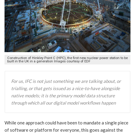
Construction of Hinkley Point C (HPC), the first new nuclear power station to be
built in the UK in a generation Images courtesy of EDF
For us, IFC is not just something we are talking about, or
trialling, or that gets issued as a nice-to-have alongside
native models; it is the primary model data structure
through which all our digital model workflows happen
While one approach could have been to mandate a single piece
of software or platform for everyone, this goes against the