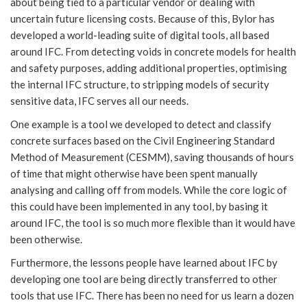
about being tied to a particular vendor or dealing with
uncertain future licensing costs. Because of this, Bylor has
developed a world-leading suite of digital tools, all based
around IFC. From detecting voids in concrete models for health
and safety purposes, adding additional properties, optimising
the internal IFC structure, to stripping models of security
sensitive data, IFC serves all our needs.
One example is a tool we developed to detect and classify
concrete surfaces based on the Civil Engineering Standard
Method of Measurement (CESMM), saving thousands of hours
of time that might otherwise have been spent manually
analysing and calling off from models. While the core logic of
this could have been implemented in any tool, by basing it
around IFC, the tool is so much more flexible than it would have
been otherwise.
Furthermore, the lessons people have learned about IFC by
developing one tool are being directly transferred to other
tools that use IFC. There has been no need for us learn a dozen