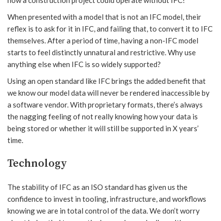
how a construction project could operate without IFC!
When presented with a model that is not an IFC model, their
reflex is to ask for it in IFC, and failing that, to convert it to IFC
themselves. After a period of time, having a non-IFC model
starts to feel distinctly unnatural and restrictive. Why use
anything else when IFC is so widely supported?
Using an open standard like IFC brings the added benefit that
we know our model data will never be rendered inaccessible by
a software vendor. With proprietary formats, there’s always
the nagging feeling of not really knowing how your data is
being stored or whether it will still be supported in X years’
time.
Technology
The stability of IFC as an ISO standard has given us the
confidence to invest in tooling, infrastructure, and workflows
knowing we are in total control of the data. We don’t worry