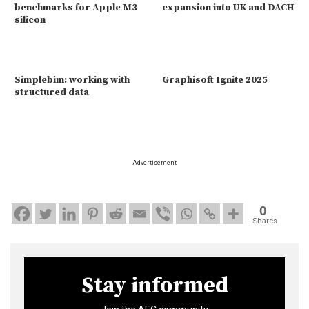
benchmarks for Apple M3
expansion into UK and DACH
silicon
Simplebim: working with
Graphisoft Ignite 2025
structured data
Advertisement
0
Shares
Stay informed