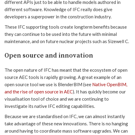
different APIs just to be able to handle models authored in
different software. Knowledge of IFC really does give
developers a superpower in the construction industry.
These IFC supporting tools create longterm benefits because
they can continue to be used into the future with minimal
maintenance, and on future nuclear projects such as Sizewell C.
Open source and innovation
The open nature of IFC has meant that the ecosystem of open
source AEC tools is rapidly growing. A great example of an
open source tool we use is BlenderBIM (see
Native OpenBIM,
and the rise of open source in AEC
). It has quickly become our
visualisation tool of choice and we are continuing to
investigate its native IFC editing capabilities.
Because we are standardised on IFC, we can almost instantly
take advantage of these new innovations. There is no hanging
around having to coordinate mass software upgrades. We can