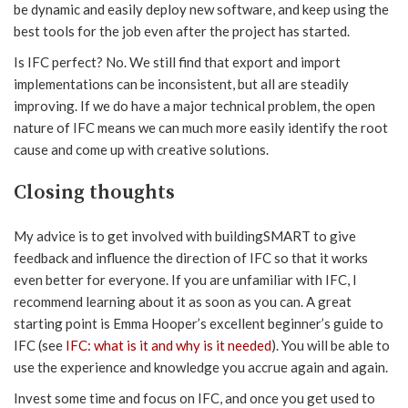
be dynamic and easily deploy new software, and keep using the
best tools for the job even after the project has started.
Is IFC perfect? No. We still find that export and import
implementations can be inconsistent, but all are steadily
improving. If we do have a major technical problem, the open
nature of IFC means we can much more easily identify the root
cause and come up with creative solutions.
Closing thoughts
My advice is to get involved with buildingSMART to give
feedback and influence the direction of IFC so that it works
even better for everyone. If you are unfamiliar with IFC, I
recommend learning about it as soon as you can. A great
starting point is Emma Hooper’s excellent beginner’s guide to
IFC (see
IFC: what is it and why is it needed
). You will be able to
use the experience and knowledge you accrue again and again.
Invest some time and focus on IFC, and once you get used to