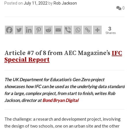
Posted on
July 11, 2022
by
Rob Jackson
0
3
Shares
Article #7 of 8 from AEC Magazine’s
IFC
Special Report
The UK Department for Education’s Gen Zero project
showcases how IFC can be used as the underlying data standard
for a large, complex project, from start to finish, writes Rob
Jackson, director at
Bond Bryan Digital
The challenge: a research and development project, involving
the design of two schools, one on an urban site and the other