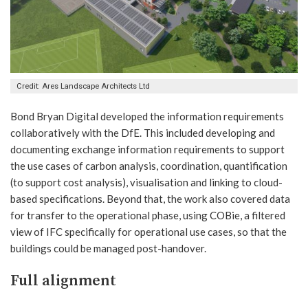
Credit: Ares Landscape Architects Ltd
Bond Bryan Digital developed the information requirements
collaboratively with the DfE. This included developing and
documenting exchange information requirements to support
the use cases of carbon analysis, coordination, quantification
(to support cost analysis), visualisation and linking to cloud-
based specifications. Beyond that, the work also covered data
for transfer to the operational phase, using COBie, a filtered
view of IFC specifically for operational use cases, so that the
buildings could be managed post-handover.
Full alignment