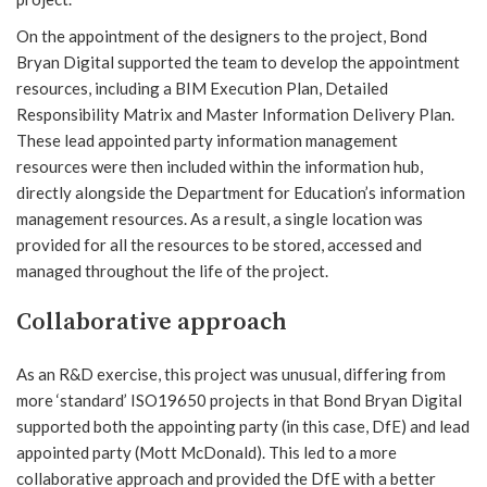
On the appointment of the designers to the project, Bond
Bryan Digital supported the team to develop the appointment
resources, including a BIM Execution Plan, Detailed
Responsibility Matrix and Master Information Delivery Plan.
These lead appointed party information management
resources were then included within the information hub,
directly alongside the Department for Education’s information
management resources. As a result, a single location was
provided for all the resources to be stored, accessed and
managed throughout the life of the project.
Collaborative approach
As an R&D exercise, this project was unusual, differing from
more ‘standard’ ISO19650 projects in that Bond Bryan Digital
supported both the appointing party (in this case, DfE) and lead
appointed party (Mott McDonald). This led to a more
collaborative approach and provided the DfE with a better