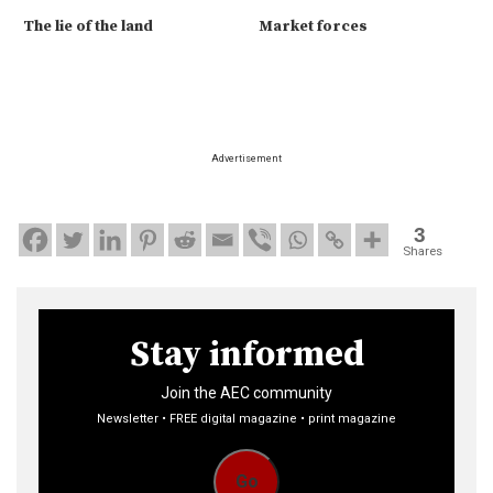
The lie of the land
Market forces
Advertisement
3
Shares
Stay informed
Join the AEC community
Newsletter • FREE digital magazine • print magazine
Go