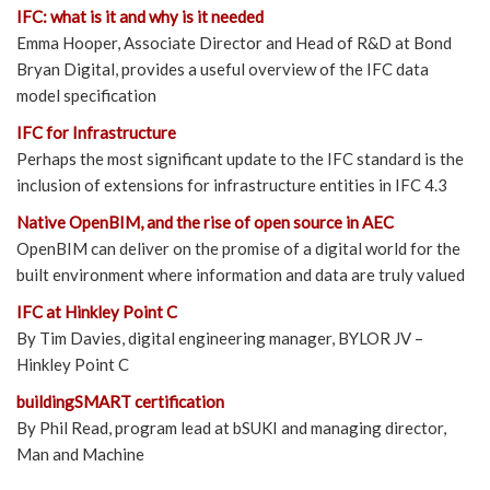
IFC: what is it and why is it needed
Emma Hooper, Associate Director and Head of R&D at Bond
Bryan Digital, provides a useful overview of the IFC data
model specification
IFC for Infrastructure
Perhaps the most significant update to the IFC standard is the
inclusion of extensions for infrastructure entities in IFC 4.3
Native OpenBIM, and the rise of open source in AEC
OpenBIM can deliver on the promise of a digital world for the
built environment where information and data are truly valued
IFC at Hinkley Point C
By Tim Davies, digital engineering manager, BYLOR JV –
Hinkley Point C
buildingSMART certification
By Phil Read, program lead at bSUKI and managing director,
Man and Machine