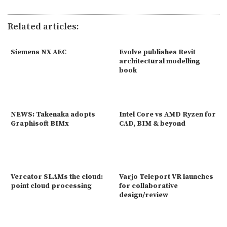
Related articles:
Siemens NX AEC
Evolve publishes Revit
architectural modelling
book
NEWS: Takenaka adopts
Intel Core vs AMD Ryzen for
Graphisoft BIMx
CAD, BIM & beyond
Vercator SLAMs the cloud:
Varjo Teleport VR launches
point cloud processing
for collaborative
design/review