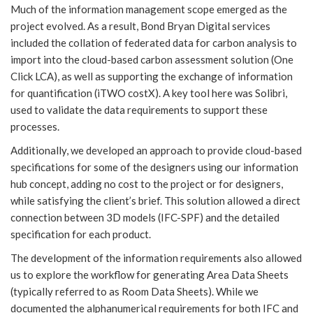
Much of the information management scope emerged as the
project evolved. As a result, Bond Bryan Digital services
included the collation of federated data for carbon analysis to
import into the cloud-based carbon assessment solution (One
Click LCA), as well as supporting the exchange of information
for quantification (iTWO costX). A key tool here was Solibri,
used to validate the data requirements to support these
processes.
Additionally, we developed an approach to provide cloud-based
specifications for some of the designers using our information
hub concept, adding no cost to the project or for designers,
while satisfying the client’s brief. This solution allowed a direct
connection between 3D models (IFC-SPF) and the detailed
specification for each product.
The development of the information requirements also allowed
us to explore the workflow for generating Area Data Sheets
(typically referred to as Room Data Sheets). While we
documented the alphanumerical requirements for both IFC and