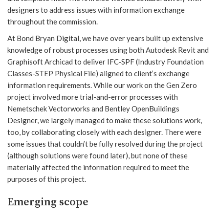
designers to address issues with information exchange
throughout the commission.
At Bond Bryan Digital, we have over years built up extensive
knowledge of robust processes using both Autodesk Revit and
Graphisoft Archicad to deliver IFC-SPF (Industry Foundation
Classes-STEP Physical File) aligned to client’s exchange
information requirements. While our work on the Gen Zero
project involved more trial-and-error processes with
Nemetschek Vectorworks and Bentley OpenBuildings
Designer, we largely managed to make these solutions work,
too, by collaborating closely with each designer. There were
some issues that couldn’t be fully resolved during the project
(although solutions were found later), but none of these
materially affected the information required to meet the
purposes of this project.
Emerging scope