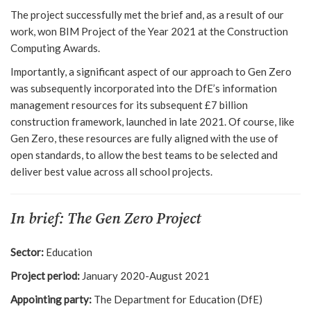
The project successfully met the brief and, as a result of our
work, won BIM Project of the Year 2021 at the Construction
Computing Awards.
Importantly, a significant aspect of our approach to Gen Zero
was subsequently incorporated into the DfE’s information
management resources for its subsequent £7 billion
construction framework, launched in late 2021. Of course, like
Gen Zero, these resources are fully aligned with the use of
open standards, to allow the best teams to be selected and
deliver best value across all school projects.
In brief: The Gen Zero Project
Sector:
Education
Project period:
January 2020-August 2021
Appointing party:
The Department for Education (DfE)