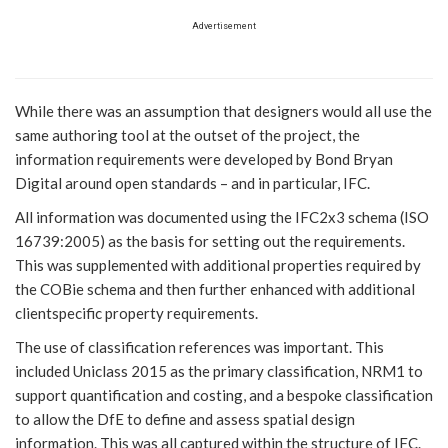
Advertisement
While there was an assumption that designers would all use the
same authoring tool at the outset of the project, the
information requirements were developed by Bond Bryan
Digital around open standards – and in particular, IFC.
All information was documented using the IFC2x3 schema (ISO
16739:2005) as the basis for setting out the requirements.
This was supplemented with additional properties required by
the COBie schema and then further enhanced with additional
clientspecific property requirements.
The use of classification references was important. This
included Uniclass 2015 as the primary classification, NRM1 to
support quantification and costing, and a bespoke classification
to allow the DfE to define and assess spatial design
information. This was all captured within the structure of IFC.