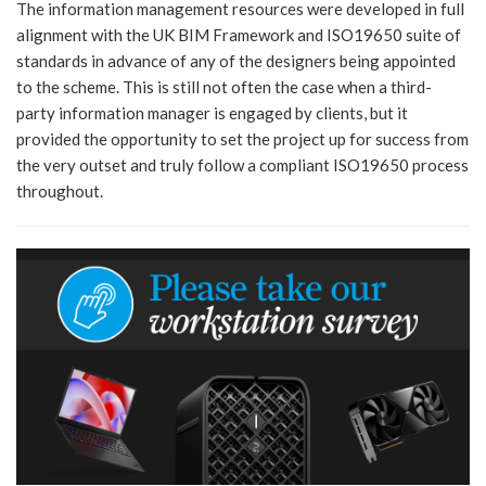
The information management resources were developed in full
alignment with the UK BIM Framework and ISO19650 suite of
standards in advance of any of the designers being appointed
to the scheme. This is still not often the case when a third-
party information manager is engaged by clients, but it
provided the opportunity to set the project up for success from
the very outset and truly follow a compliant ISO19650 process
throughout.