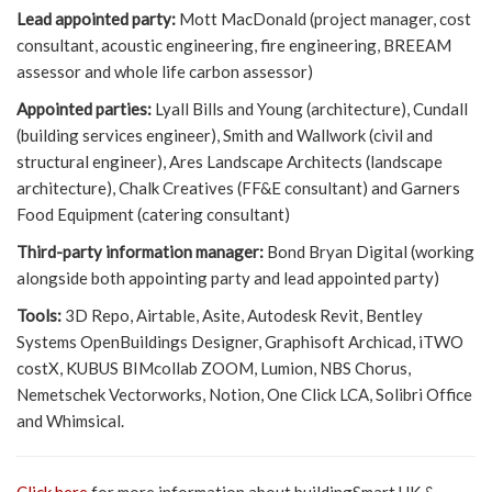
Lead appointed party:
Mott MacDonald (project manager, cost
consultant, acoustic engineering, fire engineering, BREEAM
assessor and whole life carbon assessor)
Appointed parties:
Lyall Bills and Young (architecture), Cundall
(building services engineer), Smith and Wallwork (civil and
structural engineer), Ares Landscape Architects (landscape
architecture), Chalk Creatives (FF&E consultant) and Garners
Food Equipment (catering consultant)
Third-party information manager:
Bond Bryan Digital (working
alongside both appointing party and lead appointed party)
Tools:
3D Repo, Airtable, Asite, Autodesk Revit, Bentley
Systems OpenBuildings Designer, Graphisoft Archicad, iTWO
costX, KUBUS BIMcollab ZOOM, Lumion, NBS Chorus,
Nemetschek Vectorworks, Notion, One Click LCA, Solibri Office
and Whimsical.
Click here
for more information about buildingSmart UK &