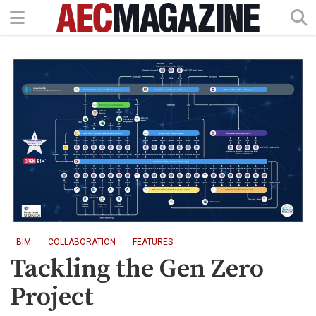
BIM
COLLABORATION
FEATURES
Tackling the Gen Zero
Project