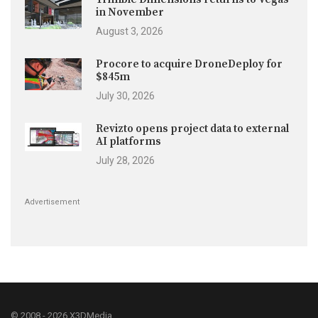
in November
August 3, 2026
Procore to acquire DroneDeploy for
$845m
July 30, 2026
Revizto opens project data to external
AI platforms
July 28, 2026
Advertisement
© 2008 - 2026 X3DMedia