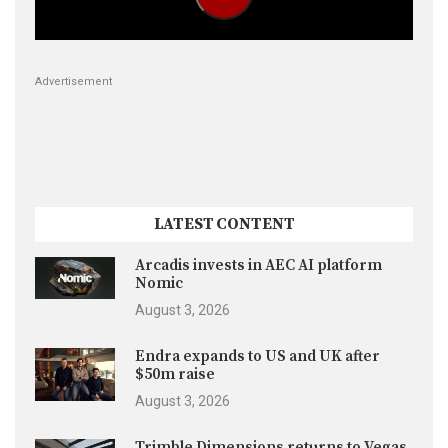
Advertisement
LATEST CONTENT
Arcadis invests in AEC AI platform
Nomic
August 3, 2026
Endra expands to US and UK after
$50m raise
August 3, 2026
Trimble Dimensions returns to Vegas