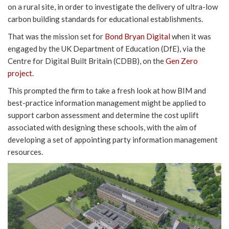
on a rural site, in order to investigate the delivery of ultra-low
carbon building standards for educational establishments.
That was the mission set for
Bond Bryan Digital
when it was
engaged by the UK Department of Education (DfE), via the
Centre for Digital Built Britain (CDBB), on the
Gen Zero
project
.
This prompted the firm to take a fresh look at how BIM and
best-practice information management might be applied to
support carbon assessment and determine the cost uplift
associated with designing these schools, with the aim of
developing a set of appointing party information management
resources.