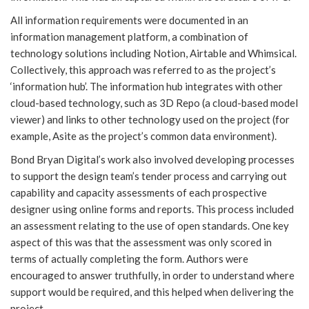
All information requirements were documented in an
information management platform, a combination of
technology solutions including Notion, Airtable and Whimsical.
Collectively, this approach was referred to as the project’s
‘information hub’. The information hub integrates with other
cloud-based technology, such as 3D Repo (a cloud-based model
viewer) and links to other technology used on the project (for
example, Asite as the project’s common data environment).
Bond Bryan Digital’s work also involved developing processes
to support the design team’s tender process and carrying out
capability and capacity assessments of each prospective
designer using online forms and reports. This process included
an assessment relating to the use of open standards. One key
aspect of this was that the assessment was only scored in
terms of actually completing the form. Authors were
encouraged to answer truthfully, in order to understand where
support would be required, and this helped when delivering the
project.