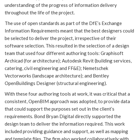
understanding of the progress of information delivery
throughout the life of the project.
The use of open standards as part of the DfE’s Exchange
Information Requirements meant that the best designers could
be selected to deliver the project, irrespective of their
software selection. This resulted in the selection of a design
team that used four different authoring tools: Graphisoft
Archicad (for architecture); Autodesk Revit (building services,
catering, civil engineering and FF&E); Nemetschek
Vectorworks (landscape architecture); and Bentley
OpenBuildings Designer (structural engineering).
With these four authoring tools at work, it was critical that a
consistent, OpenBIM approach was adopted, to provide data
that could support the purposes set out in the client’s
requirements. Bond Bryan Digital directly supported the
design team to deliver the information required. This work
included providing guidance and support, as well as mapping
and template files. The firm also worked collaboratively with