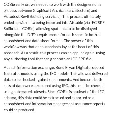
COBie early on, we needed to work with the designers on a
process between Graphisoft Archicad (architecture) and
Autodesk Revit (building services). This process ultimately
ended up with data being imported into Airtable (via IFC-SPF,
Solibri and COBie), allowing spatial data to be displayed
alongside the DfE’s requirements for each space in both a
spreadsheet and data sheet format. The power of this
workflow was that open standards lay at the heart of this
approach. As a result, this process can be applied again, using
any authoring tool that can generate an IFC-SPF file.
At each information exchange, Bond Bryan Digital produced
federated models using the IFC models. This allowed delivered
data to be checked against requirements. And because both
sets of data were structured using IFC, this could be checked
using automated rulesets. Since COBie is a subset of the IFC
schema, this data could be extracted and exported as a
spreadsheet and information management assurance reports
could be produced.