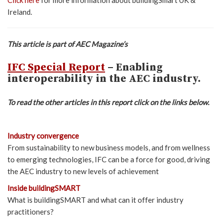
Ireland.
This article is part of AEC Magazine’s
IFC Special Report
– Enabling
interoperability in the AEC industry.
To read the other articles in this report click on the links below.
Industry convergence
From sustainability to new business models, and from wellness
to emerging technologies, IFC can be a force for good, driving
the AEC industry to new levels of achievement
Inside buildingSMART
What is buildingSMART and what can it offer industry
practitioners?