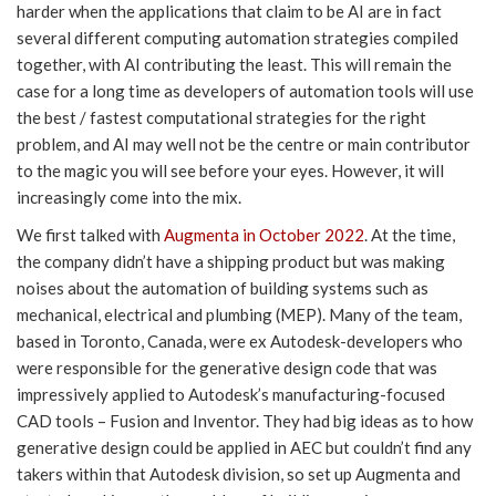
harder when the applications that claim to be AI are in fact
several different computing automation strategies compiled
together, with AI contributing the least. This will remain the
case for a long time as developers of automation tools will use
the best / fastest computational strategies for the right
problem, and AI may well not be the centre or main contributor
to the magic you will see before your eyes. However, it will
increasingly come into the mix.
We first talked with
Augmenta in October 2022
. At the time,
the company didn’t have a shipping product but was making
noises about the automation of building systems such as
mechanical, electrical and plumbing (MEP). Many of the team,
based in Toronto, Canada, were ex Autodesk-developers who
were responsible for the generative design code that was
impressively applied to Autodesk’s manufacturing-focused
CAD tools – Fusion and Inventor. They had big ideas as to how
generative design could be applied in AEC but couldn’t find any
takers within that Autodesk division, so set up Augmenta and