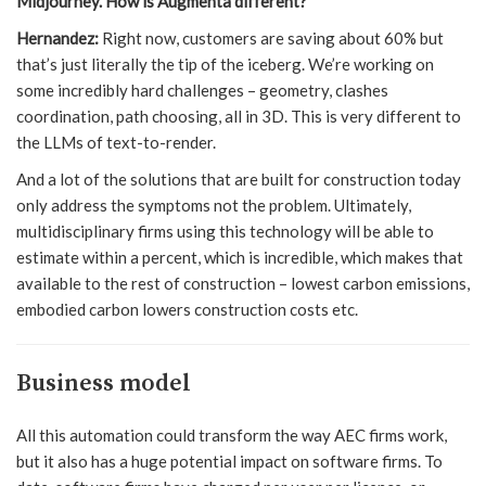
Midjourney. How is Augmenta different?
Hernandez:
Right now, customers are saving about 60% but
that’s just literally the tip of the iceberg. We’re working on
some incredibly hard challenges – geometry, clashes
coordination, path choosing, all in 3D. This is very different to
the LLMs of text-to-render.
And a lot of the solutions that are built for construction today
only address the symptoms not the problem. Ultimately,
multidisciplinary firms using this technology will be able to
estimate within a percent, which is incredible, which makes that
available to the rest of construction – lowest carbon emissions,
embodied carbon lowers construction costs etc.
Business model
All this automation could transform the way AEC firms work,
but it also has a huge potential impact on software firms. To