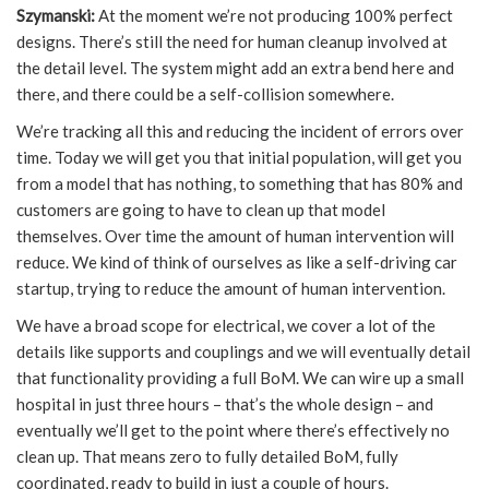
Szymanski:
At the moment we’re not producing 100% perfect
designs. There’s still the need for human cleanup involved at
the detail level. The system might add an extra bend here and
there, and there could be a self-collision somewhere.
We’re tracking all this and reducing the incident of errors over
time. Today we will get you that initial population, will get you
from a model that has nothing, to something that has 80% and
customers are going to have to clean up that model
themselves. Over time the amount of human intervention will
reduce. We kind of think of ourselves as like a self-driving car
startup, trying to reduce the amount of human intervention.
We have a broad scope for electrical, we cover a lot of the
details like supports and couplings and we will eventually detail
that functionality providing a full BoM. We can wire up a small
hospital in just three hours – that’s the whole design – and
eventually we’ll get to the point where there’s effectively no
clean up. That means zero to fully detailed BoM, fully
coordinated, ready to build in just a couple of hours.