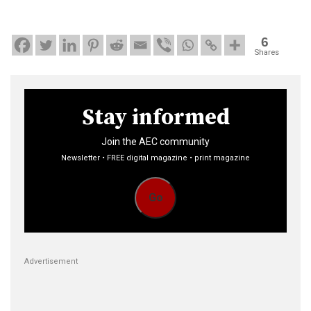
6
Shares
Stay informed
Join the AEC community
Newsletter • FREE digital magazine • print magazine
Go
Advertisement