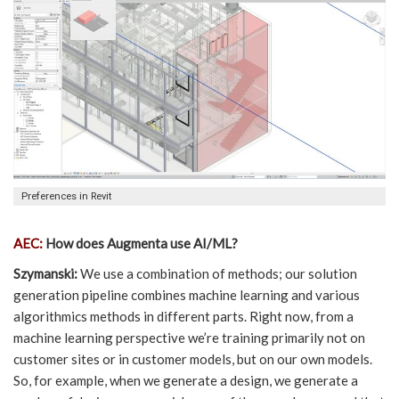
Preferences in Revit
AEC:
How does Augmenta use AI/ML?
Szymanski:
We use a combination of methods; our solution
generation pipeline combines machine learning and various
algorithmics methods in different parts. Right now, from a
machine learning perspective we’re training primarily not on
customer sites or in customer models, but on our own models.
So, for example, when we generate a design, we generate a