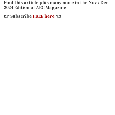
Find this article plus many more in the Nov / Dec
2024 Edition of AEC Magazine
👉
Subscribe
FREE here
👈