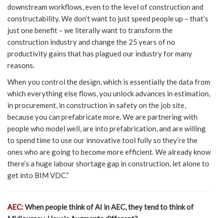
downstream workflows, even to the level of construction and
constructability. We don’t want to just speed people up – that’s
just one benefit – we literally want to transform the
construction industry and change the 25 years of no
productivity gains that has plagued our industry for many
reasons.
When you control the design, which is essentially the data from
which everything else flows, you unlock advances in estimation,
in procurement, in construction in safety on the job site,
because you can prefabricate more. We are partnering with
people who model well, are into prefabrication, and are willing
to spend time to use our innovative tool fully so they’re the
ones who are going to become more efficient. We already know
there’s a huge labour shortage gap in construction, let alone to
get into BIM VDC.”
AEC:
When people think of AI in AEC, they tend to think of