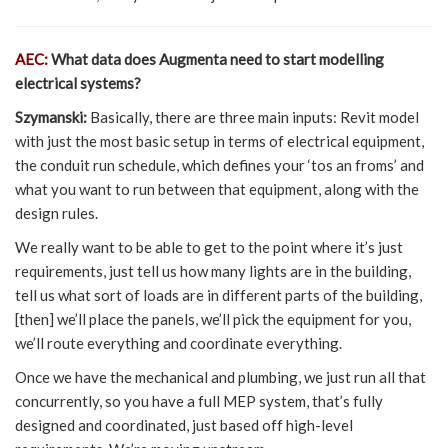
AEC:
What data does Augmenta need to start modelling
electrical systems?
Szymanski:
Basically, there are three main inputs: Revit model
with just the most basic setup in terms of electrical equipment,
the conduit run schedule, which defines your ‘tos an froms’ and
what you want to run between that equipment, along with the
design rules.
We really want to be able to get to the point where it’s just
requirements, just tell us how many lights are in the building,
tell us what sort of loads are in different parts of the building,
[then] we’ll place the panels, we’ll pick the equipment for you,
we’ll route everything and coordinate everything.
Once we have the mechanical and plumbing, we just run all that
concurrently, so you have a full MEP system, that’s fully
designed and coordinated, just based off high-level