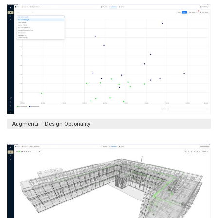
Augmenta – Design Optionality