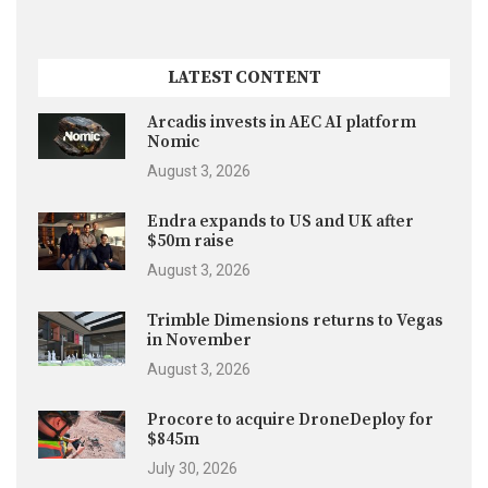
LATEST CONTENT
Arcadis invests in AEC AI platform
Nomic
August 3, 2026
Endra expands to US and UK after
$50m raise
August 3, 2026
Trimble Dimensions returns to Vegas
in November
August 3, 2026
Procore to acquire DroneDeploy for
$845m
July 30, 2026