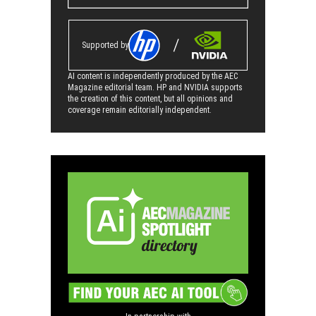
Supported by
AI content is independently produced by the AEC
Magazine editorial team. HP and NVIDIA supports
the creation of this content, but all opinions and
coverage remain editorially independent.