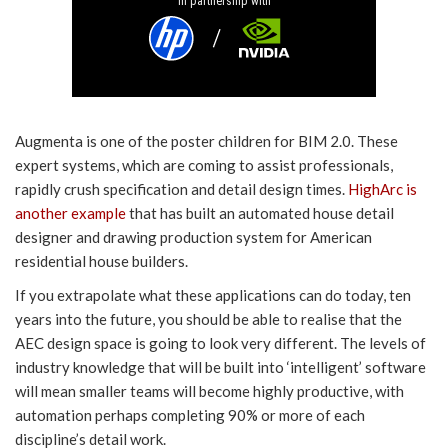
In partnership with
Augmenta is one of the poster children for BIM 2.0. These
expert systems, which are coming to assist professionals,
rapidly crush specification and detail design times.
HighArc is
another example
that has built an automated house detail
designer and drawing production system for American
residential house builders.
If you extrapolate what these applications can do today, ten
years into the future, you should be able to realise that the
AEC design space is going to look very different. The levels of
industry knowledge that will be built into ‘intelligent’ software
will mean smaller teams will become highly productive, with
automation perhaps completing 90% or more of each
discipline’s detail work.