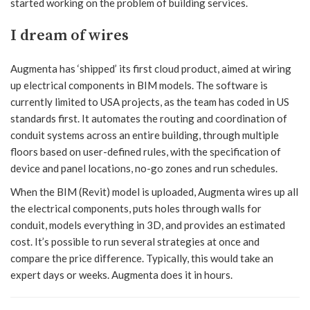
started working on the problem of building services.
I dream of wires
Augmenta has ‘shipped’ its first cloud product, aimed at wiring
up electrical components in BIM models. The software is
currently limited to USA projects, as the team has coded in US
standards first. It automates the routing and coordination of
conduit systems across an entire building, through multiple
floors based on user-defined rules, with the specification of
device and panel locations, no-go zones and run schedules.
When the BIM (Revit) model is uploaded, Augmenta wires up all
the electrical components, puts holes through walls for
conduit, models everything in 3D, and provides an estimated
cost. It’s possible to run several strategies at once and
compare the price difference. Typically, this would take an
expert days or weeks. Augmenta does it in hours.