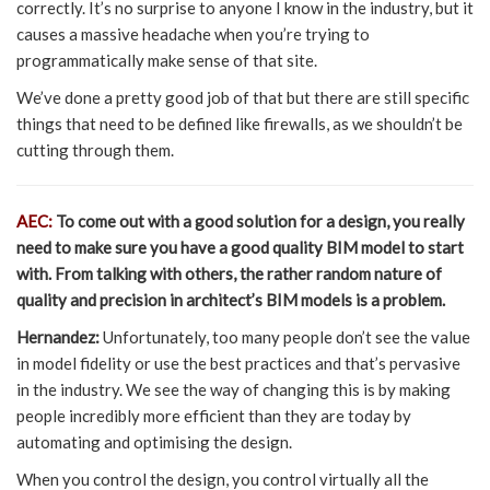
correctly. It’s no surprise to anyone I know in the industry, but it
causes a massive headache when you’re trying to
programmatically make sense of that site.
We’ve done a pretty good job of that but there are still specific
things that need to be defined like firewalls, as we shouldn’t be
cutting through them.
AEC:
To come out with a good solution for a design, you really
need to make sure you have a good quality BIM model to start
with. From talking with others, the rather random nature of
quality and precision in architect’s BIM models is a problem.
Hernandez:
Unfortunately, too many people don’t see the value
in model fidelity or use the best practices and that’s pervasive
in the industry. We see the way of changing this is by making
people incredibly more efficient than they are today by
automating and optimising the design.
When you control the design, you control virtually all the