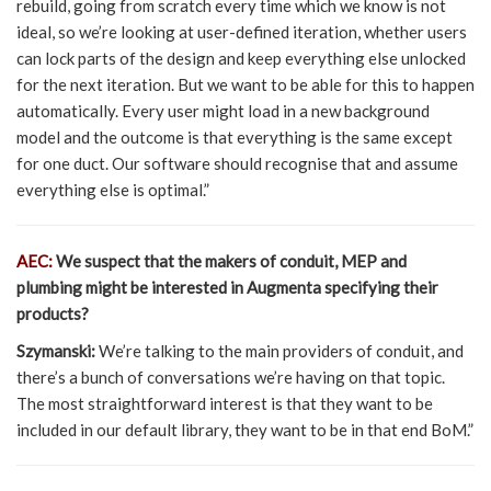
rebuild, going from scratch every time which we know is not
ideal, so we’re looking at user-defined iteration, whether users
can lock parts of the design and keep everything else unlocked
for the next iteration. But we want to be able for this to happen
automatically. Every user might load in a new background
model and the outcome is that everything is the same except
for one duct. Our software should recognise that and assume
everything else is optimal.”
AEC:
We suspect that the makers of conduit, MEP and
plumbing might be interested in Augmenta specifying their
products?
Szymanski:
We’re talking to the main providers of conduit, and
there’s a bunch of conversations we’re having on that topic.
The most straightforward interest is that they want to be
included in our default library, they want to be in that end BoM.”