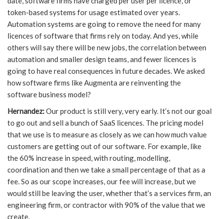
date, software firms have charged per user per licence, or
token-based systems for usage estimated over years.
Automation systems are going to remove the need for many
licences of software that firms rely on today. And yes, while
others will say there will be new jobs, the correlation between
automation and smaller design teams, and fewer licences is
going to have real consequences in future decades. We asked
how software firms like Augmenta are reinventing the
software business model?
Hernandez:
Our product is still very, very early. It’s not our goal
to go out and sell a bunch of SaaS licences. The pricing model
that we use is to measure as closely as we can how much value
customers are getting out of our software. For example, like
the 60% increase in speed, with routing, modelling,
coordination and then we take a small percentage of that as a
fee. So as our scope increases, our fee will increase, but we
would still be leaving the user, whether that’s a services firm, an
engineering firm, or contractor with 90% of the value that we
create.