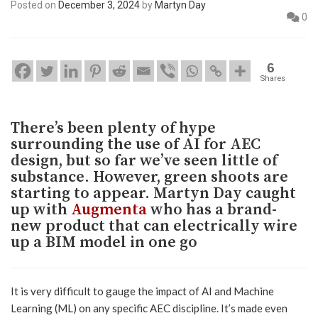
Posted on
December 3, 2024
by
Martyn Day
0
6
Shares
There’s been plenty of hype
surrounding the use of AI for AEC
design, but so far we’ve seen little of
substance. However, green shoots are
starting to appear. Martyn Day caught
up with
Augmenta
who has a brand-
new product that can electrically wire
up a BIM model in one go
It is very difficult to gauge the impact of AI and Machine
Learning (ML) on any specific AEC discipline. It’s made even