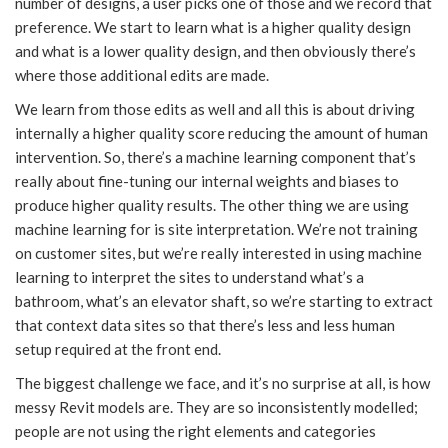
number of designs, a user picks one of those and we record that
preference. We start to learn what is a higher quality design
and what is a lower quality design, and then obviously there’s
where those additional edits are made.
We learn from those edits as well and all this is about driving
internally a higher quality score reducing the amount of human
intervention. So, there’s a machine learning component that’s
really about fine-tuning our internal weights and biases to
produce higher quality results. The other thing we are using
machine learning for is site interpretation. We’re not training
on customer sites, but we’re really interested in using machine
learning to interpret the sites to understand what’s a
bathroom, what’s an elevator shaft, so we’re starting to extract
that context data sites so that there’s less and less human
setup required at the front end.
The biggest challenge we face, and it’s no surprise at all, is how
messy Revit models are. They are so inconsistently modelled;
people are not using the right elements and categories