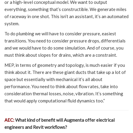
or a high-level conceptual model. We want to output
everything, something that’s constructible. We generate miles
of raceway in one shot. This isn’t an assistant, it’s an automated
system.
To do plumbing we will have to consider pressure, easiest
transitions. You need to consider pressure drops, differentials
and we would have to do some simulation. And of course, you
must think about slopes for drains, which are a constraint.
MEP, in terms of geometry and topology, is much easier if you
think about it. There are these giant ducts that take up a lot of
space but essentially with mechanical it’s all about
performance. You need to think about flow rates, take into
consideration thermal losses, noise, vibration. It’s something
that would apply computational fluid dynamics too.”
AEC:
What kind of benefit will Augmenta offer electrical
engineers and Revit workflows?