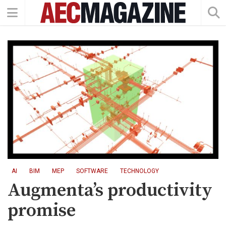
AI
BIM
MEP
SOFTWARE
TECHNOLOGY
Augmenta’s productivity
promise