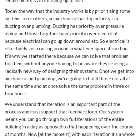
requirements. We’re moving upstream.
Today the way that the industry works is by prioritising some
systems over others, so mechanical has top priority, like
ducting over plumbing. Ducting has priority over pressure
piping and those together have priority over electrical,
because electrical can go up down around etc. So electrical is
effectively just routing around in whatever space it can find.
It’s why we started there because we can solve that problem
for them, without anyone having to be aware they’re using a
radically new way of designing their systems. Once we get into
mechanical and plumbing, we’re going to build those out all at
the same time and at once solve the same problem in three or
four hours.
We understand that iteration is an important part of the
process and must support that feedback loop. Our system
means you can go through two full iterations of the entire
building in a day as opposed to that happening over the course
of months. Now [at the moment] with each iteration it’s a whole