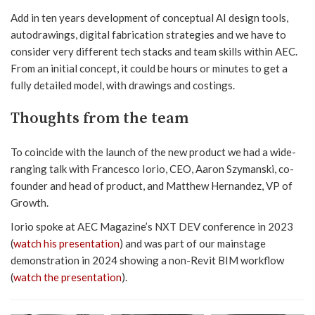
Add in ten years development of conceptual AI design tools,
autodrawings, digital fabrication strategies and we have to
consider very different tech stacks and team skills within AEC.
From an initial concept, it could be hours or minutes to get a
fully detailed model, with drawings and costings.
Thoughts from the team
To coincide with the launch of the new product we had a wide-
ranging talk with Francesco Iorio, CEO, Aaron Szymanski, co-
founder and head of product, and Matthew Hernandez, VP of
Growth.
Iorio spoke at AEC Magazine’s NXT DEV conference in 2023
(
watch his presentation
) and was part of our mainstage
demonstration in 2024 showing a non-Revit BIM workflow
(
watch the presentation
).