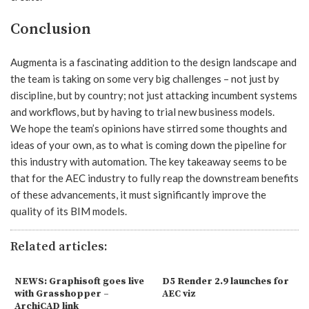
Conclusion
Augmenta is a fascinating addition to the design landscape and
the team is taking on some very big challenges – not just by
discipline, but by country; not just attacking incumbent systems
and workflows, but by having to trial new business models.
We hope the team’s opinions have stirred some thoughts and
ideas of your own, as to what is coming down the pipeline for
this industry with automation. The key takeaway seems to be
that for the AEC industry to fully reap the downstream benefits
of these advancements, it must significantly improve the
quality of its BIM models.
Related articles:
NEWS: Graphisoft goes live
D5 Render 2.9 launches for
with Grasshopper –
AEC viz
ArchiCAD link