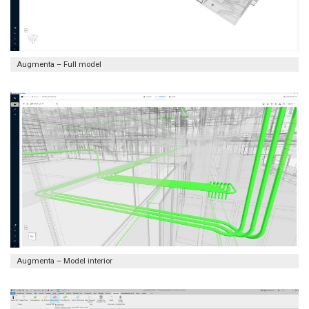
Augmenta – Full model
Augmenta – Model interior