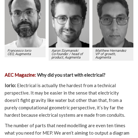
Francesco Iorio
Aaron Szymanski
Matthew Hernandez
CEO, Augmenta
Co-founder / head of
VP of growth,
product, Augmenta
Augmenta
AEC Magazine:
Why did you start with electrical?
Iorio:
Electrical is actually the hardest from a technical
perspective. It may be easier in the sense that electricity
doesn’t fight gravity like water but other than that, from a
purely computational geometric perspective, it’s by far the
hardest because electrical systems are made from conduits.
The number of parts that need modelling are even ten times
what you need for MEP. We aren’t aiming to output a diagram