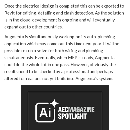
Once the electrical design is completed this can be exported to
Revit for editing, detailing and clash detection. As the solution
is in the cloud, development is ongoing and will eventually
expand out to other countries.
Augmenta is simultaneously working on its auto-plumbing
application which may come out this time next year. It will be
possible to run a solve for both wiring and plumbing
simultaneously. Eventually, when MEP is ready, Augmenta
could do the whole lot in one pass. However, obviously the
results need to be checked by a professional and perhaps
altered for reasons not yet built into Augmenta’s system.