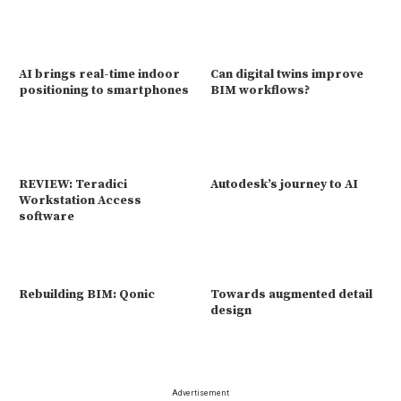
AI brings real-time indoor
Can digital twins improve
positioning to smartphones
BIM workflows?
REVIEW: Teradici
Autodesk’s journey to AI
Workstation Access
software
Rebuilding BIM: Qonic
Towards augmented detail
design
Advertisement