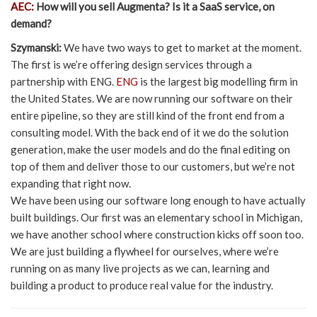
AEC:
How will you sell Augmenta? Is it a SaaS service, on
demand?
Szymanski:
We have two ways to get to market at the moment.
The first is we’re offering design services through a
partnership with ENG.
ENG
is the largest big modelling firm in
the United States. We are now running our software on their
entire pipeline, so they are still kind of the front end from a
consulting model. With the back end of it we do the solution
generation, make the user models and do the final editing on
top of them and deliver those to our customers, but we’re not
expanding that right now.
We have been using our software long enough to have actually
built buildings. Our first was an elementary school in Michigan,
we have another school where construction kicks off soon too.
We are just building a flywheel for ourselves, where we’re
running on as many live projects as we can, learning and
building a product to produce real value for the industry.