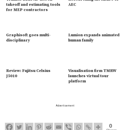
takeoff and estimating tools
AEC
for MEP contractors
Graphisoft goes multi-
Lumion expands animated
disciplinary
human family
Review: Fujitsu Celsius
Visualisation firm TMRW
J5010
launches virtual tour
platform
Advertisement
0