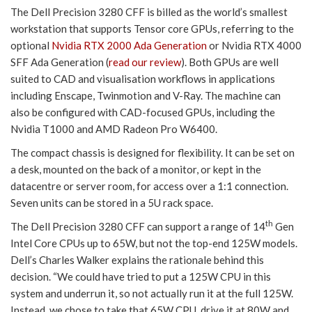
The Dell Precision 3280 CFF is billed as the world’s smallest
workstation that supports Tensor core GPUs, referring to the
optional
Nvidia RTX 2000 Ada Generation
or Nvidia RTX 4000
SFF Ada Generation (
read our review
). Both GPUs are well
suited to CAD and visualisation workflows in applications
including Enscape, Twinmotion and V-Ray. The machine can
also be configured with CAD-focused GPUs, including the
Nvidia T1000 and AMD Radeon Pro W6400.
The compact chassis is designed for flexibility. It can be set on
a desk, mounted on the back of a monitor, or kept in the
datacentre or server room, for access over a 1:1 connection.
Seven units can be stored in a 5U rack space.
th
The Dell Precision 3280 CFF can support a range of 14
Gen
Intel Core CPUs up to 65W, but not the top-end 125W models.
Dell’s Charles Walker explains the rationale behind this
decision. “We could have tried to put a 125W CPU in this
system and underrun it, so not actually run it at the full 125W.
Instead, we chose to take that 65W CPU, drive it at 80W and