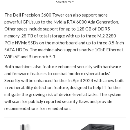
Advertisement
The Dell Precision 3680 Tower can also support more
powerful GPUs, up to the Nvidia RTX 6000 Ada Generation.
Other specs include support for up to 128 GB of DDR5
memory, 28 TB of total storage with up to three M.2 2280
PCIe NVMe SSDs on the motherboard and up to three 3.5-inch
SATA HDDs. The machine also supports native 1GbE Ethernet,
WiFi 6E and Bluetooth 5.3.
Both machines also feature enhanced security with hardware
and firmware features to combat ‘modern cyberattacks’.
Security will be enhanced further in April 2024 with a new built-
in vulnerability detection feature, designed to help IT further
mitigate the growing risk of device-level attacks. The system
will scan for publicly reported security flaws and provide
recommendations for remediation.