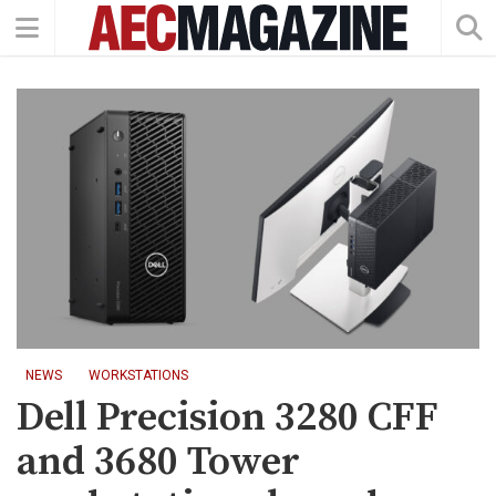
NEWS
WORKSTATIONS
Dell Precision 3280 CFF
and 3680 Tower