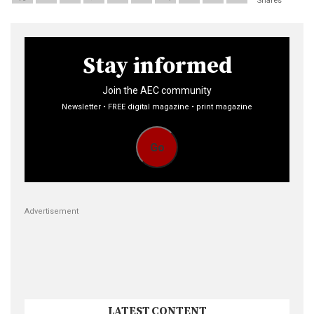
Shares
Stay informed
Join the AEC community
Newsletter • FREE digital magazine • print magazine
Go
Advertisement
LATEST CONTENT