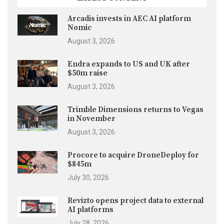
Arcadis invests in AEC AI platform
Nomic
August 3, 2026
Endra expands to US and UK after
$50m raise
August 3, 2026
Trimble Dimensions returns to Vegas
in November
August 3, 2026
Procore to acquire DroneDeploy for
$845m
July 30, 2026
Revizto opens project data to external
AI platforms
July 28, 2026