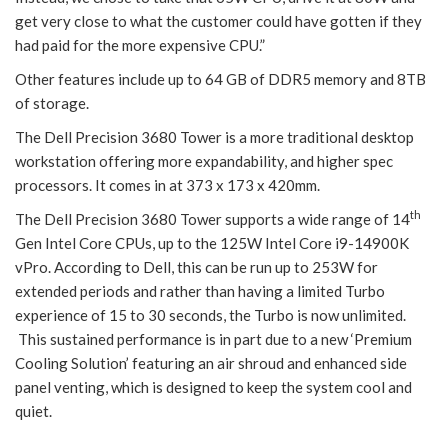
get very close to what the customer could have gotten if they
had paid for the more expensive CPU.”
Other features include up to 64 GB of DDR5 memory and 8TB
of storage.
The Dell Precision 3680 Tower is a more traditional desktop
workstation offering more expandability, and higher spec
processors. It comes in at 373 x 173 x 420mm.
th
The Dell Precision 3680 Tower supports a wide range of 14
Gen Intel Core CPUs, up to the 125W Intel Core i9-14900K
vPro. According to Dell, this can be run up to 253W for
extended periods and rather than having a limited Turbo
experience of 15 to 30 seconds, the Turbo is now unlimited.
This sustained performance is in part due to a new ‘Premium
Cooling Solution’ featuring an air shroud and enhanced side
panel venting, which is designed to keep the system cool and
quiet.