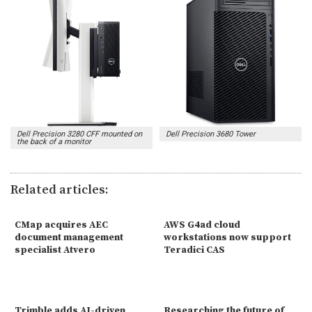
Dell Precision 3280 CFF mounted on
Dell Precision 3680 Tower
the back of a monitor
Related articles:
CMap acquires AEC
AWS G4ad cloud
document management
workstations now support
specialist Atvero
Teradici CAS
Trimble adds AI-driven
Researching the future of