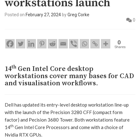
workstations launch
Posted on
February 27, 2024
by
Greg Corke
0
0
Shares
th
14
Gen Intel Core desktop
workstations cover many bases for CAD
and visualisation workflows.
Dell has updated its entry-level desktop workstation line-up
with the launch of the Precision 3280 CFF (compact form
factor) and Pecision 3680 Tower. Both workstations feature
th
14
Gen Intel Core Processors and come with a choice of
Nvidia RTX GPUs.