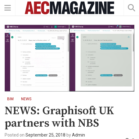
BIM
NEWS
NEWS: Graphisoft UK
partners with NBS
Posted on
September 25, 2018
by
Admin