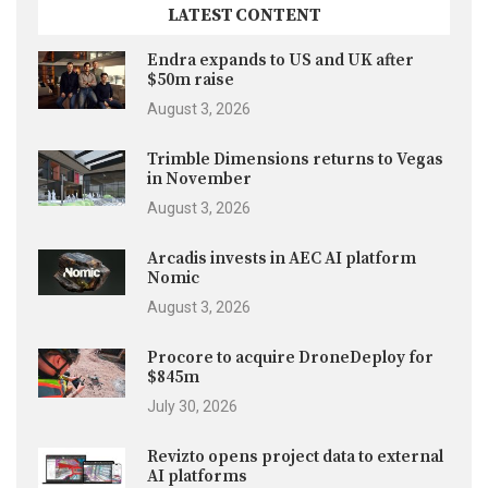
LATEST CONTENT
Endra expands to US and UK after
$50m raise
August 3, 2026
Trimble Dimensions returns to Vegas
in November
August 3, 2026
Arcadis invests in AEC AI platform
Nomic
August 3, 2026
Procore to acquire DroneDeploy for
$845m
July 30, 2026
Revizto opens project data to external
AI platforms