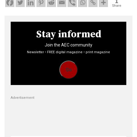
1
Share
Stay informed
Join the AEC community
Newsletter • FREE digital magazine • print magazine
Go
Advertisement