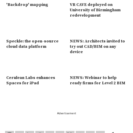
'Backdrop' mapping
VR CAVE deployed on
University of Birmingham
redevelopment
Speckle: the open-source
NEWS: Architects invited to
cloud data platform
try out CAD/BIM on any
device
Cerulean Labs enhances
NEWS: Webinar to help
Spaces for iPad
ready firms for Level 2 BIM
Advertisement