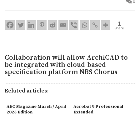
0
1
Share
Collaboration will allow ArchiCAD to
be integrated with cloud-based
specification platform NBS Chorus
Related articles:
AEC Magazine March / April
Acrobat 9 Professional
2025 Edition
Extended