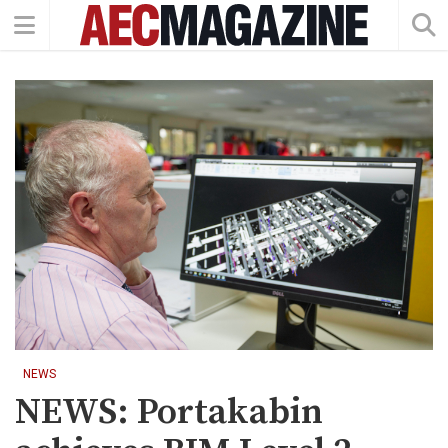
NEWS
NEWS: Portakabin