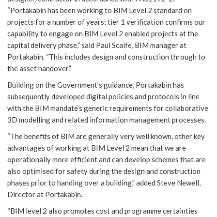
“Portakabin has been working to BIM Level 2 standard on
projects for a number of years; tier 1 verification confirms our
capability to engage on BIM Level 2 enabled projects at the
capital delivery phase,” said Paul Scaife, BIM manager at
Portakabin. “This includes design and construction through to
the asset handover.”
Building on the Government’s guidance, Portakabin has
subsequently developed digital policies and protocols in line
with the BIM mandate’s generic requirements for collaborative
3D modelling and related information management processes.
“The benefits of BIM are generally very well known, other key
advantages of working at BIM Level 2 mean that we are
operationally more efficient and can develop schemes that are
also optimised for safety during the design and construction
phases prior to handing over a building,” added Steve Newell,
Director at Portakabin.
“BIM level 2 also promotes cost and programme certainties