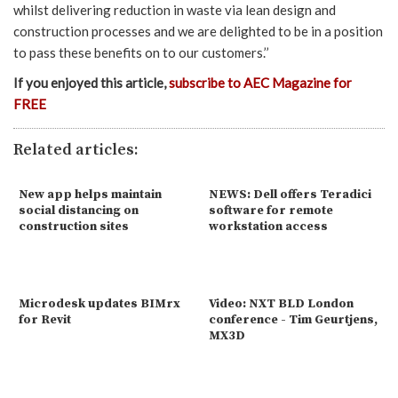
whilst delivering reduction in waste via lean design and
construction processes and we are delighted to be in a position
to pass these benefits on to our customers.’’
If you enjoyed this article,
subscribe to AEC Magazine for
FREE
Related articles:
New app helps maintain
NEWS: Dell offers Teradici
social distancing on
software for remote
construction sites
workstation access
Microdesk updates BIMrx
Video: NXT BLD London
for Revit
conference - Tim Geurtjens,
MX3D