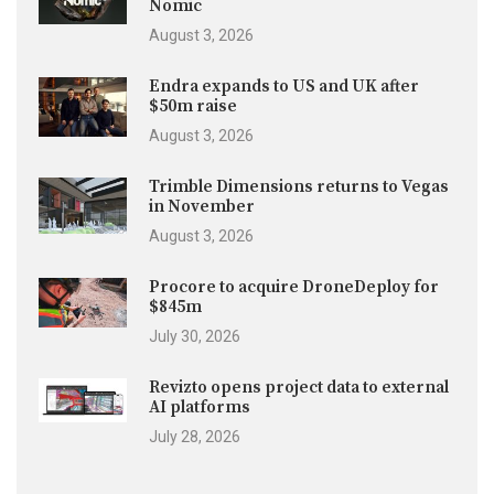
Nomic
August 3, 2026
Endra expands to US and UK after
$50m raise
August 3, 2026
Trimble Dimensions returns to Vegas
in November
August 3, 2026
Procore to acquire DroneDeploy for
$845m
July 30, 2026
Revizto opens project data to external
AI platforms
July 28, 2026