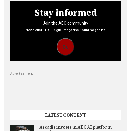
Stay informed
Join the AEC community
Newsletter • FREE digital magazine • print magazine
Go
Advertisement
LATEST CONTENT
Arcadis invests in AEC AI platform