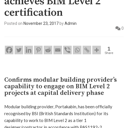
achieves BIM Level 2
certification
Posted on
November 23, 2017
by
Admin
0
1
Share
Confirms modular building provider’s
capability to engage on BIM Level 2
projects at capital delivery phase
Modular building provider, Portakabin, has been officially
recognised by BSI (British Standards Institution) for its
capability to work to BIM Level 2 as a tier 1
designer/contractor in accordance with PAS1192-2.