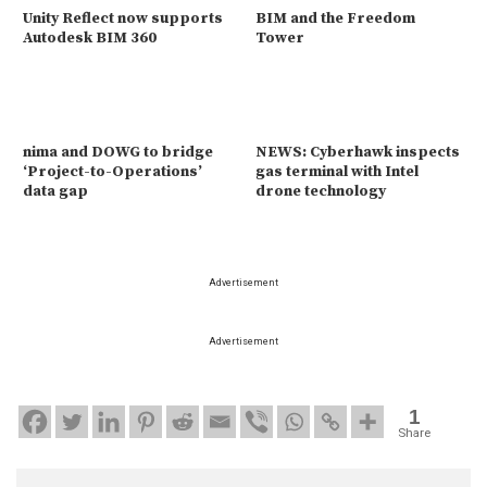
Unity Reflect now supports
BIM and the Freedom
Autodesk BIM 360
Tower
nima and DOWG to bridge
NEWS: Cyberhawk inspects
‘Project-to-Operations’
gas terminal with Intel
data gap
drone technology
Advertisement
Advertisement
1
Share