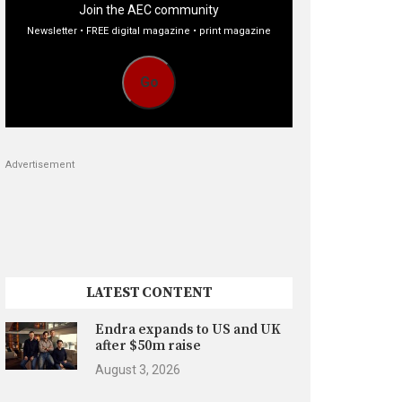
Join the AEC community
Newsletter • FREE digital magazine • print magazine
Go
Advertisement
LATEST CONTENT
Endra expands to US and UK
after $50m raise
August 3, 2026