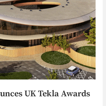
unces UK Tekla Awards