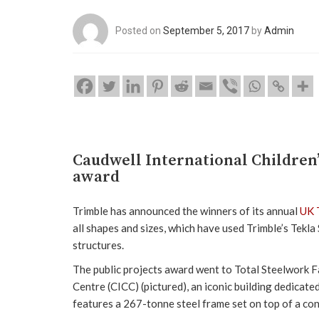
Posted on
September 5, 2017
by
Admin
Caudwell International Children’
award
Trimble has announced the winners of its annual
UK 
all shapes and sizes, which have used Trimble’s Tekla
structures.
The public projects award went to Total Steelwork Fa
Centre (CICC) (pictured), an iconic building dedicate
features a 267-tonne steel frame set on top of a con