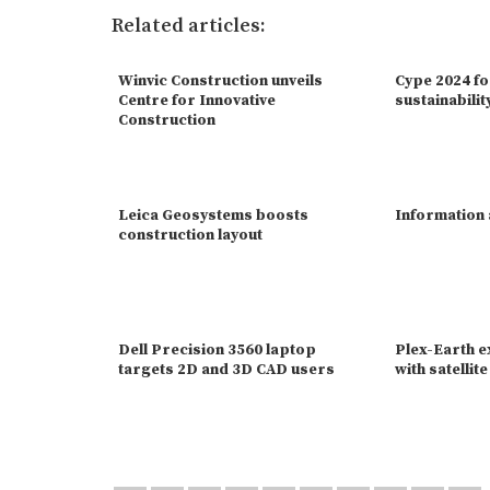
Related articles:
Winvic Construction unveils
Cype 2024 f
Centre for Innovative
sustainabilit
Construction
Leica Geosystems boosts
Information
construction layout
Dell Precision 3560 laptop
Plex-Earth 
targets 2D and 3D CAD users
with satellit