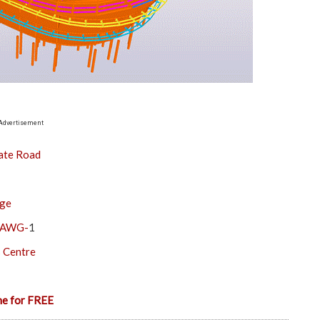
Advertisement
ate Road
dge
& AWG-
1
s Centre
ne for FREE