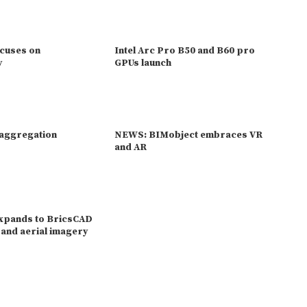
ocuses on
Intel Arc Pro B50 and B60 pro
y
GPUs launch
 aggregation
NEWS: BIMobject embraces VR
and AR
expands to BricsCAD
e and aerial imagery