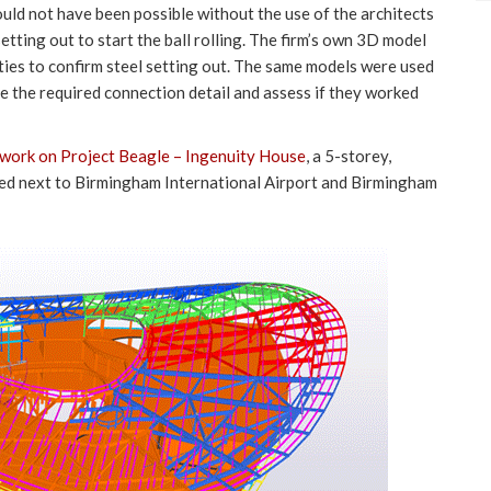
uld not have been possible without the use of the architects
etting out to start the ball rolling. The firm’s own 3D model
ties to confirm steel setting out. The same models were used
e the required connection detail and assess if they worked
s work on Project Beagle – Ingenuity House
, a 5-storey,
ated next to Birmingham International Airport and Birmingham