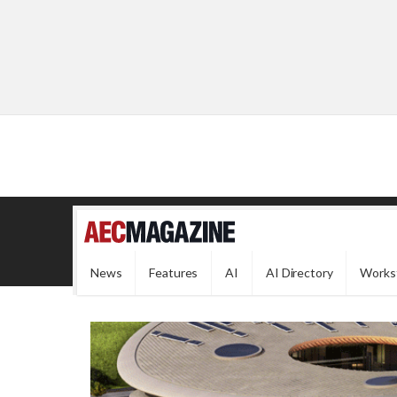
News
Features
AI
AI Directory
Works