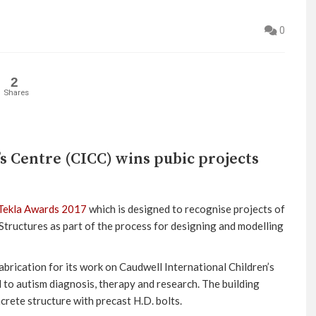
0
2
Shares
s Centre (CICC) wins pubic projects
Tekla Awards 2017
which is designed to recognise projects of
 Structures as part of the process for designing and modelling
brication for its work on Caudwell International Children’s
d to autism diagnosis, therapy and research. The building
crete structure with precast H.D. bolts.