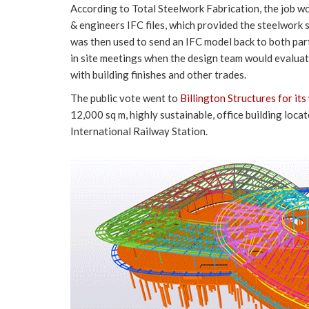
According to Total Steelwork Fabrication, the job wo
& engineers IFC files, which provided the steelwork s
was then used to send an IFC model back to both par
in site meetings when the design team would evaluat
with building finishes and other trades.
The public vote went to
Billington Structures for it
12,000 sq m, highly sustainable, office building loc
International Railway Station.