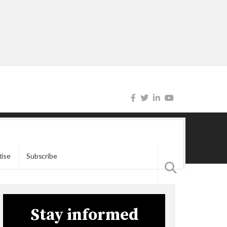
tise
Subscribe
Stay informed