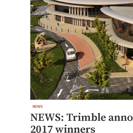
NEWS
NEWS: Trimble anno
2017 winners