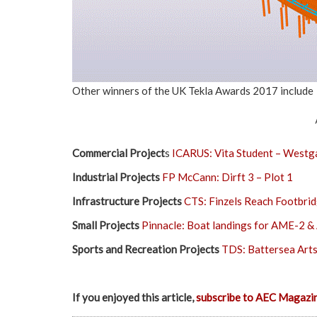
Other winners of the UK Tekla Awards 2017 include
Commercial Project
s
ICARUS: Vita Student – Westg
Industrial Projects
FP McCann: Dirft 3 – Plot 1
Infrastructure Projects
CTS: Finzels Reach Footbri
Small Projects
Pinnacle: Boat landings for AME-2 
Sports and Recreation Projects
TDS: Battersea Art
If you enjoyed this article,
subscribe to AEC Magazi