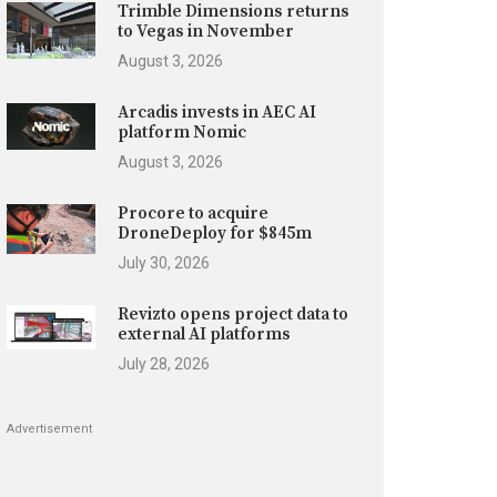
Trimble Dimensions returns
to Vegas in November
August 3, 2026
Arcadis invests in AEC AI
platform Nomic
August 3, 2026
Procore to acquire
DroneDeploy for $845m
July 30, 2026
Revizto opens project data to
external AI platforms
July 28, 2026
Advertisement