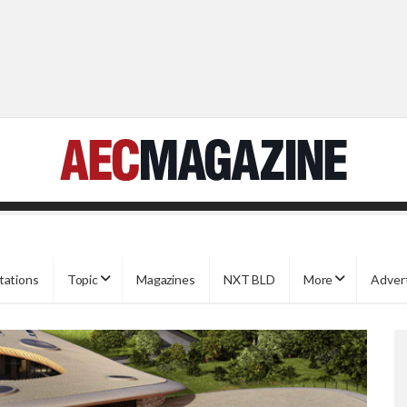
tations
Topic
Magazines
NXT BLD
More
Adver