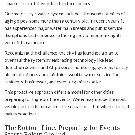
smartest use of their infrastructure dollars.
One major city’s water system includes thousands of miles of
aging pipes, some more than a century old. In recent years, it
has experienced major water main breaks and public service
disruptions that underscore the urgency of modernizing its
water infrastructure.
Recognizing the challenge, the city has launched a plan to
overhaul the system by embracing technology like leak
detection devices and AI-powered monitoring systems to stay
ahead of failures and maintain essential water service for
residents, businesses, and event organizers alike.
This proactive approach offers a model for other cities
preparing for high-profile events. Water may not be the most
visible part of the infrastructure equation — but when it fails, it
makes headlines.
The Bottom Line: Preparing for Events
Starts Below Ground