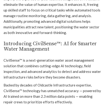
eliminate the value of human expertise. It enhances it, freeing
up skilled staff to focus on critical tasks while automated tools
manage routine monitoring, data gathering, and analysis.
Additionally, promoting advanced digital solutions helps
municipalities attract new talent, positioning the water sector
as both innovative and forward-thinking.
Introducing CivilSense™: AI for Smarter
Water Management
CivilSense™ is a next-generation water asset management
solution that combines cutting-edge AI technology, field
inspection, and advanced analytics to detect and address water
infrastructure risks before they become disasters.
Backed by decades of Oldcastle Infrastructure expertise,
CivilSense™ technology has unmatched accuracy — powered by
AI trained on more than 2.3 million data points — enabling
repair crews to prioritize efforts effectively.