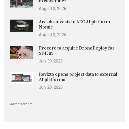
in November
August 3, 2026
Arcadis invests in AEC AI platform
Nomic
August 3, 2026
Procore to acquire DroneDeploy for
$845m
July 30, 2026
Revizto opens project data to external
AI platforms
July 28, 2026
Advertisement