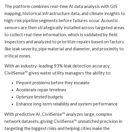
The platform combines real-time AI data analysis with GIS
mapping, historical infrastructure data, and climate insights to
high-risk pipeline segments before failures occur. Acoustic
sensors are then strategically installed across targeted areas
to collect real-time information, which is validated by field
inspectors and analyzed to prioritize repairs based on factors
like leak severity, pipe material and diameter, and proximity to
critical zones.
With an industry-leading 93% leak detection accuracy,
CivilSense™ gives water utility managers the ability to:
Pinpoint problems before they escalate
Accelerate repair timelines
Optimize limited budgets
Enhance long-term reliability and system performance
With predictive AI, CivilSense™ analyzes large, complex
network datasets, giving CivilSense™ unmatched precision in
targeting the biggest risks and helping cities make the