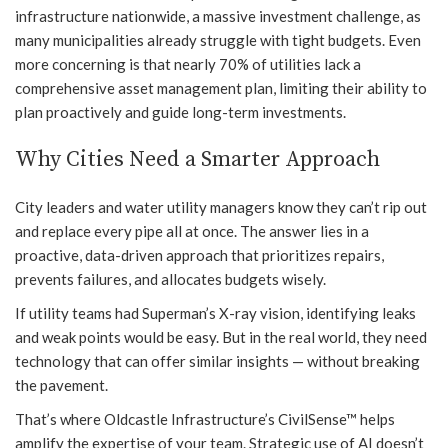
infrastructure nationwide, a massive investment challenge, as
many municipalities already struggle with tight budgets. Even
more concerning is that nearly 70% of utilities lack a
comprehensive asset management plan, limiting their ability to
plan proactively and guide long-term investments.
Why Cities Need a Smarter Approach
City leaders and water utility managers know they can’t rip out
and replace every pipe all at once. The answer lies in a
proactive, data-driven approach that prioritizes repairs,
prevents failures, and allocates budgets wisely.
If utility teams had Superman’s X-ray vision, identifying leaks
and weak points would be easy. But in the real world, they need
technology that can offer similar insights — without breaking
the pavement.
That’s where Oldcastle Infrastructure’s CivilSense™ helps
amplify the expertise of your team. Strategic use of AI doesn’t