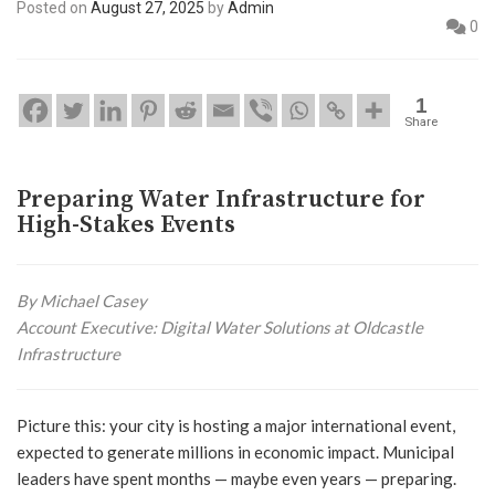
Posted on
August 27, 2025
by
Admin
0
1
Share
Preparing Water Infrastructure for
High-Stakes Events
By Michael Casey
Account Executive: Digital Water Solutions at Oldcastle
Infrastructure
Picture this: your city is hosting a major international event,
expected to generate millions in economic impact. Municipal
leaders have spent months — maybe even years — preparing.