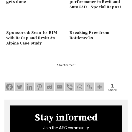
gets done
performance in Revit and
AutoCAD - Special Report
Sponsored: Scan-to-BIM
Breaking Free from
with ReCap and Revit: An
Bottlenecks
Alpine Case Study
Advertisement
1
Share
Stay informed
Join the AEC community