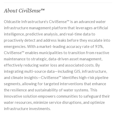
About CivilSense™
Oldcastle Infrastructure’s
CivilSense™
is an advanced water
infrastructure management platform that leverages artificial
intelligence, predictive analysis, and real-time data to
proactively detect and address leaks before they escalate into
emergencies. With a market-leading accuracy rate of 93%,
CivilSense™ enables municipalities to transition from reactive
maintenance to strategic, data-driven asset management,
effectively reducing water loss and associated costs. By
integrating multi-source data—including GIS, infrastructure,
and climate insights—CivilSense™ identifies high-risk pipeline
segments, allowing for targeted interventions that enhance
the resilience and sustainability of water systems. This
innovative solution empowers communities to safeguard their
water resources, minimize service disruptions, and optimize
infrastructure investments.