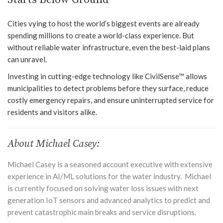
Cities vying to host the world’s biggest events are already
spending millions to create a world-class experience. But
without reliable water infrastructure, even the best-laid plans
can unravel.
Investing in cutting-edge technology like CivilSense™ allows
municipalities to detect problems before they surface, reduce
costly emergency repairs, and ensure uninterrupted service for
residents and visitors alike.
About Michael Casey:
Michael Casey is a seasoned account executive with extensive
experience in AI/ML solutions for the water industry. Michael
is currently focused on solving water loss issues with next
generation IoT sensors and advanced analytics to predict and
prevent catastrophic main breaks and service disruptions.