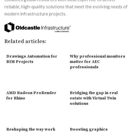
reliable, high-quality solutions that meet the evolving needs of
modern infrastructure projects.
Related articles:
Drawings Automation for
Why professional monitors
BIM Projects
matter for AEC
professionals
AMD Radeon ProRender
Bridging the gap in real
for Rhino
estate with Virtual Twin
solutions
Reshaping the way work
Boosting graphics