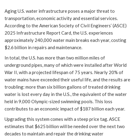
Aging U.S. water infrastructure poses a major threat to
transportation, economic activity and essential services.
According to the American Society of Civil Engineers’ (ASCE)
2025 Infrastructure Report Card, the U.S. experiences
approximately 240,000 water main breaks each year, costing
$2.6 billion in repairs and maintenance.
In total, the U.S. has more than two million miles of
underground pipes, many of which were installed after World
War II, with a projected lifespan of 75 years. Nearly 20% of
water mains have exceeded their useful life, and the results are
troubling: more than six billion gallons of treated drinking
water is lost every day in the U.S., the equivalent of the water
held in 9,000 Olympic-sized swimming pools. This loss
contributes to an economic impact of $187 billion each year.
Upgrading this system comes with a steep price tag. ASCE
estimates that $625 billion will be needed over the next two
decades to maintain and repair the drinking water