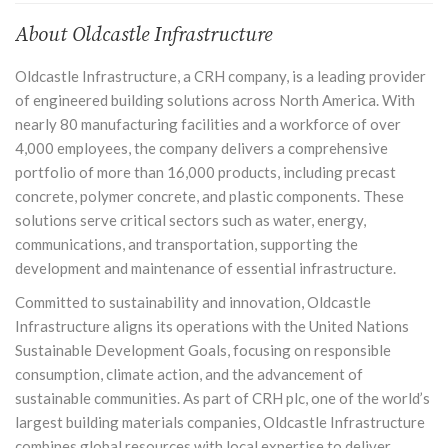
About Oldcastle Infrastructure
Oldcastle Infrastructure, a CRH company, is a leading provider
of engineered building solutions across North America. With
nearly 80 manufacturing facilities and a workforce of over
4,000 employees, the company delivers a comprehensive
portfolio of more than 16,000 products, including precast
concrete, polymer concrete, and plastic components. These
solutions serve critical sectors such as
water
, energy,
communications, and transportation, supporting the
development and maintenance of essential infrastructure.
Committed to sustainability and innovation, Oldcastle
Infrastructure aligns its operations with the United Nations
Sustainable Development Goals, focusing on responsible
consumption, climate action, and the advancement of
sustainable communities. As part of CRH plc, one of the world’s
largest building materials companies, Oldcastle Infrastructure
combines global resources with local expertise to deliver