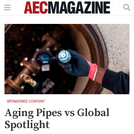
SPONSORED CONTENT
Aging Pipes vs Global
Spotlight