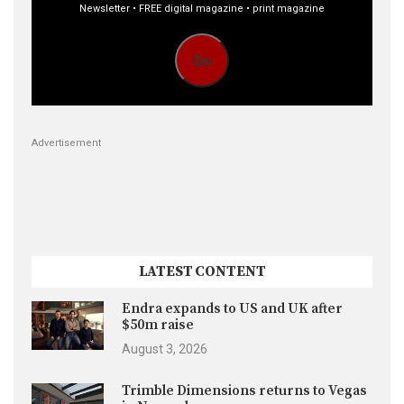
Newsletter • FREE digital magazine • print magazine
Go
Advertisement
LATEST CONTENT
Endra expands to US and UK after
$50m raise
August 3, 2026
Trimble Dimensions returns to Vegas