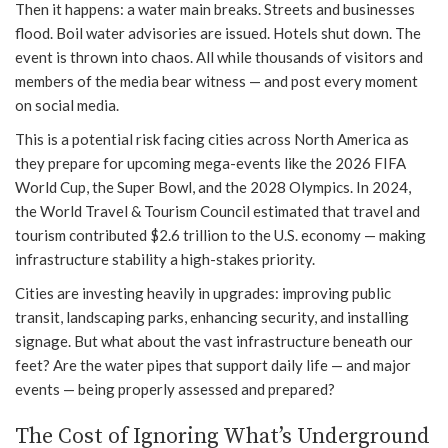
Then it happens: a water main breaks. Streets and businesses
flood. Boil water advisories are issued. Hotels shut down. The
event is thrown into chaos. All while thousands of visitors and
members of the media bear witness — and post every moment
on social media.
This is a potential risk facing cities across North America as
they prepare for upcoming mega-events like the 2026 FIFA
World Cup, the Super Bowl, and the 2028 Olympics. In 2024,
the World Travel & Tourism Council estimated that travel and
tourism contributed $2.6 trillion to the U.S. economy — making
infrastructure stability a high-stakes priority.
Cities are investing heavily in upgrades: improving public
transit, landscaping parks, enhancing security, and installing
signage. But what about the vast infrastructure beneath our
feet? Are the water pipes that support daily life — and major
events — being properly assessed and prepared?
The Cost of Ignoring What’s Underground