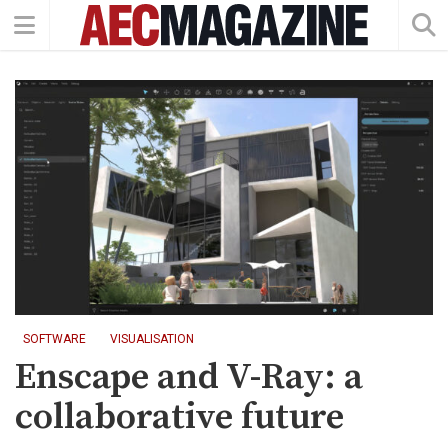
SOFTWARE
VISUALISATION
Enscape and V-Ray: a
collaborative future