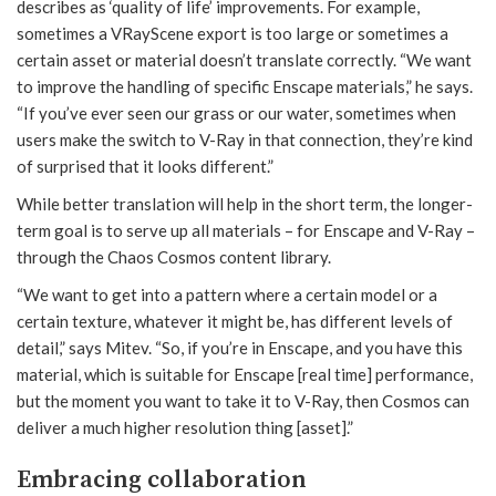
describes as ‘quality of life’ improvements. For example,
sometimes a VRayScene export is too large or sometimes a
certain asset or material doesn’t translate correctly. “We want
to improve the handling of specific Enscape materials,” he says.
“If you’ve ever seen our grass or our water, sometimes when
users make the switch to V-Ray in that connection, they’re kind
of surprised that it looks different.”
While better translation will help in the short term, the longer-
term goal is to serve up all materials – for Enscape and V-Ray –
through the Chaos Cosmos content library.
“We want to get into a pattern where a certain model or a
certain texture, whatever it might be, has different levels of
detail,” says Mitev. “So, if you’re in Enscape, and you have this
material, which is suitable for Enscape [real time] performance,
but the moment you want to take it to V-Ray, then Cosmos can
deliver a much higher resolution thing [asset].”
Embracing collaboration