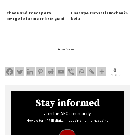
Chaos and Enscape to
Enscape Impact launches in
merge to form arch viz giant
beta
Advertisement
0
Shares
Stay informed
Join the AEC community
Newsletter • FREE digital magazine • print magazine