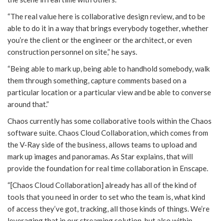
“The real value here is collaborative design review, and to be
able to do it in a way that brings everybody together, whether
you’re the client or the engineer or the architect, or even
construction personnel on site,” he says.
“Being able to mark up, being able to handhold somebody, walk
them through something, capture comments based on a
particular location or a particular view and be able to converse
around that.”
Chaos currently has some collaborative tools within the Chaos
software suite. Chaos Cloud Collaboration, which comes from
the V-Ray side of the business, allows teams to upload and
mark up images and panoramas. As Star explains, that will
provide the foundation for real time collaboration in Enscape.
“[Chaos Cloud Collaboration] already has all of the kind of
tools that you need in order to set who the team is, what kind
of access they’ve got, tracking, all those kinds of things. We’re
leveraging that in our streaming solution, but also within