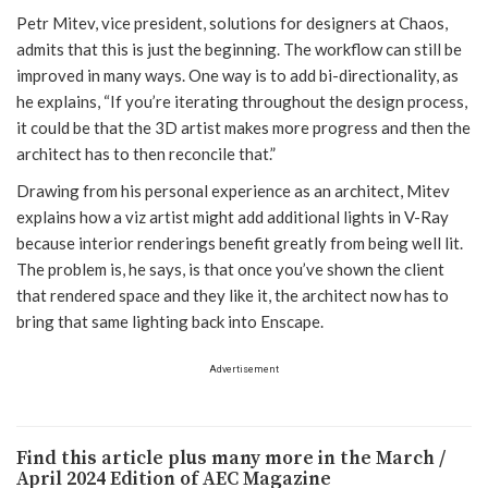
Petr Mitev, vice president, solutions for designers at Chaos,
admits that this is just the beginning. The workflow can still be
improved in many ways. One way is to add bi-directionality, as
he explains, “If you’re iterating throughout the design process,
it could be that the 3D artist makes more progress and then the
architect has to then reconcile that.”
Drawing from his personal experience as an architect, Mitev
explains how a viz artist might add additional lights in V-Ray
because interior renderings benefit greatly from being well lit.
The problem is, he says, is that once you’ve shown the client
that rendered space and they like it, the architect now has to
bring that same lighting back into Enscape.
Advertisement
Find this article plus many more in the March /
April 2024 Edition of AEC Magazine