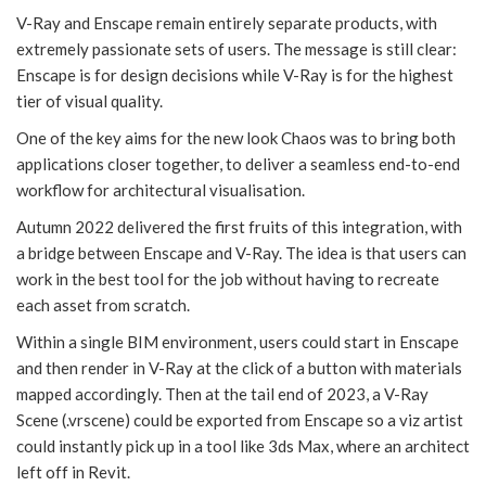
V-Ray and Enscape remain entirely separate products, with
extremely passionate sets of users. The message is still clear:
Enscape is for design decisions while V-Ray is for the highest
tier of visual quality.
One of the key aims for the new look Chaos was to bring both
applications closer together, to deliver a seamless end-to-end
workflow for architectural visualisation.
Autumn 2022 delivered the first fruits of this integration, with
a bridge between Enscape and V-Ray. The idea is that users can
work in the best tool for the job without having to recreate
each asset from scratch.
Within a single BIM environment, users could start in Enscape
and then render in V-Ray at the click of a button with materials
mapped accordingly. Then at the tail end of 2023, a V-Ray
Scene (.vrscene) could be exported from Enscape so a viz artist
could instantly pick up in a tool like 3ds Max, where an architect
left off in Revit.