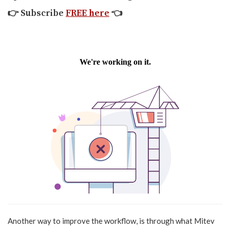
👉
Subscribe
FREE here
👈
Another way to improve the workflow, is through what Mitev