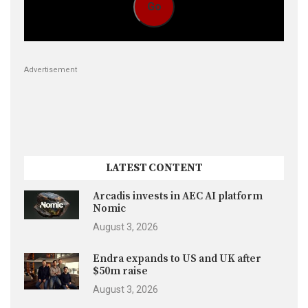
Go
Advertisement
LATEST CONTENT
Arcadis invests in AEC AI platform
Nomic
August 3, 2026
Endra expands to US and UK after
$50m raise
August 3, 2026