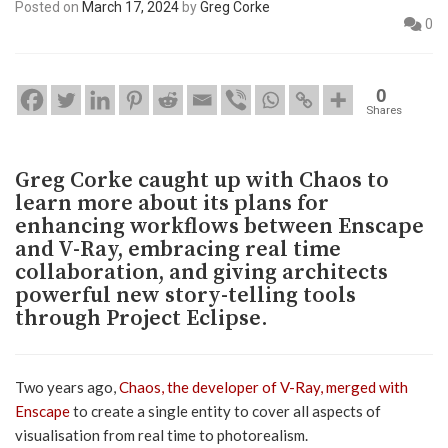
Posted on
March 17, 2024
by
Greg Corke
0
0
Shares
Greg Corke caught up with Chaos to
learn more about its plans for
enhancing workflows between Enscape
and V-Ray, embracing real time
collaboration, and giving architects
powerful new story-telling tools
through Project Eclipse.
Two years ago,
Chaos, the developer of V-Ray, merged with
Enscape
to create a single entity to cover all aspects of
visualisation from real time to photorealism.