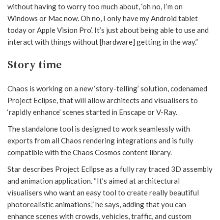
without having to worry too much about, ‘oh no, I’m on
Windows or Mac now. Oh no, I only have my Android tablet
today or Apple Vision Pro’. It’s just about being able to use and
interact with things without [hardware] getting in the way.”
Story time
Chaos is working on a new ‘story-telling’ solution, codenamed
Project Eclipse, that will allow architects and visualisers to
‘rapidly enhance’ scenes started in Enscape or V-Ray.
The standalone tool is designed to work seamlessly with
exports from all Chaos rendering integrations and is fully
compatible with the Chaos Cosmos content library.
Star describes Project Eclipse as a fully ray traced 3D assembly
and animation application. “It’s aimed at architectural
visualisers who want an easy tool to create really beautiful
photorealistic animations,” he says, adding that you can
enhance scenes with crowds, vehicles, traffic, and custom