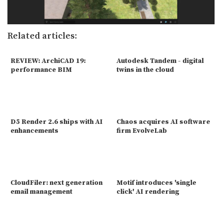
Related articles:
REVIEW: ArchiCAD 19:
Autodesk Tandem - digital
performance BIM
twins in the cloud
D5 Render 2.6 ships with AI
Chaos acquires AI software
enhancements
firm EvolveLab
CloudFiler: next generation
Motif introduces 'single
email management
click' AI rendering