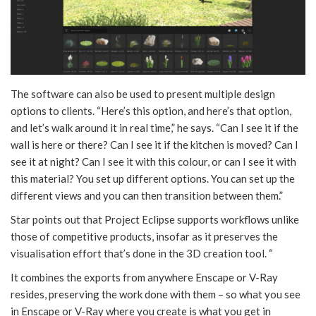
The software can also be used to present multiple design
options to clients. “Here’s this option, and here’s that option,
and let’s walk around it in real time,” he says. “Can I see it if the
wall is here or there? Can I see it if the kitchen is moved? Can I
see it at night? Can I see it with this colour, or can I see it with
this material? You set up different options. You can set up the
different views and you can then transition between them.”
Star points out that Project Eclipse supports workflows unlike
those of competitive products, insofar as it preserves the
visualisation effort that’s done in the 3D creation tool. “
It combines the exports from anywhere Enscape or V-Ray
resides, preserving the work done with them – so what you see
in Enscape or V-Ray where you create is what you get in