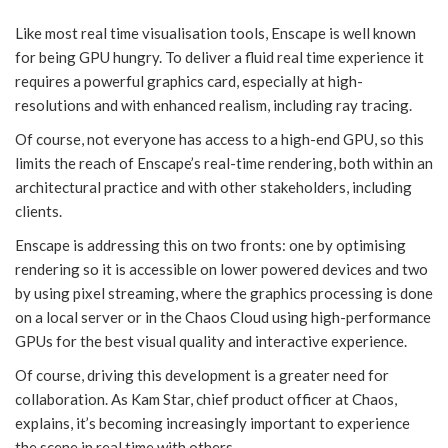
Like most real time visualisation tools, Enscape is well known
for being GPU hungry. To deliver a fluid real time experience it
requires a powerful graphics card, especially at high-
resolutions and with enhanced realism, including ray tracing.
Of course, not everyone has access to a high-end GPU, so this
limits the reach of Enscape’s real-time rendering, both within an
architectural practice and with other stakeholders, including
clients.
Enscape is addressing this on two fronts: one by optimising
rendering so it is accessible on lower powered devices and two
by using pixel streaming, where the graphics processing is done
on a local server or in the Chaos Cloud using high-performance
GPUs for the best visual quality and interactive experience.
Of course, driving this development is a greater need for
collaboration. As Kam Star, chief product officer at Chaos,
explains, it’s becoming increasingly important to experience
the scene in real time with others.