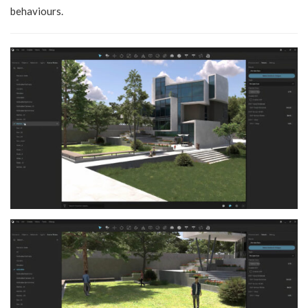
behaviours.