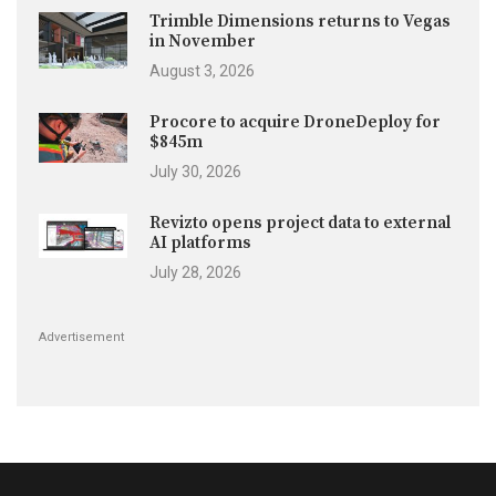
Trimble Dimensions returns to Vegas
in November
August 3, 2026
Procore to acquire DroneDeploy for
$845m
July 30, 2026
Revizto opens project data to external
AI platforms
July 28, 2026
Advertisement