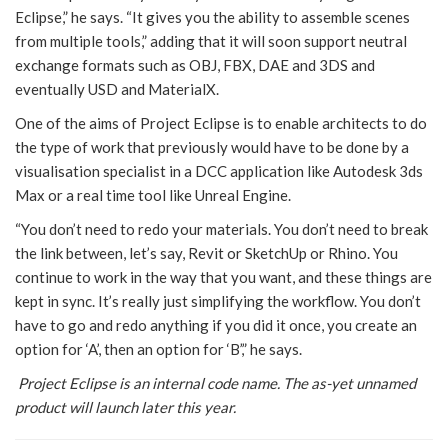
Eclipse,” he says. “It gives you the ability to assemble scenes
from multiple tools,” adding that it will soon support neutral
exchange formats such as OBJ, FBX, DAE and 3DS and
eventually USD and MaterialX.
One of the aims of Project Eclipse is to enable architects to do
the type of work that previously would have to be done by a
visualisation specialist in a DCC application like Autodesk 3ds
Max or a real time tool like Unreal Engine.
“You don’t need to redo your materials. You don’t need to break
the link between, let’s say, Revit or SketchUp or Rhino. You
continue to work in the way that you want, and these things are
kept in sync. It’s really just simplifying the workflow. You don’t
have to go and redo anything if you did it once, you create an
option for ‘A’, then an option for ‘B’,” he says.
Project Eclipse is an internal code name. The as-yet unnamed
product will launch later this year.