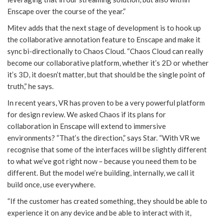
Enscape over the course of the year.”
Mitev adds that the next stage of development is to hook up
the collaborative annotation feature to Enscape and make it
sync bi-directionally to Chaos Cloud. “Chaos Cloud can really
become our collaborative platform, whether it’s 2D or whether
it’s 3D, it doesn’t matter, but that should be the single point of
truth,” he says.
In recent years, VR has proven to be a very powerful platform
for design review. We asked Chaos if its plans for
collaboration in Enscape will extend to immersive
environments? “That’s the direction,” says Star. “With VR we
recognise that some of the interfaces will be slightly different
to what we’ve got right now – because you need them to be
different. But the model we’re building, internally, we call it
build once, use everywhere.
“If the customer has created something, they should be able to
experience it on any device and be able to interact with it,