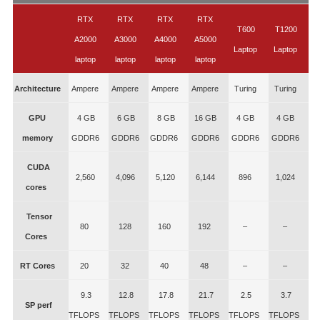
RTX
RTX
RTX
RTX
T600
T1200
A2000
A3000
A4000
A5000
Laptop
Laptop
laptop
laptop
laptop
laptop
Architecture
Ampere
Ampere
Ampere
Ampere
Turing
Turing
GPU
4 GB
6 GB
8 GB
16 GB
4 GB
4 GB
memory
GDDR6
GDDR6
GDDR6
GDDR6
GDDR6
GDDR6
CUDA
2,560
4,096
5,120
6,144
896
1,024
cores
Tensor
80
128
160
192
–
–
Cores
RT Cores
20
32
40
48
–
–
9.3
12.8
17.8
21.7
2.5
3.7
SP perf
TFLOPS
TFLOPS
TFLOPS
TFLOPS
TFLOPS
TFLOPS