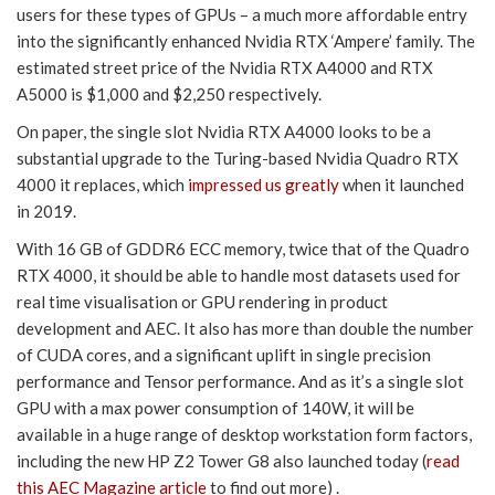
users for these types of GPUs – a much more affordable entry
into the significantly enhanced Nvidia RTX ‘Ampere’ family. The
estimated street price of the Nvidia RTX A4000 and RTX
A5000 is $1,000 and $2,250 respectively.
On paper, the single slot Nvidia RTX A4000 looks to be a
substantial upgrade to the Turing-based Nvidia Quadro RTX
4000 it replaces, which
impressed us greatly
when it launched
in 2019.
With 16 GB of GDDR6 ECC memory, twice that of the Quadro
RTX 4000, it should be able to handle most datasets used for
real time visualisation or GPU rendering in product
development and AEC. It also has more than double the number
of CUDA cores, and a significant uplift in single precision
performance and Tensor performance. And as it’s a single slot
GPU with a max power consumption of 140W, it will be
available in a huge range of desktop workstation form factors,
including the new HP Z2 Tower G8 also launched today (
read
this AEC Magazine article
to find out more) .