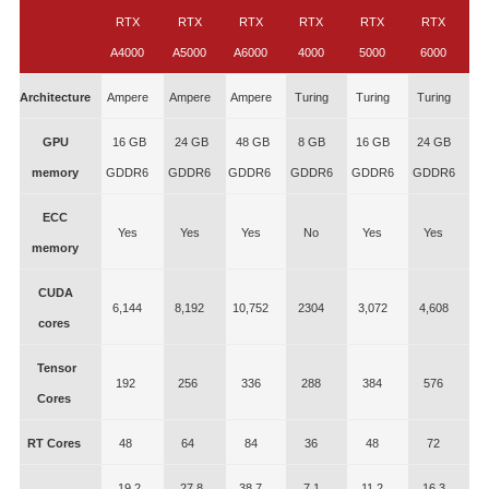
RTX
RTX
RTX
RTX
RTX
RTX
A4000
A5000
A6000
4000
5000
6000
Architecture
Ampere
Ampere
Ampere
Turing
Turing
Turing
GPU
16 GB
24 GB
48 GB
8 GB
16 GB
24 GB
memory
GDDR6
GDDR6
GDDR6
GDDR6
GDDR6
GDDR6
ECC
Yes
Yes
Yes
No
Yes
Yes
memory
CUDA
6,144
8,192
10,752
2304
3,072
4,608
cores
Tensor
192
256
336
288
384
576
Cores
RT Cores
48
64
84
36
48
72
19.2
27.8
38.7
7.1
11.2
16.3