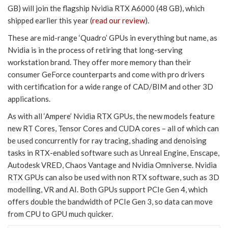
GB) will join the flagship Nvidia RTX A6000 (48 GB), which
shipped earlier this year (
read our review
).
These are mid-range ‘Quadro’ GPUs in everything but name, as
Nvidia is in the process of retiring that long-serving
workstation brand. They offer more memory than their
consumer GeForce counterparts and come with pro drivers
with certification for a wide range of CAD/BIM and other 3D
applications.
As with all ‘Ampere’ Nvidia RTX GPUs, the new models feature
new RT Cores, Tensor Cores and CUDA cores – all of which can
be used concurrently for ray tracing, shading and denoising
tasks in RTX-enabled software such as Unreal Engine, Enscape,
Autodesk VRED, Chaos Vantage and Nvidia Omniverse. Nvidia
RTX GPUs can also be used with non RTX software, such as 3D
modelling, VR and AI. Both GPUs support PCIe Gen 4, which
offers double the bandwidth of PCIe Gen 3, so data can move
from CPU to GPU much quicker.