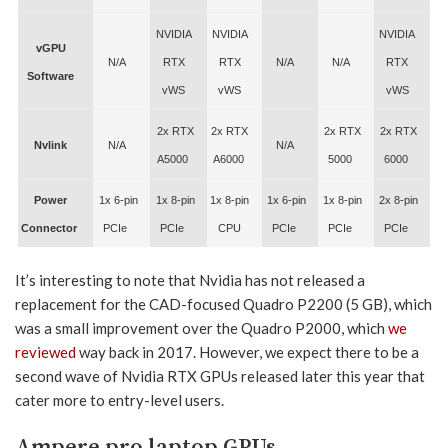
NVIDIA
NVIDIA
NVIDIA
vGPU
N/A
RTX
RTX
N/A
N/A
RTX
Software
vWS
vWS
vWS
2x RTX
2x RTX
2x RTX
2x RTX
Nvlink
N/A
N/A
A5000
A6000
5000
6000
Power
1x 6-pin
1x 8-pin
1x 8-pin
1x 6-pin
1x 8-pin
2x 8-pin
Connector
PCIe
PCIe
CPU
PCIe
PCIe
PCIe
It’s interesting to note that Nvidia has not released a
replacement for the CAD-focused Quadro P2200 (5 GB), which
was a small improvement over the Quadro P2000, which
we
reviewed
way back in 2017. However, we expect there to be a
second wave of Nvidia RTX GPUs released later this year that
cater more to entry-level users.
Ampere pro laptop GPUs