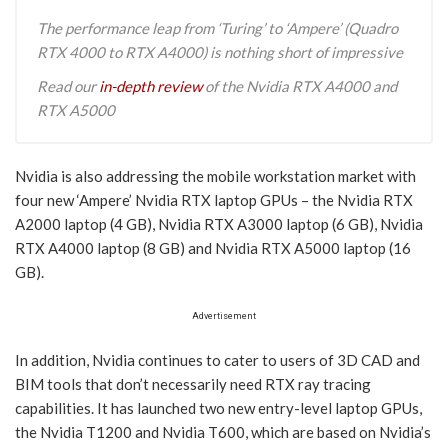
The performance leap from ‘Turing’ to ‘Ampere’ (Quadro
RTX 4000 to RTX A4000) is nothing short of impressive
Read our
in-depth review
of the Nvidia RTX A4000 and
RTX A5000
Nvidia is also addressing the mobile workstation market with
four new ‘Ampere’ Nvidia RTX laptop GPUs – the Nvidia RTX
A2000 laptop (4 GB), Nvidia RTX A3000 laptop (6 GB), Nvidia
RTX A4000 laptop (8 GB) and Nvidia RTX A5000 laptop (16
GB).
Advertisement
In addition, Nvidia continues to cater to users of 3D CAD and
BIM tools that don’t necessarily need RTX ray tracing
capabilities. It has launched two new entry-level laptop GPUs,
the Nvidia T1200 and Nvidia T600, which are based on Nvidia’s