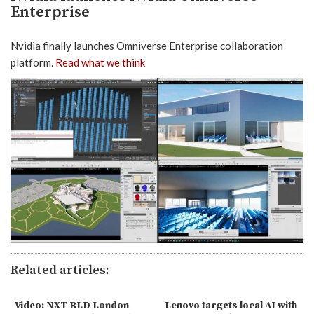
Enterprise
Nvidia finally launches Omniverse Enterprise collaboration
platform.
Read what we think
Related articles:
Video: NXT BLD London
Lenovo targets local AI with