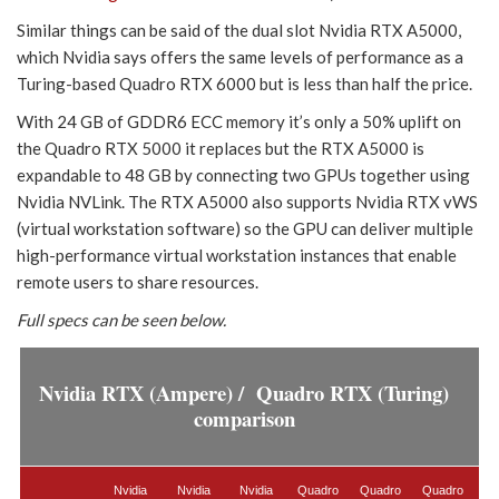
Similar things can be said of the dual slot Nvidia RTX A5000,
which Nvidia says offers the same levels of performance as a
Turing-based Quadro RTX 6000 but is less than half the price.
With 24 GB of GDDR6 ECC memory it’s only a 50% uplift on
the Quadro RTX 5000 it replaces but the RTX A5000 is
expandable to 48 GB by connecting two GPUs together using
Nvidia NVLink. The RTX A5000 also supports Nvidia RTX vWS
(virtual workstation software) so the GPU can deliver multiple
high-performance virtual workstation instances that enable
remote users to share resources.
Full specs can be seen below.
Nvidia RTX (Ampere) / Quadro RTX (Turing)
comparison
Nvidia
Nvidia
Nvidia
Quadro
Quadro
Quadro