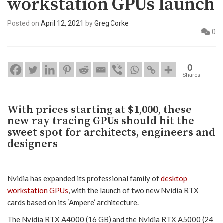
workstation GPUs launch
Posted on
April 12, 2021
by
Greg Corke
0
0
Shares
With prices starting at $1,000, these
new ray tracing GPUs should hit the
sweet spot for architects, engineers and
designers
Nvidia has expanded its professional family of
desktop
workstation GPUs
, with the launch of two new Nvidia RTX
cards based on its ‘Ampere’ architecture.
The Nvidia RTX A4000 (16 GB) and the Nvidia RTX A5000 (24