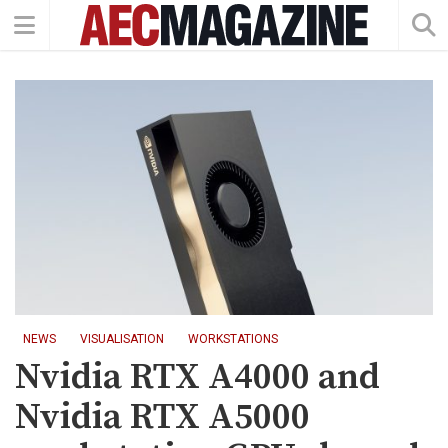
NEWS
VISUALISATION
WORKSTATIONS
Nvidia RTX A4000 and
Nvidia RTX A5000