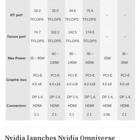
18.2
25.0
34.8
75.6
RT perf
–
–
TFLOPS
TFLOPS
TFLOPS
TFLOPS
74.7
102.2
142.5
174.0
Tensor perf
–
–
TFLOPS
TFLOPS
TFLOPS
TFLOPS
60 –
80 –
80 –
35 –
Max Power
35 – 95W
25W
130W
140W
165W
95W
PCI-E
PCI-E
PCI-E
PCI-E
PCI-E
PCI-E
Graphic bus
4.0 x8
4.0 x16
4.0 x16
4.0 x16
4.0 x8
4.0 x8
DP 1.4,
DP 1.4,
DP 1.4,
DP 1.4,
DP 1.4,
DP 1.4,
Connectors
HDMI
HDMI
HDMI
HDMI
HDMI
HDMI
2.1
2.1
2.1
2.1
2.0b
2.1
Nvidia launches Nvidia Omniverse