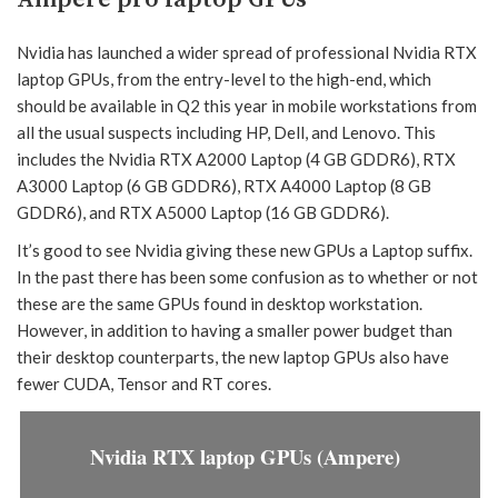
Nvidia has launched a wider spread of professional Nvidia RTX
laptop GPUs, from the entry-level to the high-end, which
should be available in Q2 this year in mobile workstations from
all the usual suspects including HP, Dell, and Lenovo. This
includes the Nvidia RTX A2000 Laptop (4 GB GDDR6), RTX
A3000 Laptop (6 GB GDDR6), RTX A4000 Laptop (8 GB
GDDR6), and RTX A5000 Laptop (16 GB GDDR6).
It’s good to see Nvidia giving these new GPUs a Laptop suffix.
In the past there has been some confusion as to whether or not
these are the same GPUs found in desktop workstation.
However, in addition to having a smaller power budget than
their desktop counterparts, the new laptop GPUs also have
fewer CUDA, Tensor and RT cores.
Nvidia RTX laptop GPUs (Ampere)