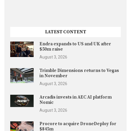
LATEST CONTENT
Endra expands to US and UK after
$50m raise
August 3, 2026
Trimble Dimensions returns to Vegas
in November
August 3, 2026
Arcadis invests in AEC AI platform
Nomic
August 3, 2026
Procore to acquire DroneDeploy for
$845m