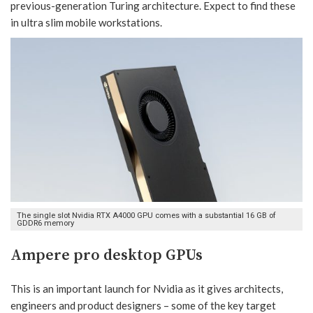
previous-generation Turing architecture. Expect to find these
in ultra slim mobile workstations.
The single slot Nvidia RTX A4000 GPU comes with a substantial 16 GB of
GDDR6 memory
Ampere pro desktop GPUs
This is an important launch for Nvidia as it gives architects,
engineers and product designers – some of the key target