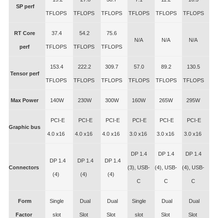
SP perf
TFLOPS
TFLOPS
TFLOPS
TFLOPS
TFLOPS
TFLOPS
RT Core
37.4
54.2
75.6
N/A
N/A
N/A
perf
TFLOPS
TFLOPS
TFLOPS
153.4
222.2
309.7
57.0
89.2
130.5
Tensor perf
TFLOPS
TFLOPS
TFLOPS
TFLOPS
TFLOPS
TFLOPS
Max Power
140W
230W
300W
160W
265W
295W
PCI-E
PCI-E
PCI-E
PCI-E
PCI-E
PCI-E
Graphic bus
4.0 x16
4.0 x16
4.0 x16
3.0 x16
3.0 x16
3.0 x16
DP 1.4
DP 1.4
DP 1.4
DP 1.4
DP 1.4
DP 1.4
Connectors
(3), USB-
(4), USB-
(4), USB-
(4)
(4)
(4)
C
C
C
Form
Single
Dual
Dual
Single
Dual
Dual
Factor
slot
Slot
Slot
slot
Slot
Slot