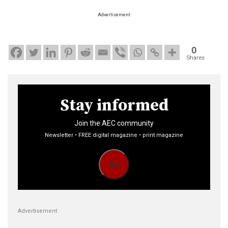
Advertisement
0
Shares
Stay informed
Join the AEC community
Newsletter • FREE digital magazine • print magazine
Go
Advertisement