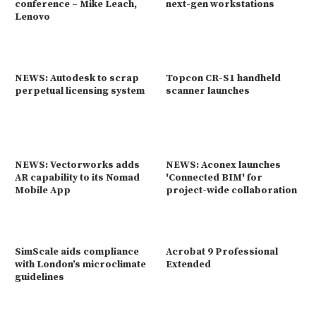
conference – Mike Leach,
next-gen workstations
Lenovo
NEWS: Autodesk to scrap
Topcon CR-S1 handheld
perpetual licensing system
scanner launches
NEWS: Vectorworks adds
NEWS: Aconex launches
AR capability to its Nomad
'Connected BIM' for
Mobile App
project-wide collaboration
SimScale aids compliance
Acrobat 9 Professional
with London’s microclimate
Extended
guidelines