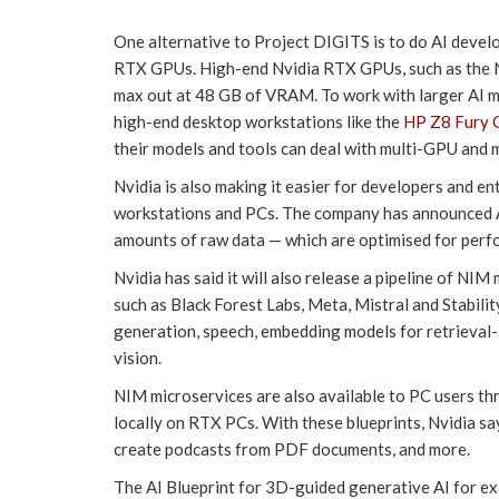
One alternative to Project DIGITS is to do AI deve
RTX GPUs. High-end Nvidia RTX GPUs, such as the N
max out at 48 GB of VRAM. To work with larger AI mo
high-end desktop workstations like the
HP Z8 Fury 
their models and tools can deal with multi-GPU and 
Nvidia is also making it easier for developers and e
workstations and PCs. The company has announced A
amounts of raw data — which are optimised for per
Nvidia has said it will also release a pipeline of N
such as Black Forest Labs, Meta, Mistral and Stabili
generation, speech, embedding models for retrieva
vision.
NIM microservices are also available to PC users th
locally on RTX PCs. With these blueprints, Nvidia s
create podcasts from PDF documents, and more.
The AI Blueprint for 3D-guided generative AI for exa