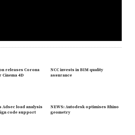
on releases Corona
NCC invests in BIM quality
r Cinema 4D
assurance
 Adsec load analysis
NEWS: Autodesk optimises Rhino
ign code support
geometry