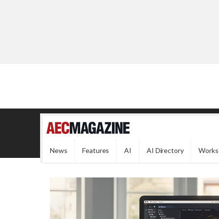
News
Features
AI
AI Directory
Works