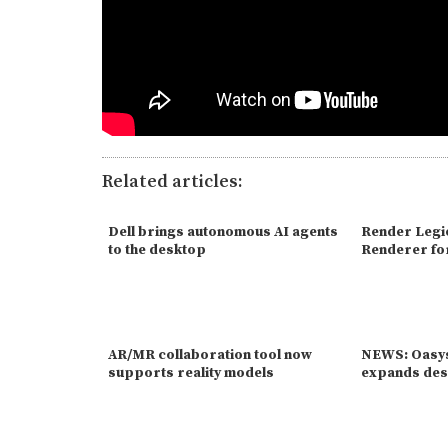
Related articles:
Dell brings autonomous AI agents
Render Legi
to the desktop
Renderer fo
AR/MR collaboration tool now
NEWS: Oasys
supports reality models
expands des