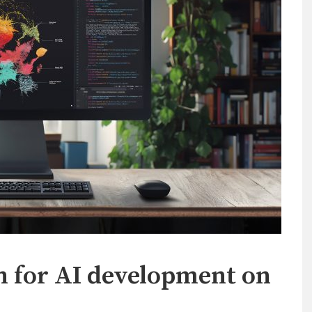
h for AI development on