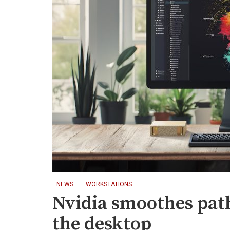
NEWS
WORKSTATIONS
Nvidia smoothes pat
the desktop