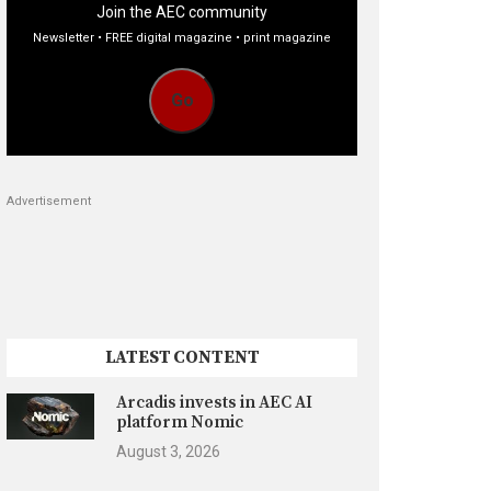
Join the AEC community
Newsletter • FREE digital magazine • print magazine
Go
Advertisement
LATEST CONTENT
Arcadis invests in AEC AI
platform Nomic
August 3, 2026