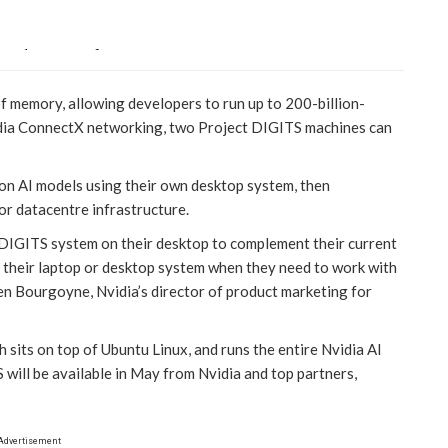
 memory, allowing developers to run up to 200-billion-
dia ConnectX networking, two Project DIGITS machines can
 on AI models using their own desktop system, then
or datacentre infrastructure.
 DIGITS system on their desktop to complement their current
d their laptop or desktop system when they need to work with
en Bourgoyne, Nvidia’s director of product marketing for
sits on top of Ubuntu Linux, and runs the entire Nvidia AI
will be available in May from Nvidia and top partners,
Advertisement