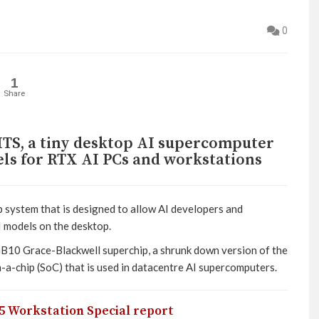
0
1
Share
TS, a tiny desktop AI supercomputer
ls for RTX AI PCs and workstations
 system that is designed to allow AI developers and
I models on the desktop.
GB10 Grace-Blackwell superchip, a shrunk down version of the
-chip (SoC) that is used in datacentre AI supercomputers.
5 Workstation Special report