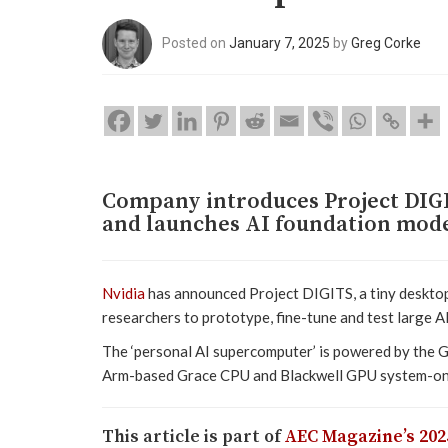
Posted on
January 7, 2025
by
Greg Corke
Company introduces Project DIGI
and launches AI foundation mode
Nvidia
has announced Project DIGITS, a tiny desktop
researchers to prototype, fine-tune and test large A
The ‘personal AI supercomputer’ is powered by the 
Arm-based Grace CPU and Blackwell GPU system-on-a
This article is part of
AEC Magazine’s 202