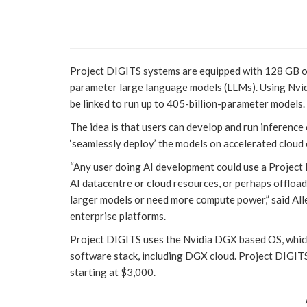
Project DIGITS systems are equipped with 128 GB of
parameter large language models (LLMs). Using Nvi
be linked to run up to 405-billion-parameter models.
The idea is that users can develop and run inference
‘seamlessly deploy’ the models on accelerated cloud 
“Any user doing AI development could use a Project
AI datacentre or cloud resources, or perhaps offloa
larger models or need more compute power,” said All
enterprise platforms.
Project DIGITS uses the Nvidia DGX based OS, which 
software stack, including DGX cloud. Project DIGITS 
starting at $3,000.