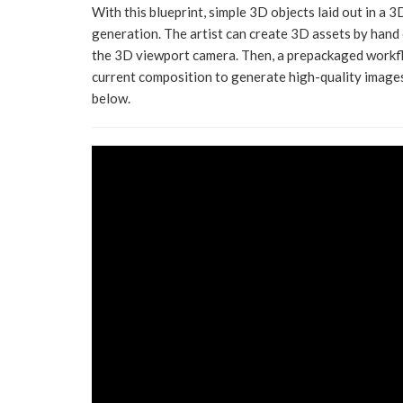
With this blueprint, simple 3D objects laid out in a 
generation. The artist can create 3D assets by hand 
the 3D viewport camera. Then, a prepackaged workf
current composition to generate high-quality images
below.