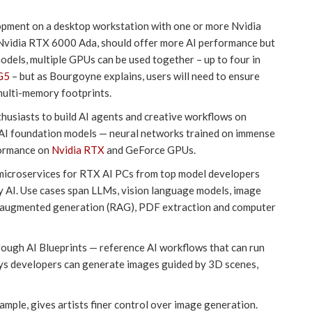
lopment on a desktop workstation with one or more Nvidia
vidia RTX 6000 Ada, should offer more AI performance but
dels, multiple GPUs can be used together – up to four in
G5
– but as Bourgoyne explains, users will need to ensure
multi-memory footprints.
nthusiasts to build AI agents and creative workflows on
I foundation models — neural networks trained on immense
formance on
Nvidia RTX
and GeForce GPUs.
IM microservices for RTX AI PCs from top model developers
ty AI. Use cases span LLMs, vision language models, image
l-augmented generation (RAG), PDF extraction and computer
rough AI Blueprints — reference AI workflows that can run
ays developers can generate images guided by 3D scenes,
mple, gives artists finer control over image generation.