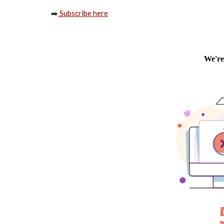
➡️
Subscribe here