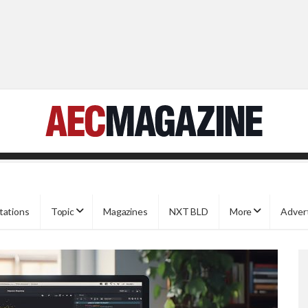
tations
Topic
Magazines
NXT BLD
More
Adver