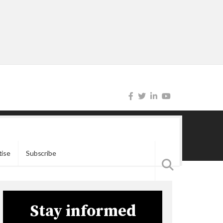
tise
Subscribe
Stay informed