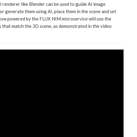
3D renderer like Blender can be used to guide AI image
or generate them using AI, place them in the scene and set
low powered by the FLUX NIM microservice will use the
 that match the 3D scene, as demonstrated in the video