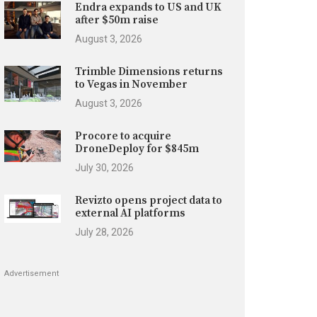
Endra expands to US and UK
after $50m raise
August 3, 2026
Trimble Dimensions returns
to Vegas in November
August 3, 2026
Procore to acquire
DroneDeploy for $845m
July 30, 2026
Revizto opens project data to
external AI platforms
July 28, 2026
Advertisement