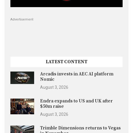
Advertisement
LATEST CONTENT
Arcadis invests in AEC AI platform
Nomic
August 3, 2026
Endra expands to US and UK after
$50m raise
August 3, 2026
Trimble Dimensions returns to Vegas