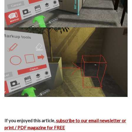
If you enjoyed this article,
subscribe to our email newsletter or
print / PDF magazine for FREE