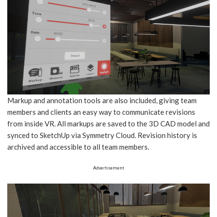
Markup and annotation tools are also included, giving team
members and clients an easy way to communicate revisions
from inside VR. All markups are saved to the 3D CAD model and
synced to SketchUp via Symmetry Cloud. Revision history is
archived and accessible to all team members.
Advertisement