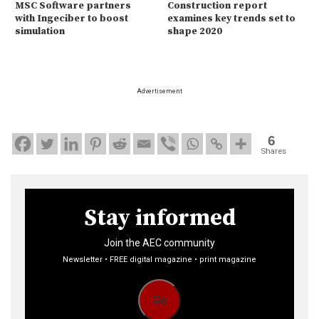
MSC Software partners
Construction report
with Ingeciber to boost
examines key trends set to
simulation
shape 2020
Advertisement
6
Shares
Stay informed
Join the AEC community
Newsletter • FREE digital magazine • print magazine
Go