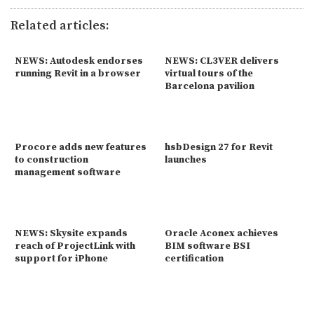
Related articles:
NEWS: Autodesk endorses
NEWS: CL3VER delivers
running Revit in a browser
virtual tours of the
Barcelona pavilion
Procore adds new features
hsbDesign 27 for Revit
to construction
launches
management software
NEWS: Skysite expands
Oracle Aconex achieves
reach of ProjectLink with
BIM software BSI
support for iPhone
certification