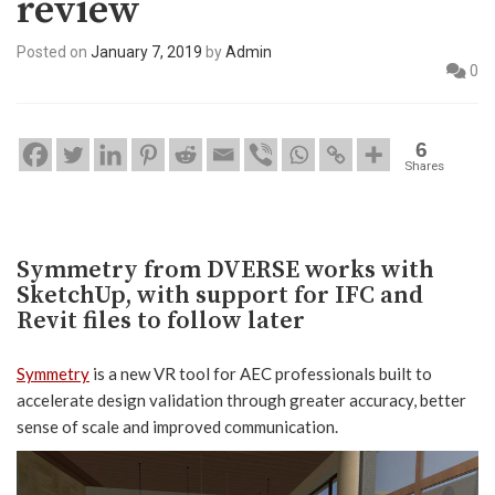
review
Posted on
January 7, 2019
by
Admin
0
6
Shares
Symmetry from DVERSE works with
SketchUp, with support for IFC and
Revit files to follow later
Symmetry
is a new VR tool for AEC professionals built to
accelerate design validation through greater accuracy, better
sense of scale and improved communication.