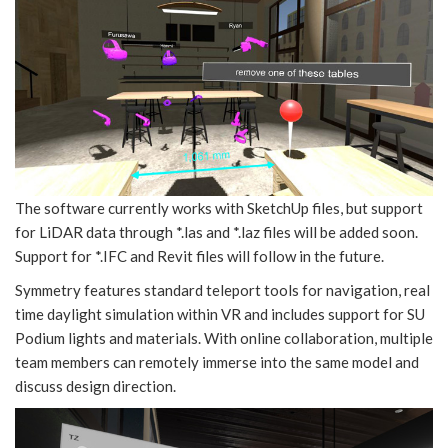
The software currently works with SketchUp files, but support
for LiDAR data through *.las and *.laz files will be added soon.
Support for *.IFC and Revit files will follow in the future.
Symmetry features standard teleport tools for navigation, real
time daylight simulation within VR and includes support for SU
Podium lights and materials. With online collaboration, multiple
team members can remotely immerse into the same model and
discuss design direction.