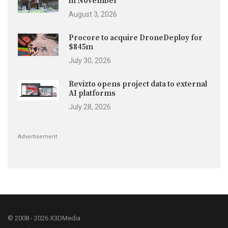
in November
August 3, 2026
Procore to acquire DroneDeploy for
$845m
July 30, 2026
Revizto opens project data to external
AI platforms
July 28, 2026
Advertisement
© 2008 - 2026 X3DMedia