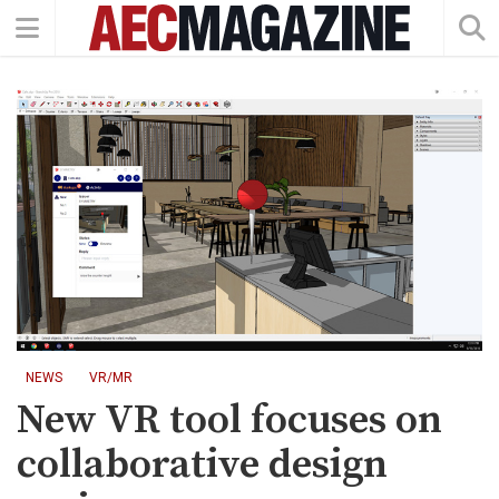
NEWS
VR/MR
New VR tool focuses on
collaborative design