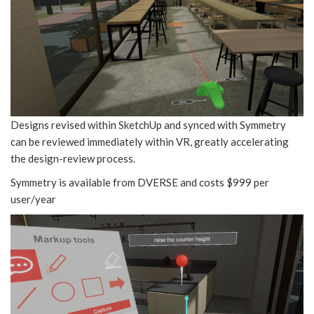
Designs revised within SketchUp and synced with Symmetry
can be reviewed immediately within VR, greatly accelerating
the design-review process.
Symmetry is available from DVERSE and costs $999 per
user/year