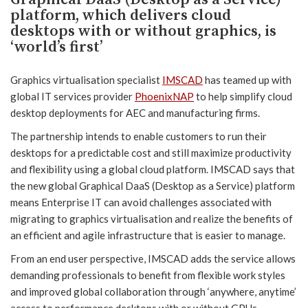
platform, which delivers cloud
desktops with or without graphics, is
‘world’s first’
Graphics virtualisation specialist
IMSCAD
has teamed up with
global IT services provider
PhoenixNAP
to help simplify cloud
desktop deployments for AEC and manufacturing firms.
The partnership intends to enable customers to run their
desktops for a predictable cost and still maximize productivity
and flexibility using a global cloud platform. IMSCAD says that
the new global Graphical DaaS (Desktop as a Service) platform
means Enterprise IT can avoid challenges associated with
migrating to graphics virtualisation and realize the benefits of
an efficient and agile infrastructure that is easier to manage.
From an end user perspective, IMSCAD adds the service allows
demanding professionals to benefit from flexible work styles
and improved global collaboration through ‘anywhere, anytime’