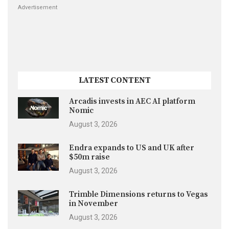
Advertisement
LATEST CONTENT
Arcadis invests in AEC AI platform
Nomic
August 3, 2026
Endra expands to US and UK after
$50m raise
August 3, 2026
Trimble Dimensions returns to Vegas
in November
August 3, 2026