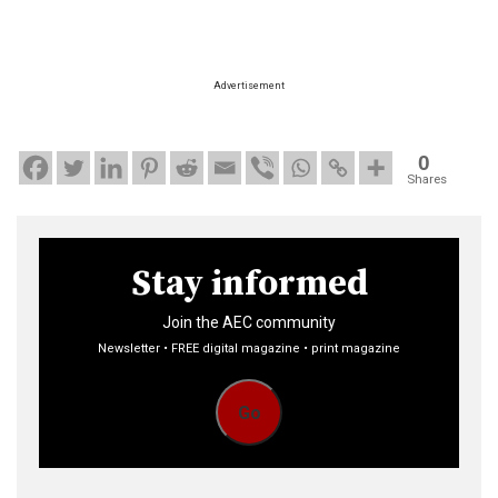
Advertisement
0
Shares
Stay informed
Join the AEC community
Newsletter • FREE digital magazine • print magazine
Go