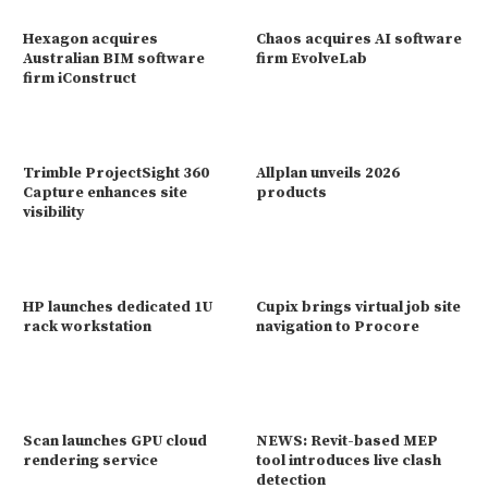
Hexagon acquires
Chaos acquires AI software
Australian BIM software
firm EvolveLab
firm iConstruct
Trimble ProjectSight 360
Allplan unveils 2026
Capture enhances site
products
visibility
HP launches dedicated 1U
Cupix brings virtual job site
rack workstation
navigation to Procore
Scan launches GPU cloud
NEWS: Revit-based MEP
rendering service
tool introduces live clash
detection