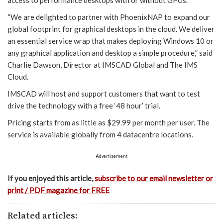
access to performance desktops with or without GPUs.
“We are delighted to partner with PhoenixNAP to expand our
global footprint for graphical desktops in the cloud. We deliver
an essential service wrap that makes deploying Windows 10 or
any graphical application and desktop a simple procedure,” said
Charlie Dawson, Director at IMSCAD Global and The IMS
Cloud.
IMSCAD will host and support customers that want to test
drive the technology with a free ‘48 hour’ trial.
Pricing starts from as little as $29.99 per month per user. The
service is available globally from 4 datacentre locations.
Advertisement
If you enjoyed this article,
subscribe to our email newsletter or
print / PDF magazine for FREE
Related articles: