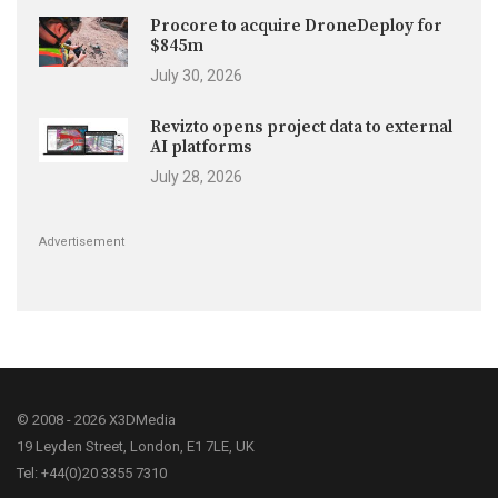
Procore to acquire DroneDeploy for
$845m
July 30, 2026
Revizto opens project data to external
AI platforms
July 28, 2026
Advertisement
© 2008 - 2026 X3DMedia
19 Leyden Street, London, E1 7LE, UK
Tel: +44(0)20 3355 7310