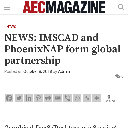
NEWS
NEWS: IMSCAD and
PhoenixNAP form global
partnership
Posted on
October 8, 2018
by
Admin
0
0
Shares
Graphical DaaS (Desktop as a Service)