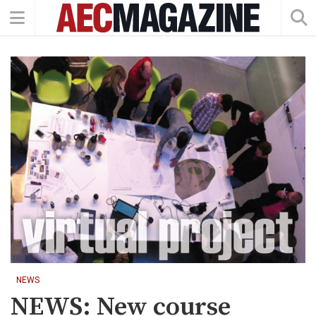
NEWS
NEWS: New course