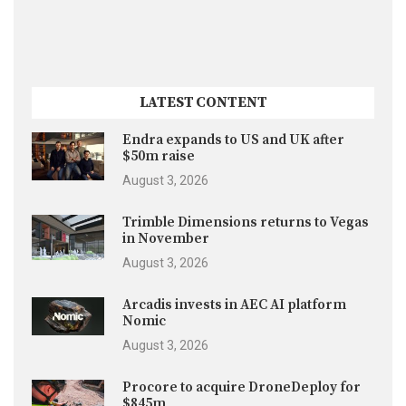
LATEST CONTENT
Endra expands to US and UK after
$50m raise
August 3, 2026
Trimble Dimensions returns to Vegas
in November
August 3, 2026
Arcadis invests in AEC AI platform
Nomic
August 3, 2026
Procore to acquire DroneDeploy for
$845m