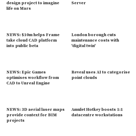
design project to imagine
Server
life on Mars
NEWS: $10m helps Frame
London borough cuts
take cloud CAD platform
maintenance costs with
into public beta
'digital twin'
NEWS: Epic Games
Reveal uses AI to categorise
optimises workflow from
point clouds
CAD to Unreal Engine
NEWS: 3D aerial laser maps
Amulet Hotkey boosts 1:1
provide context for BIM
datacentre workstations
projects