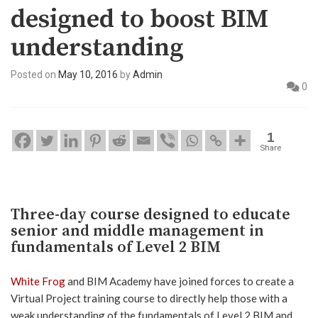
designed to boost BIM
understanding
Posted on
May 10, 2016
by
Admin
0
1
Share
Three-day course designed to educate
senior and middle management in
fundamentals of Level 2 BIM
White Frog
and BIM Academy have joined forces to create a
Virtual Project training course to directly help those with a
weak understanding of the fundamentals of Level 2 BIM and