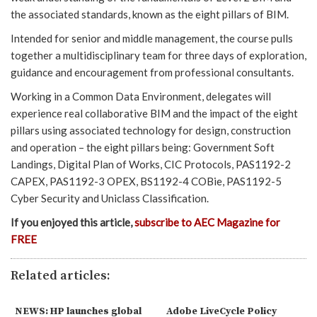
the associated standards, known as the eight pillars of BIM.
Intended for senior and middle management, the course pulls
together a multidisciplinary team for three days of exploration,
guidance and encouragement from professional consultants.
Working in a Common Data Environment, delegates will
experience real collaborative BIM and the impact of the eight
pillars using associated technology for design, construction
and operation – the eight pillars being: Government Soft
Landings, Digital Plan of Works, CIC Protocols, PAS1192-2
CAPEX, PAS1192-3 OPEX, BS1192-4 COBie, PAS1192-5
Cyber Security and Uniclass Classification.
If you enjoyed this article,
subscribe to AEC Magazine for
FREE
Related articles:
NEWS: HP launches global
Adobe LiveCycle Policy