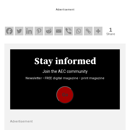
Advertisement
1
Share
Stay informed
Join the AEC community
Newsletter • FREE digital magazine • print magazine
Go
Advertisement