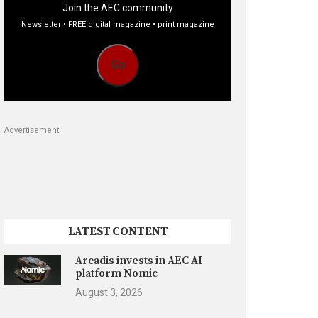
Join the AEC community
Newsletter • FREE digital magazine • print magazine
Go
Advertisement
LATEST CONTENT
Arcadis invests in AEC AI
platform Nomic
August 3, 2026