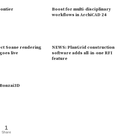
rontier
Boost for multi-disciplinary
workflows in ArchiCAD 24
ct Soane rendering
NEWS: PlanGrid construction
goes live
software adds all-in-one RFI
feature
 Bonzai3D
1
Share