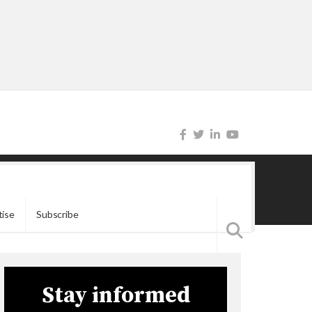
tise
Subscribe
Stay informed