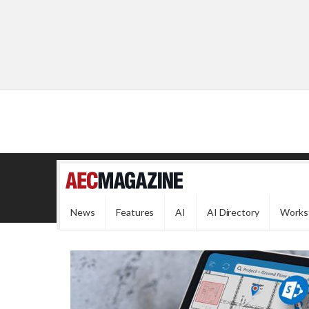
News
Features
AI
AI Directory
Works