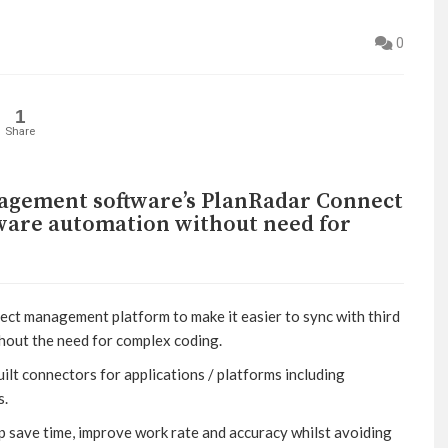
0
1
Share
nagement software’s PlanRadar Connect
tware automation without need for
ect management platform to make it easier to sync with third
hout the need for complex coding.
t connectors for applications / platforms including
s.
lp save time, improve work rate and accuracy whilst avoiding