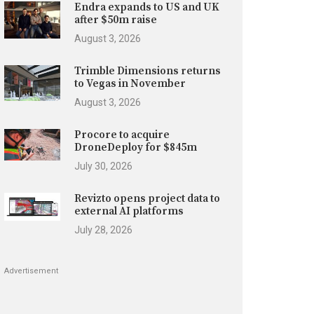
Endra expands to US and UK
after $50m raise
August 3, 2026
Trimble Dimensions returns
to Vegas in November
August 3, 2026
Procore to acquire
DroneDeploy for $845m
July 30, 2026
Revizto opens project data to
external AI platforms
July 28, 2026
Advertisement