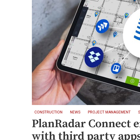
CONSTRUCTION
NEWS
PROJECT MANAGEMENT
PlanRadar Connect e
with third party app