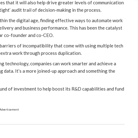
 that it will also help drive greater levels of communication
ght’ audit trail of decision-making in the process.
thin the digital age, finding effective ways to automate work
elivery and business performance. This has been the catalyst
dar co-founder and co-CEO.
arriers of incompatibility that come with using multiple tech
 extra work through process duplication.
ting technology, companies can work smarter and achieve a
ng data. It’s a more joined-up approach and something the
ound of investment to help boost its R&D capabilities and fund
Advertisement