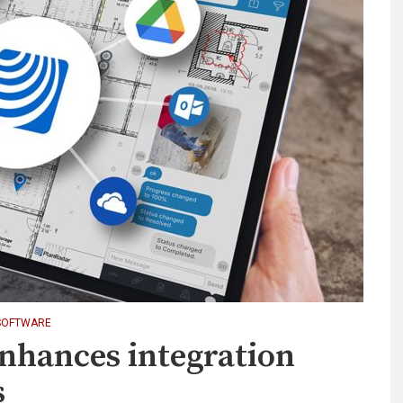
SOFTWARE
nhances integration
s