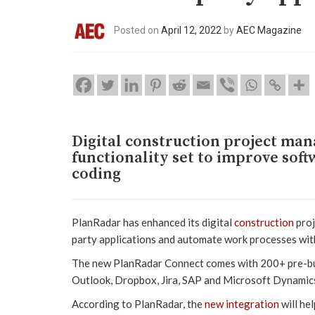
Posted on
April 12, 2022
by
AEC Magazine
Digital construction project ma
functionality set to improve sof
coding
PlanRadar has enhanced its digital
construction
proj
party applications and automate work processes wit
The new PlanRadar Connect comes with 200+ pre-buil
Outlook, Dropbox, Jira, SAP and Microsoft Dynamic
According to PlanRadar, the
new integration
will he