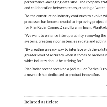
performance-damaging data silos. The company states
and collaboration between teams, creating a ‘water-ti
“As the construction industry continues to evolve wi
processes has become crucial to improving project d
for PlanRadar Connect,” said Ibrahim Imam, PlanRa
“We want to enhance interoperability, removing the b
systems, creating inconsistencies in data and adding
“By creating an easy way to interlace with the exis
greater level of accuracy when it comes to harnessi
wider industry should be striving for.”
PlanRadar recent received a $69 million ‘Series B’ r
a new tech hub dedicated to product innovation.
Related articles: