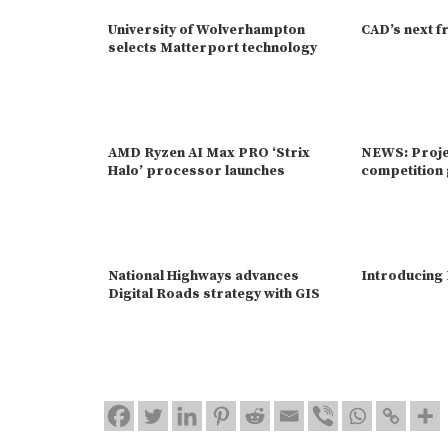
University of Wolverhampton
CAD’s next f
selects Matterport technology
AMD Ryzen AI Max PRO ‘Strix
NEWS: Proje
Halo’ processor launches
competition 
National Highways advances
Introducing
Digital Roads strategy with GIS