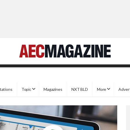
tations
Topic
Magazines
NXT BLD
More
Adver