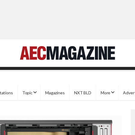
tations
Topic
Magazines
NXT BLD
More
Adver