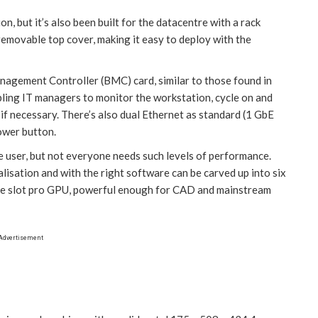
n, but it’s also been built for the datacentre with a rack
 removable top cover, making it easy to deploy with the
agement Controller (BMC) card, similar to those found in
abling IT managers to monitor the workstation, cycle on and
if necessary. There’s also dual Ethernet as standard (1 GbE
ower button.
e user, but not everyone needs such levels of performance.
alisation and with the right software can be carved up into six
ngle slot pro GPU, powerful enough for CAD and mainstream
Advertisement