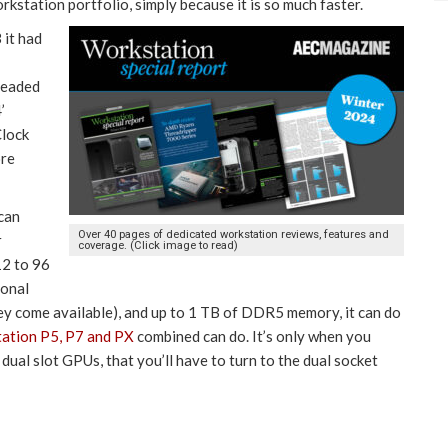
rkstation portfolio, simply because it is so much faster.
it had
readed
’
Clock
ore
 can
Over 40 pages of dedicated workstation reviews, features and
r
coverage. (Click image to read)
2 to 96
ional
 come available), and up to 1 TB of DDR5 memory, it can do
tation P5, P7 and PX
combined can do. It’s only when you
al slot GPUs, that you’ll have to turn to the dual socket