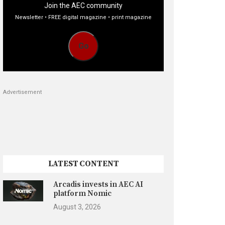
Join the AEC community
Newsletter • FREE digital magazine • print magazine
Go
Advertisement
LATEST CONTENT
Arcadis invests in AEC AI
platform Nomic
August 3, 2026