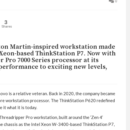
0
3
Shares
ston Martin-inspired workstation made
el Xeon-based ThinkStation P7. Now with
Pro 7000 Series processor at its
 performance to exciting new levels,
vo is a relative veteran. Back in 2020, the company became
core workstation processor. The ThinkStation P620 redefined
it what it is today.
hreadripper Pro workstation, built around the ‘Zen 4’
me chassis as the Intel Xeon W-3400-based ThinkStation P7,