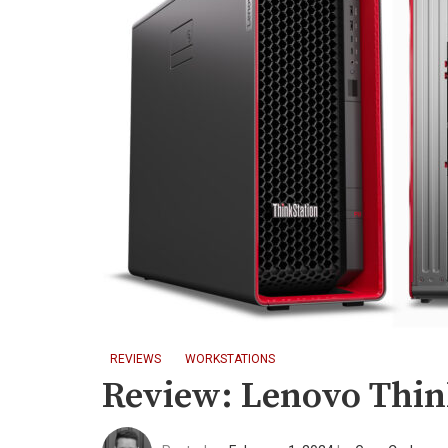
REVIEWS
WORKSTATIONS
Review: Lenovo Thin