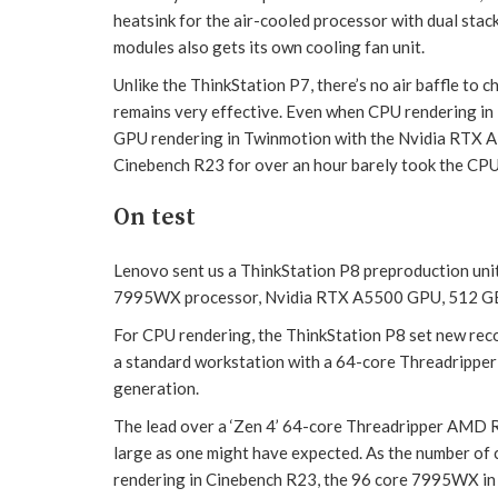
heatsink for the air-cooled processor with dual sta
modules also gets its own cooling fan unit.
Unlike the ThinkStation P7, there’s no air baffle to 
remains very effective. Even when CPU rendering i
GPU rendering in Twinmotion with the Nvidia RTX A
Cinebench R23 for over an hour barely took the CP
On test
Lenovo sent us a ThinkStation P8 preproduction un
7995WX processor, Nvidia RTX A5500 GPU, 512 G
For CPU rendering, the ThinkStation P8 set new reco
a standard workstation with a 64-core Threadripper
generation.
The lead over a ‘Zen 4’ 64-core Threadripper AMD 
large as one might have expected. As the number of
rendering in Cinebench R23, the 96 core 7995WX in 