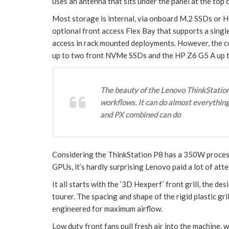
uses an antenna that sits under the panel at the top of
Most storage is internal, via onboard M.2 SSDs or HD
optional front access Flex Bay that supports a singl
access in rack mounted deployments. However, the c
up to two front NVMe SSDs and the HP Z6 G5 A up t
The beauty of the Lenovo ThinkStation 
workflows. It can do almost everything
and PX combined can do
Considering the ThinkStation P8 has a 350W proces
GPUs, it’s hardly surprising Lenovo paid a lot of att
It all starts with the ‘3D Hexperf’ front grill, the 
tourer. The spacing and shape of the rigid plastic gri
engineered for maximum airflow.
Low duty front fans pull fresh air into the machine, 