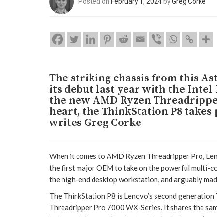
Posted on
February 1, 2024
by
Greg Corke
The striking chassis from this A
its debut last year with the Int
the new AMD Ryzen Threadripper 
heart, the ThinkStation P8 takes
writes Greg Corke
When it comes to AMD Ryzen Threadripper Pro, Leno
the first major OEM to take on the powerful multi-
the high-end desktop workstation, and arguably made 
The ThinkStation P8 is Lenovo’s second generation T
Threadripper Pro 7000 WX-Series. It shares the sa