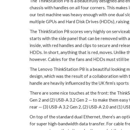
The ThinkStation P8 is a beautifully designed and e
chassis with handles on all four corners. This makes 
our test machine was heavy enough with one dual s
multiple GPUs and Hard Disk Drives (HDDs), raising it
The ThinkStation P8 scores very highly on serviceab
starts with the side panel that can be removed with a 
inside, with red handles and clips to secure and rele
HDDs. In short, anything that is red, moves. Unlike 
however. Cables for the fans and HDDs must still be
The Lenovo ThinkStation P8 is a beautiful looking m
design, which was the result of a collaboration with 
handle are heavily influenced by the UK firm’s sports 
There are some nice touches at the front: the ThinkS
Gen 2 and (2) USB-A 3.2 Gen 2 — to make them easy to
rear — (3) USB-A 3.2 Gen 2, (2) USB-A 2.0 and (1) U
On top of the standard dual Ethernet, there’s an o
for super high-bandwidth data transfer. For cable f