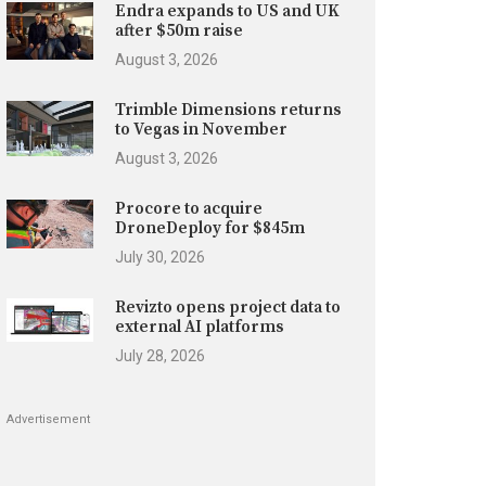
Endra expands to US and UK
after $50m raise
August 3, 2026
Trimble Dimensions returns
to Vegas in November
August 3, 2026
Procore to acquire
DroneDeploy for $845m
July 30, 2026
Revizto opens project data to
external AI platforms
July 28, 2026
Advertisement