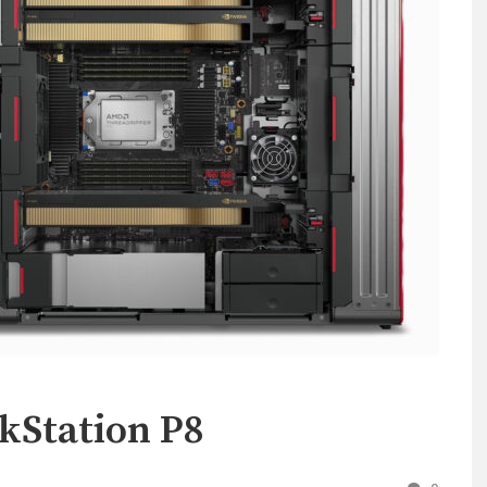
kStation P8