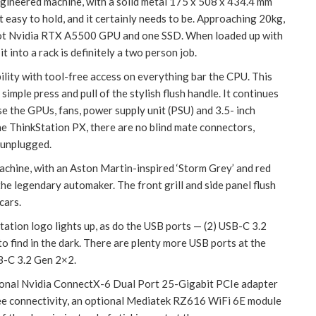
ngineered machine, with a solid metal 175 x 508 x 434.4 mm
it easy to hold, and it certainly needs to be. Approaching 20kg,
lot Nvidia RTX A5500 GPU and one SSD. When loaded up with
 into a rack is definitely a two person job.
ility with tool-free access on everything bar the CPU. This
simple press and pull of the stylish flush handle. It continues
ase the GPUs, fans, power supply unit (PSU) and 3.5- inch
the ThinkStation PX, there are no blind mate connectors,
 unplugged.
achine, with an Aston Martin-inspired ‘Storm Grey’ and red
the legendary automaker. The front grill and side panel flush
cars.
tation logo lights up, as do the USB ports — (2) USB-C 3.2
 find in the dark. There are plenty more USB ports at the
SB-C 3.2 Gen 2×2.
ptional Nvidia ConnectX-6 Dual Port 25-Gigabit PCIe adapter
ree connectivity, an optional Mediatek RZ616 WiFi 6E module