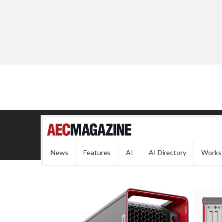
News
Features
AI
AI Directory
Works