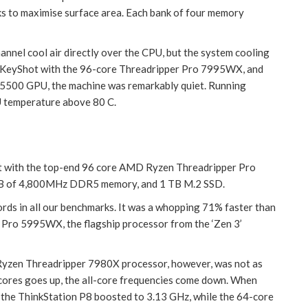
cks to maximise surface area. Each bank of four memory
channel cool air directly over the CPU, but the system cooling
n KeyShot with the 96-core Threadripper Pro 7995WX, and
5500 GPU, the machine was remarkably quiet. Running
U temperature above 80 C.
it with the top-end 96 core AMD Ryzen Threadripper Pro
B of 4,800MHz DDR5 memory, and 1 TB M.2 SSD.
rds in all our benchmarks. It was a whopping 71% faster than
 Pro 5995WX, the flagship processor from the ‘Zen 3’
Ryzen Threadripper 7980X processor, however, was not as
 cores goes up, the all-core frequencies come down. When
the ThinkStation P8 boosted to 3.13 GHz, while the 64-core