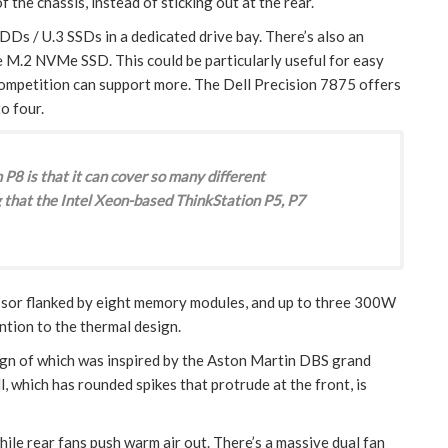
 the chassis, instead of sticking out at the rear.
Ds / U.3 SSDs in a dedicated drive bay. There’s also an
e M.2 NVMe SSD. This could be particularly useful for easy
ompetition can support more. The Dell Precision 7875 offers
o four.
P8 is that it can cover so many different
 that the Intel Xeon-based ThinkStation P5, P7
sor flanked by eight memory modules, and up to three 300W
ention to the thermal design.
design of which was inspired by the Aston Martin DBS grand
ll, which has rounded spikes that protrude at the front, is
while rear fans push warm air out. There’s a massive dual fan