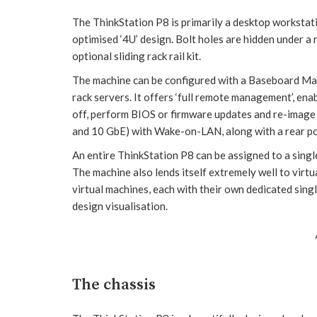
The ThinkStation P8 is primarily a desktop workstatio
optimised ‘4U’ design. Bolt holes are hidden under a
optional sliding rack rail kit.
The machine can be configured with a Baseboard Man
rack servers. It offers ‘full remote management’, en
off, perform BIOS or firmware updates and re-image 
and 10 GbE) with Wake-on-LAN, along with a rear p
An entire ThinkStation P8 can be assigned to a singl
The machine also lends itself extremely well to virtu
virtual machines, each with their own dedicated si
design visualisation.
The chassis