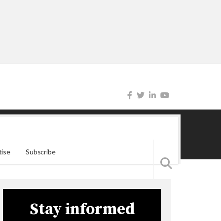
tise
Subscribe
Stay informed