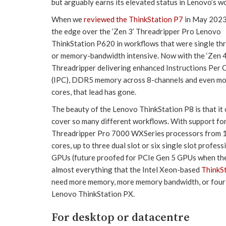
but arguably earns its elevated status in Lenovo’s wo
When we
reviewed the ThinkStation P7
in May 2023 
the edge over the ‘Zen 3’ Threadripper Pro Lenovo
ThinkStation P620 in workflows that were single th
or memory-bandwidth intensive. Now with the ‘Zen 4
Threadripper delivering enhanced Instructions Per 
(IPC), DDR5 memory across 8-channels and even m
cores, that lead has gone.
The beauty of the Lenovo ThinkStation P8 is that it
cover so many different workflows. With support fo
Threadripper Pro 7000 WXSeries processors from 1
cores, up to three dual slot or six single slot profess
GPUs (future proofed for PCIe Gen 5 GPUs when they
almost everything that the Intel Xeon-based
ThinkS
need more memory, more memory bandwidth, or four du
Lenovo ThinkStation PX.
For desktop or datacentre