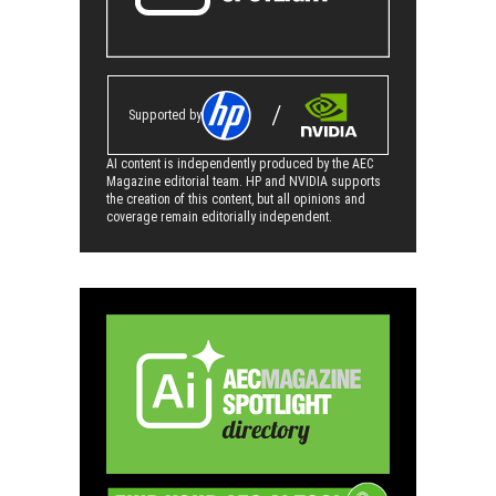
Supported by
AI content is independently produced by the AEC
Magazine editorial team. HP and NVIDIA supports
the creation of this content, but all opinions and
coverage remain editorially independent.