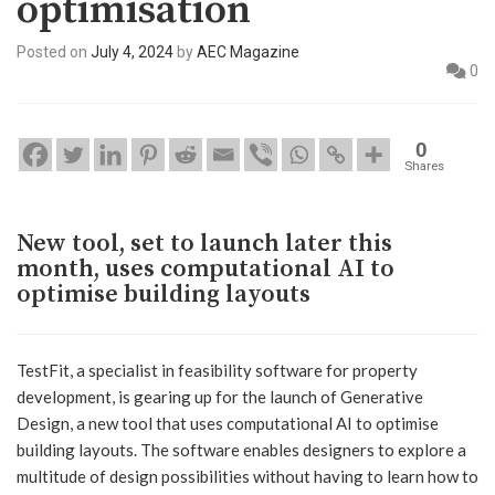
optimisation
Posted on
July 4, 2024
by
AEC Magazine
0
0
Shares
New tool, set to launch later this
month, uses computational AI to
optimise building layouts
TestFit, a specialist in feasibility software for property
development, is gearing up for the launch of Generative
Design, a new tool that uses computational AI to optimise
building layouts. The software enables designers to explore a
multitude of design possibilities without having to learn how to