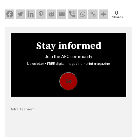
0
Shares
Stay informed
Join the AEC community
Newsletter • FREE digital magazine • print magazine
Go
Advertisement