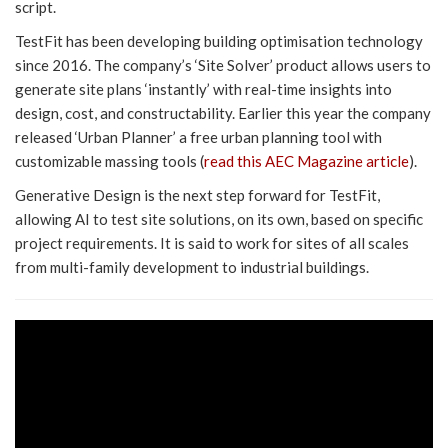
script.
TestFit has been developing building optimisation technology
since 2016. The company’s ‘Site Solver’ product allows users to
generate site plans ‘instantly’ with real-time insights into
design, cost, and constructability. Earlier this year the company
released ‘Urban Planner’ a free urban planning tool with
customizable massing tools (
read this AEC Magazine article
).
Generative Design is the next step forward for TestFit,
allowing AI to test site solutions, on its own, based on specific
project requirements. It is said to work for sites of all scales
from multi-family development to industrial buildings.