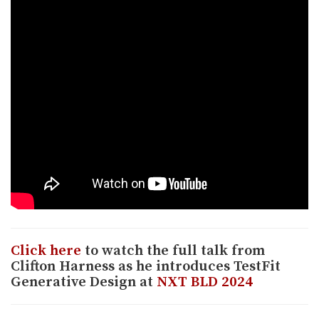
Click here
to watch the full talk from
Clifton Harness as he introduces TestFit
Generative Design at
NXT BLD 2024