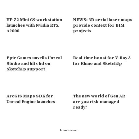
HP Z2 Mini G9 workstation
NEWS: 3D aerial laser maps
launches with Nvidia RTX
provide context for BIM
A2000
projects
Epic Games unveils Unreal
Real-time boost for V-Ray 5
Studio and lifts lid on
for Rhino and SketchUp
SketchUp support
ArcGIS Maps SDK for
The new world of Gen AI:
Unreal Engine launches
are you risk-managed
ready?
Advertisement