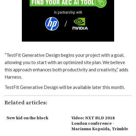
In partnership with
“TestFit Generative Design begins your project with a goal,
allowing you to start with an optimized site plan. We believe
this approach enhances both productivity and creativity,” adds
Harness.
TestFit Generative Design will be available later this month.
Related articles:
New kid on the block
Video: NXT BLD 2018
London conference -
Marianna Kopsida, Trimble