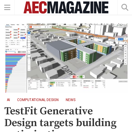
AI
COMPUTATIONAL DESIGN
NEWS
TestFit Generative
Design targets building