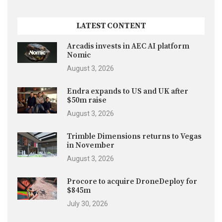
LATEST CONTENT
Arcadis invests in AEC AI platform
Nomic
August 3, 2026
Endra expands to US and UK after
$50m raise
August 3, 2026
Trimble Dimensions returns to Vegas
in November
August 3, 2026
Procore to acquire DroneDeploy for
$845m
July 30, 2026