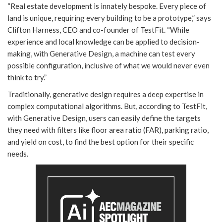
“Real estate development is innately bespoke. Every piece of
land is unique, requiring every building to be a prototype,” says
Clifton Harness, CEO and co-founder of TestFit. “While
experience and local knowledge can be applied to decision-
making, with Generative Design, a machine can test every
possible configuration, inclusive of what we would never even
think to try.”
Traditionally, generative design requires a deep expertise in
complex computational algorithms. But, according to TestFit,
with Generative Design, users can easily define the targets
they need with filters like floor area ratio (FAR), parking ratio,
and yield on cost, to find the best option for their specific
needs.