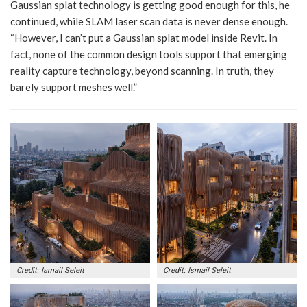
Gaussian splat technology is getting good enough for this, he
continued, while SLAM laser scan data is never dense enough.
“However, I can’t put a Gaussian splat model inside Revit. In
fact, none of the common design tools support that emerging
reality capture technology, beyond scanning. In truth, they
barely support meshes well.”
Credit: Ismail Seleit
Credit: Ismail Seleit