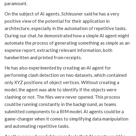
paramount.
On the subject of AI agents, Schleusner said he has a very
positive view of the potential for their application in
architecture, especially in the automation of repetitive tasks.
During our chat, he demonstrated how a simple AI agent might
automate the process of generating something as simple as an
expense report, extracting relevant information, both
handwritten and printed from receipts.
He has also experimented by creating an AI agent for
performing clash detection on two datasets, which contained
only XYZ positions of object vertices. Without creating a
model, the agent was able to identify if the objects were
clashing or not. The files were never opened. This process
could be running constantly in the background, as teams
submitted components to a BIM model. AI agents could be a
game-changer when it comes to simplifying data manipulation
and automating repetitive tasks.