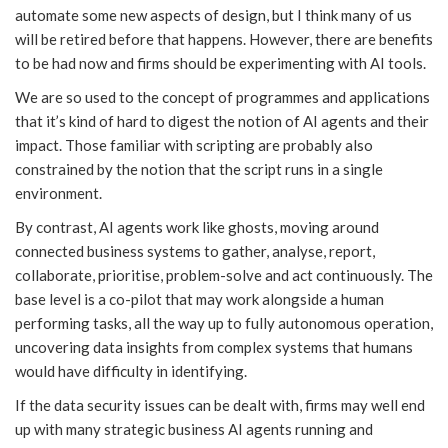
automate some new aspects of design, but I think many of us
will be retired before that happens. However, there are benefits
to be had now and firms should be experimenting with AI tools.
We are so used to the concept of programmes and applications
that it’s kind of hard to digest the notion of AI agents and their
impact. Those familiar with scripting are probably also
constrained by the notion that the script runs in a single
environment.
By contrast, AI agents work like ghosts, moving around
connected business systems to gather, analyse, report,
collaborate, prioritise, problem-solve and act continuously. The
base level is a co-pilot that may work alongside a human
performing tasks, all the way up to fully autonomous operation,
uncovering data insights from complex systems that humans
would have difficulty in identifying.
If the data security issues can be dealt with, firms may well end
up with many strategic business AI agents running and