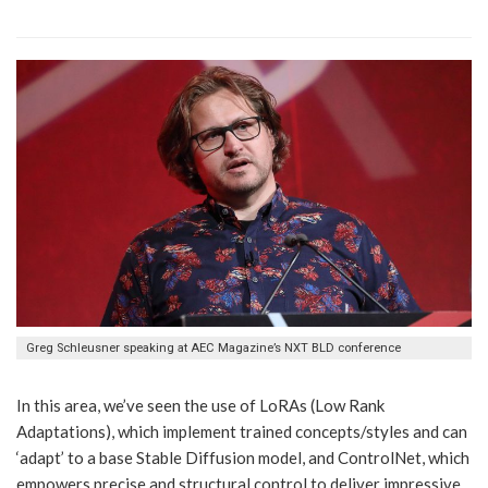
Greg Schleusner speaking at AEC Magazine’s NXT BLD conference
In this area, we’ve seen the use of LoRAs (Low Rank
Adaptations), which implement trained concepts/styles and can
‘adapt’ to a base Stable Diffusion model, and ControlNet, which
empowers precise and structural control to deliver impressive