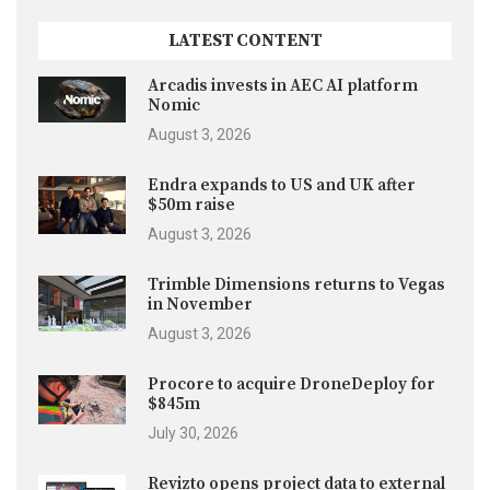
LATEST CONTENT
Arcadis invests in AEC AI platform
Nomic
August 3, 2026
Endra expands to US and UK after
$50m raise
August 3, 2026
Trimble Dimensions returns to Vegas
in November
August 3, 2026
Procore to acquire DroneDeploy for
$845m
July 30, 2026
Revizto opens project data to external