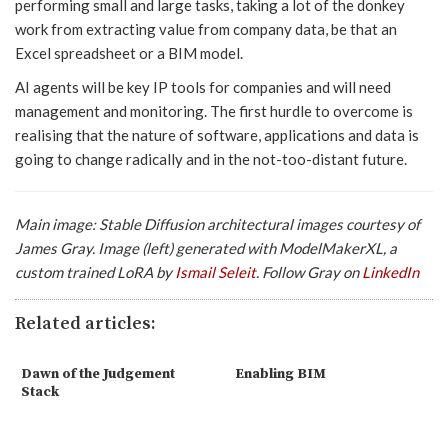
performing small and large tasks, taking a lot of the donkey
work from extracting value from company data, be that an
Excel spreadsheet or a BIM model.
AI agents will be key IP tools for companies and will need
management and monitoring. The first hurdle to overcome is
realising that the nature of software, applications and data is
going to change radically and in the not-too-distant future.
Main image: Stable Diffusion architectural images courtesy of
James Gray. Image (left) generated with ModelMakerXL, a
custom trained LoRA by
Ismail Seleit
. Follow Gray on
LinkedIn
Related articles:
Dawn of the Judgement
Enabling BIM
Stack