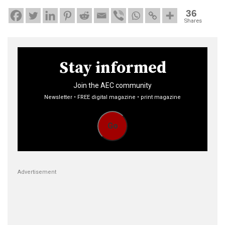
36
Shares
Stay informed
Join the AEC community
Newsletter • FREE digital magazine • print magazine
Go
Advertisement