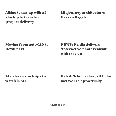
Atkins teams up with AI
Midjourney architecture:
startup to transform
Hassan Ragab
project delivery
Moving from AutoCAD to
NEWS: Nvidia delivers
Revit: part 1
‘Interactive photorealism’
with Iray VR
AI - eleven start-ups to
Patrik Schumacher, ZHA: the
watch in AEC
metaverse opportunity
Advertisement