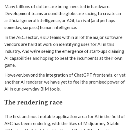
Many billions of dollars are being invested in hardware.
Development teams around the globe are racing to create an
artificial general intelligence, or AGI, to rival (and perhaps
someday, surpass) human intelligence.
In the AEC sector, R&D teams within all of the major software
vendors are hard at work on identifying uses for AI in this
industry. And we’re seeing the emergence of start-ups claiming
AI capabilities and hoping to beat the incumbents at their own
game.
However, beyond the integration of ChatGPT frontends, or yet
another AI renderer, we have yet to feel the promised power of
AI in our everyday BIM tools.
The rendering race
The first and most notable application area for AI in the field of
AEC has been rendering, with the likes of Midjourney, Stable