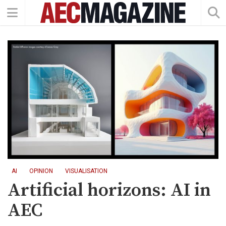
AI
OPINION
VISUALISATION
Artificial horizons: AI in
AEC