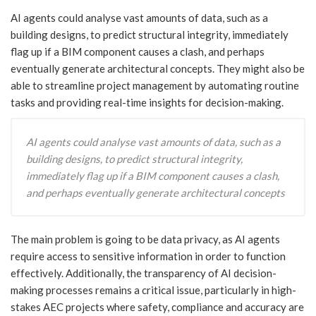
AI agents could analyse vast amounts of data, such as a
building designs, to predict structural integrity, immediately
flag up if a BIM component causes a clash, and perhaps
eventually generate architectural concepts. They might also be
able to streamline project management by automating routine
tasks and providing real-time insights for decision-making.
AI agents could analyse vast amounts of data, such as a
building designs, to predict structural integrity,
immediately flag up if a BIM component causes a clash,
and perhaps eventually generate architectural concepts
The main problem is going to be data privacy, as AI agents
require access to sensitive information in order to function
effectively. Additionally, the transparency of AI decision-
making processes remains a critical issue, particularly in high-
stakes AEC projects where safety, compliance and accuracy are