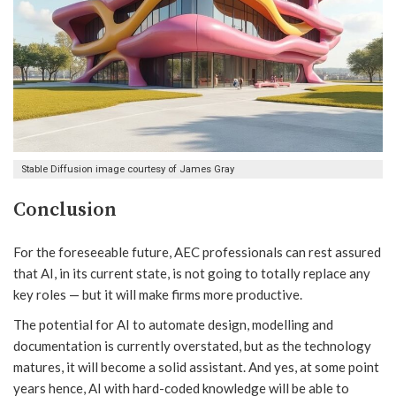
Stable Diffusion image courtesy of James Gray
Conclusion
For the foreseeable future, AEC professionals can rest assured
that AI, in its current state, is not going to totally replace any
key roles — but it will make firms more productive.
The potential for AI to automate design, modelling and
documentation is currently overstated, but as the technology
matures, it will become a solid assistant. And yes, at some point
years hence, AI with hard-coded knowledge will be able to