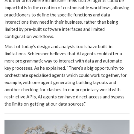
Another area where Schleusner feels that AI agents could be
impactful is in the creation of customisable workflows, allowing
practitioners to define the specific functions and data
interactions they need in their business, rather than being
limited by pre-built software interfaces and limited
configuration workflows.
Most of today’s design and analysis tools have built-in
limitations. Schleusner believes that AI agents could offer a
more programmatic way to interact with data and automate
key processes. As he explained, “There’s a big opportunity to
orchestrate specialised agents which could work together, for
example, with one agent generating building layouts and
another checking for clashes. In our proprietary world with
restrictive APIs, AI agents can have direct access and bypass
the limits on getting at our data sources.”