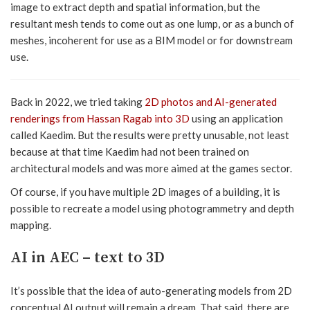
image to extract depth and spatial information, but the
resultant mesh tends to come out as one lump, or as a bunch of
meshes, incoherent for use as a BIM model or for downstream
use.
Back in 2022, we tried taking
2D photos and AI-generated
renderings from Hassan Ragab into 3D
using an application
called Kaedim. But the results were pretty unusable, not least
because at that time Kaedim had not been trained on
architectural models and was more aimed at the games sector.
Of course, if you have multiple 2D images of a building, it is
possible to recreate a model using photogrammetry and depth
mapping.
AI in AEC – text to 3D
It’s possible that the idea of auto-generating models from 2D
conceptual AI output will remain a dream. That said, there are