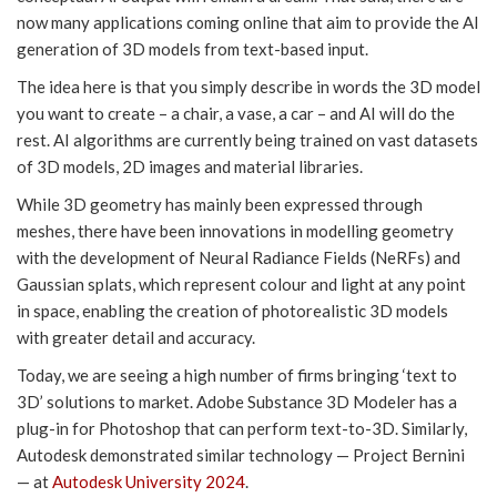
now many applications coming online that aim to provide the AI
generation of 3D models from text-based input.
The idea here is that you simply describe in words the 3D model
you want to create – a chair, a vase, a car – and AI will do the
rest. AI algorithms are currently being trained on vast datasets
of 3D models, 2D images and material libraries.
While 3D geometry has mainly been expressed through
meshes, there have been innovations in modelling geometry
with the development of Neural Radiance Fields (NeRFs) and
Gaussian splats, which represent colour and light at any point
in space, enabling the creation of photorealistic 3D models
with greater detail and accuracy.
Today, we are seeing a high number of firms bringing ‘text to
3D’ solutions to market. Adobe Substance 3D Modeler has a
plug-in for Photoshop that can perform text-to-3D. Similarly,
Autodesk demonstrated similar technology — Project Bernini
— at
Autodesk University 2024
.