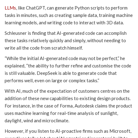
LLMs
, like ChatGPT, can generate Python scripts to perform
tasks in minutes, such as creating sample data, training machine
learning models, and writing code to interact with 3D data.
Schleusner is finding that AI-generated code can accomplish
these tasks relatively quickly and simply, without needing to
write all the code from scratch himself.
“While the initial AI-generated code may not be perfect,” he
explained, “the ability to further refine and customise the code
is still valuable. DeepSeek is able to generate code that
performs well, even on large or complex tasks.”
WIth AI, much of the expectation of customers centres on the
addition of these new capabilities to existing design products.
For instance, in the case of Forma, Autodesk claims the product
uses machine learning for real-time analysis of sunlight,
daylight, wind and microclimate.
However, if you listen to AI-proactive firms such as Microsoft,