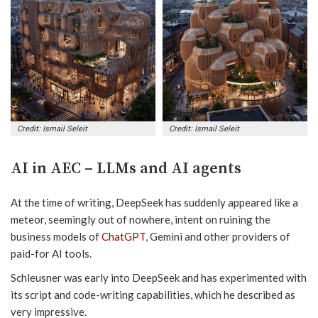
Credit: Ismail Seleit
Credit: Ismail Seleit
AI in AEC – LLMs and AI agents
At the time of writing, DeepSeek has suddenly appeared like a
meteor, seemingly out of nowhere, intent on ruining the
business models of
ChatGPT
, Gemini and other providers of
paid-for AI tools.
Schleusner was early into DeepSeek and has experimented with
its script and code-writing capabilities, which he described as
very impressive.