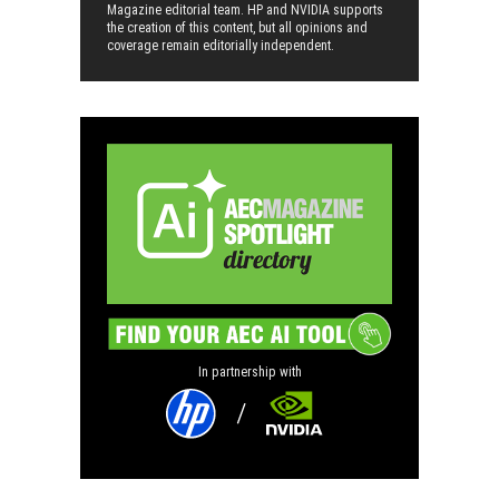
Magazine editorial team. HP and NVIDIA supports
the creation of this content, but all opinions and
coverage remain editorially independent.
In partnership with