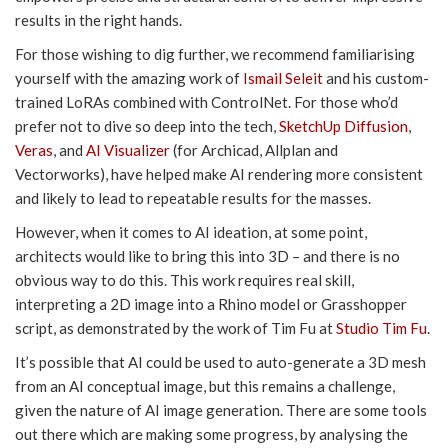
results in the right hands.
For those wishing to dig further, we recommend familiarising
yourself with the amazing work of
Ismail Seleit
and his custom-
trained LoRAs combined with ControlNet. For those who’d
prefer not to dive so deep into the tech,
SketchUp Diffusion
,
Veras
, and
AI Visualizer
(for Archicad, Allplan and
Vectorworks), have helped make AI rendering more consistent
and likely to lead to repeatable results for the masses.
However, when it comes to AI ideation, at some point,
architects would like to bring this into 3D – and there is no
obvious way to do this. This work requires real skill,
interpreting a 2D image into a Rhino model or Grasshopper
script, as demonstrated by the work of Tim Fu at
Studio Tim Fu
.
It’s possible that AI could be used to auto-generate a 3D mesh
from an AI conceptual image, but this remains a challenge,
given the nature of AI image generation. There are some tools
out there which are making some progress, by analysing the