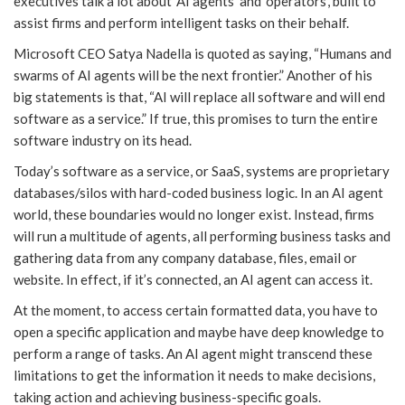
executives talk a lot about ‘AI agents’ and ‘operators’, built to
assist firms and perform intelligent tasks on their behalf.
Microsoft CEO Satya Nadella is quoted as saying, “Humans and
swarms of AI agents will be the next frontier.” Another of his
big statements is that, “AI will replace all software and will end
software as a service.” If true, this promises to turn the entire
software industry on its head.
Today’s software as a service, or SaaS, systems are proprietary
databases/silos with hard-coded business logic. In an AI agent
world, these boundaries would no longer exist. Instead, firms
will run a multitude of agents, all performing business tasks and
gathering data from any company database, files, email or
website. In effect, if it’s connected, an AI agent can access it.
At the moment, to access certain formatted data, you have to
open a specific application and maybe have deep knowledge to
perform a range of tasks. An AI agent might transcend these
limitations to get the information it needs to make decisions,
taking action and achieving business-specific goals.