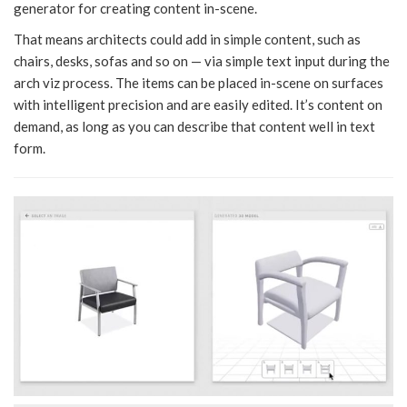
generator for creating content in-scene.
That means architects could add in simple content, such as
chairs, desks, sofas and so on — via simple text input during the
arch viz process. The items can be placed in-scene on surfaces
with intelligent precision and are easily edited. It’s content on
demand, as long as you can describe that content well in text
form.