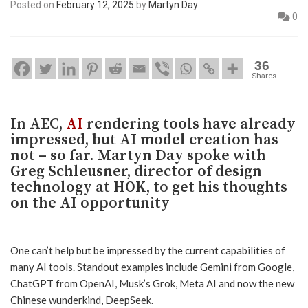
Posted on
February 12, 2025
by
Martyn Day
0
36
Shares
In AEC,
AI
rendering tools have already
impressed, but AI model creation has
not – so far. Martyn Day spoke with
Greg Schleusner, director of design
technology at HOK, to get his thoughts
on the AI opportunity
One can’t help but be impressed by the current capabilities of
many AI tools. Standout examples include Gemini from Google,
ChatGPT from OpenAI, Musk’s Grok, Meta AI and now the new
Chinese wunderkind, DeepSeek.