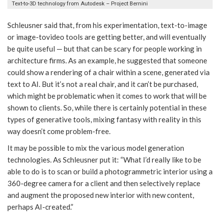
Text-to-3D technology from Autodesk – Project Bernini
Schleusner said that, from his experimentation, text-to-image
or image-tovideo tools are getting better, and will eventually
be quite useful — but that can be scary for people working in
architecture firms. As an example, he suggested that someone
could show a rendering of a chair within a scene, generated via
text to AI. But it’s not a real chair, and it can’t be purchased,
which might be problematic when it comes to work that will be
shown to clients. So, while there is certainly potential in these
types of generative tools, mixing fantasy with reality in this
way doesn’t come problem-free.
It may be possible to mix the various model generation
technologies. As Schleusner put it: “What I’d really like to be
able to do is to scan or build a photogrammetric interior using a
360-degree camera for a client and then selectively replace
and augment the proposed new interior with new content,
perhaps AI-created.”