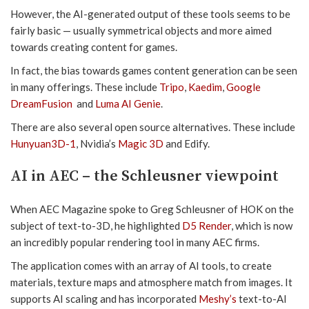
However, the AI-generated output of these tools seems to be
fairly basic — usually symmetrical objects and more aimed
towards creating content for games.
In fact, the bias towards games content generation can be seen
in many offerings. These include
Tripo
,
Kaedim
,
Google
DreamFusion
and
Luma AI Genie
.
There are also several open source alternatives. These include
Hunyuan3D-1
, Nvidia’s
Magic 3D
and Edify.
AI in AEC – the Schleusner viewpoint
When AEC Magazine spoke to Greg Schleusner of HOK on the
subject of text-to-3D, he highlighted
D5 Render
, which is now
an incredibly popular rendering tool in many AEC firms.
The application comes with an array of AI tools, to create
materials, texture maps and atmosphere match from images. It
supports AI scaling and has incorporated
Meshy’s
text-to-AI