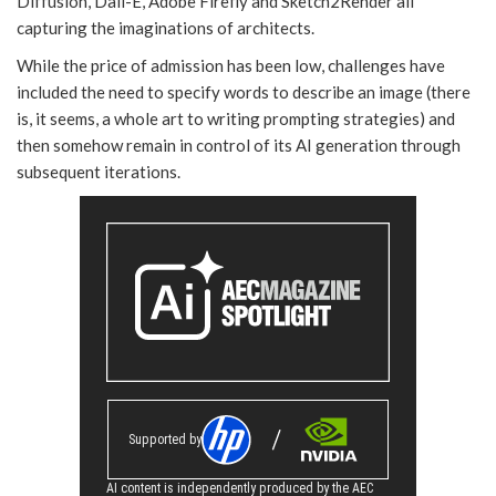
Diffusion, Dall-E, Adobe Firefly and Sketch2Render all
capturing the imaginations of architects.
While the price of admission has been low, challenges have
included the need to specify words to describe an image (there
is, it seems, a whole art to writing prompting strategies) and
then somehow remain in control of its AI generation through
subsequent iterations.
Supported by
AI content is independently produced by the AEC