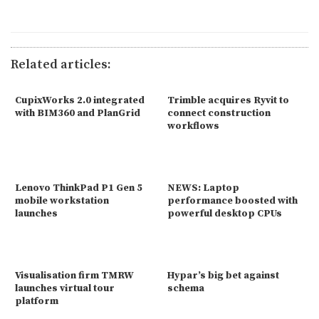
Related articles:
CupixWorks 2.0 integrated
Trimble acquires Ryvit to
with BIM360 and PlanGrid
connect construction
workflows
Lenovo ThinkPad P1 Gen 5
NEWS: Laptop
mobile workstation
performance boosted with
launches
powerful desktop CPUs
Visualisation firm TMRW
Hypar’s big bet against
launches virtual tour
schema
platform