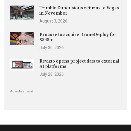
Trimble Dimensions returns to Vegas
in November
August 3, 2026
Procore to acquire DroneDeploy for
$845m
July 30, 2026
Revizto opens project data to external
AI platforms
July 28, 2026
Advertisement