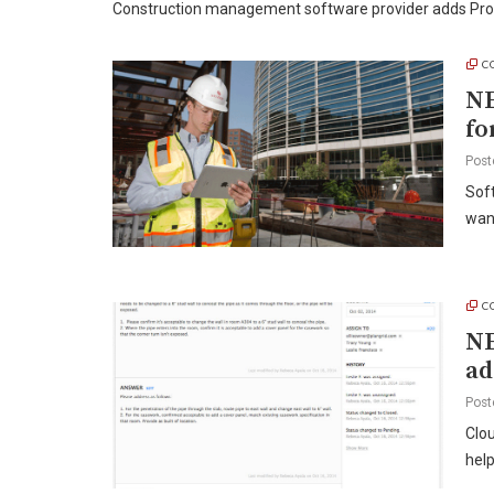
Construction management software provider adds Proc
C
NE
fo
Post
Sof
wan
C
NE
ad
Post
Clou
hel