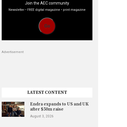
Join the AEC community
Newsletter • FREE digital magazine • print magazine
Go
Advertisement
LATEST CONTENT
Endra expands to US and UK
after $50m raise
August 3, 2026