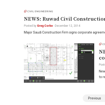
CIVIL ENGINEERING
NEWS: Ruwad Civil Constructio
Posted by
Greg Corke
-
December 12, 2014
Major Saudi Construction Firm signs corporate agree
C
NE
co
Post
New
to 
Posts
Previous