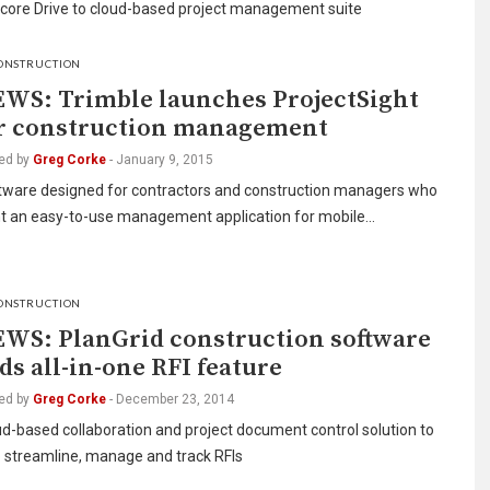
ore Drive to cloud-based project management suite
ONSTRUCTION
WS: Trimble launches ProjectSight
r construction management
ed by
Greg Corke
-
January 9, 2015
tware designed for contractors and construction managers who
t an easy-to-use management application for mobile…
ONSTRUCTION
WS: PlanGrid construction software
ds all-in-one RFI feature
ed by
Greg Corke
-
December 23, 2014
d-based collaboration and project document control solution to
p streamline, manage and track RFIs