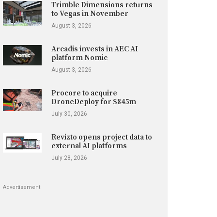
Trimble Dimensions returns
to Vegas in November
August 3, 2026
Arcadis invests in AEC AI
platform Nomic
August 3, 2026
Procore to acquire
DroneDeploy for $845m
July 30, 2026
Revizto opens project data to
external AI platforms
July 28, 2026
Advertisement