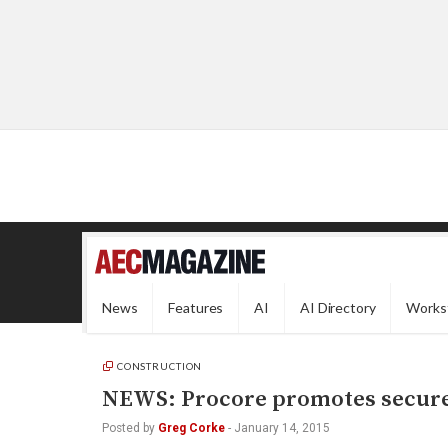
News
Features
AI
AI Directory
Works
CONSTRUCTION
NEWS: Procore promotes secure 
Posted by
Greg Corke
-
January 14, 2015