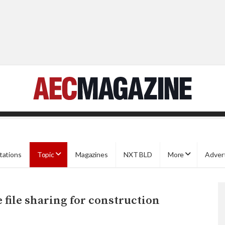
tations
Topic
Magazines
NXT BLD
More
Adver
file sharing for construction