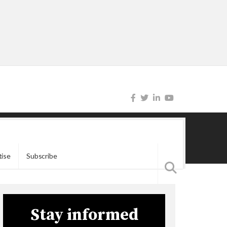
tise
Subscribe
Stay informed