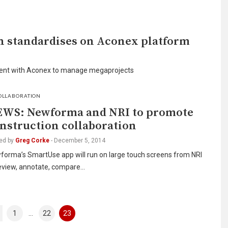
n standardises on Aconex platform
ment with Aconex to manage megaprojects
OLLABORATION
WS: Newforma and NRI to promote
nstruction collaboration
ed by
Greg Corke
-
December 5, 2014
forma’s SmartUse app will run on large touch screens from NRI
review, annotate, compare…
1
…
22
23