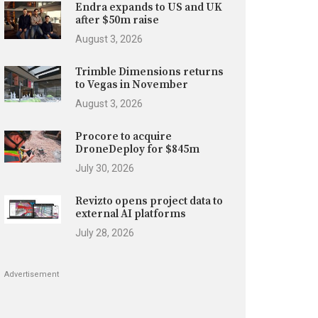
Endra expands to US and UK
after $50m raise
August 3, 2026
Trimble Dimensions returns
to Vegas in November
August 3, 2026
Procore to acquire
DroneDeploy for $845m
July 30, 2026
Revizto opens project data to
external AI platforms
July 28, 2026
Advertisement