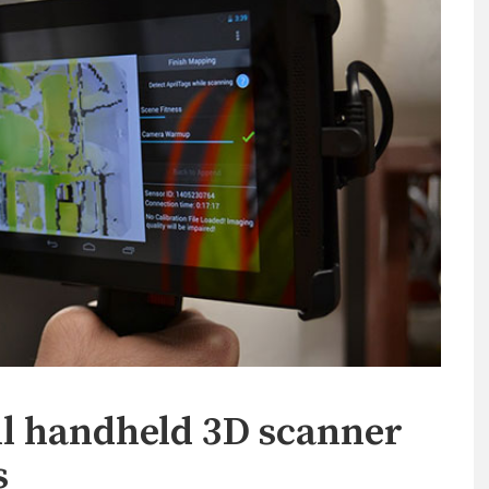
ll handheld 3D scanner
s