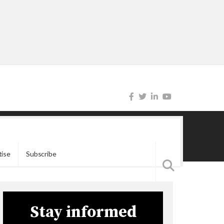
tise
Subscribe
Stay informed