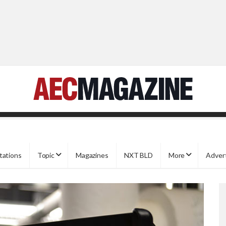
tations
Topic
Magazines
NXT BLD
More
Adver