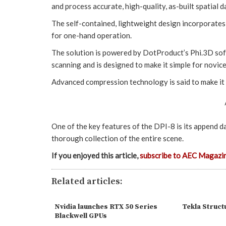
and process accurate, high-quality, as-built spatial d
The self-contained, lightweight design incorporate
for one-hand operation.
The solution is powered by DotProduct’s Phi.3D sof
scanning and is designed to make it simple for novice 
Advanced compression technology is said to make it e
One of the key features of the DPI-8 is its append da
thorough collection of the entire scene.
If you enjoyed this article,
subscribe to AEC Magazi
Related articles:
Nvidia launches RTX 50 Series
Tekla Struct
Blackwell GPUs