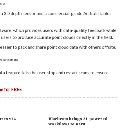
ata.
s a 3D depth sensor and a commercial-grade Android tablet
tware, which provides users with data-quality feedback while
users to produce accurate point clouds directly in the field.
asier to pack and share point cloud data with others offsite.
Advertisement
ta feature, lets the user stop and restart scans to ensure
ne for FREE
ures v14
Bluebeam brings AI-powered
workflows to Revu