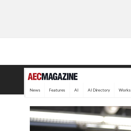
News
Features
AI
AI Directory
Works