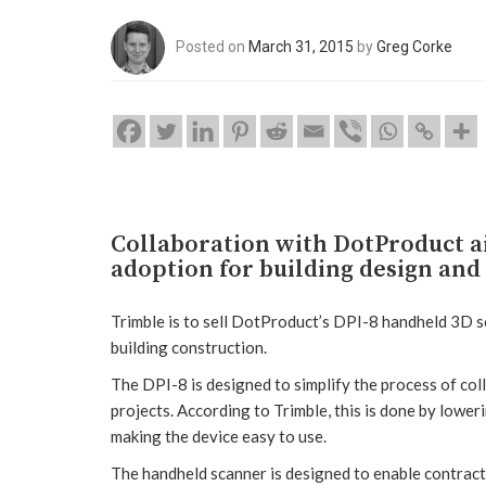
Posted on
March 31, 2015
by
Greg Corke
Collaboration with DotProduct a
adoption for building design and
Trimble is to sell DotProduct’s DPI-8 handheld 3D sc
building construction.
The DPI-8 is designed to simplify the process of coll
projects. According to Trimble, this is done by lower
making the device easy to use.
The handheld scanner is designed to enable contracto