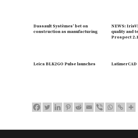
Dassault Systèmes’ bet on
NEWS: IrisVR
construction as manufacturing
quality and t
Prospect 2.
Leica BLK2GO Pulse launches
LatimerCAD 