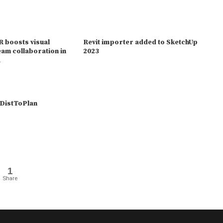
 boosts visual
Revit importer added to SketchUp
eam collaboration in
2023
1
DistToPlan
1
Share