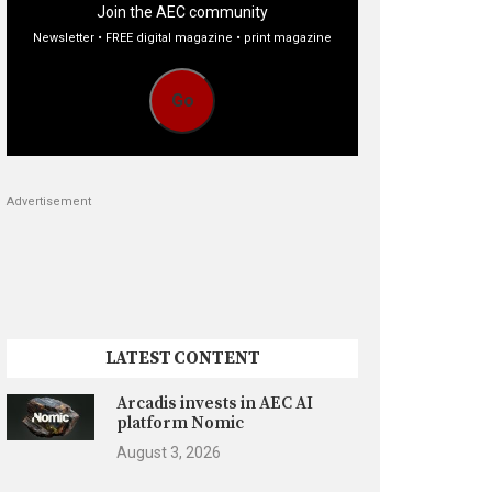
Join the AEC community
Newsletter • FREE digital magazine • print magazine
Go
Advertisement
LATEST CONTENT
Arcadis invests in AEC AI
platform Nomic
August 3, 2026