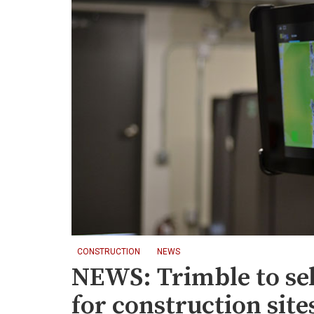
CONSTRUCTION
NEWS
NEWS: Trimble to se
for construction site