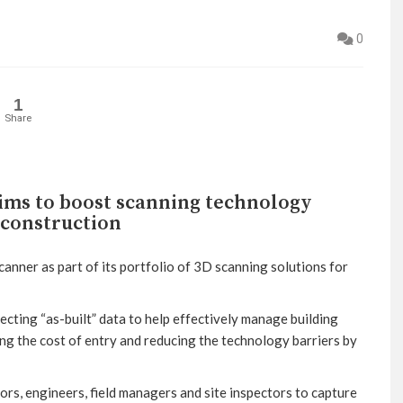
0
1
Share
ims to boost scanning technology
 construction
anner as part of its portfolio of 3D scanning solutions for
ecting “as-built” data to help effectively manage building
ing the cost of entry and reducing the technology barriers by
rs, engineers, field managers and site inspectors to capture