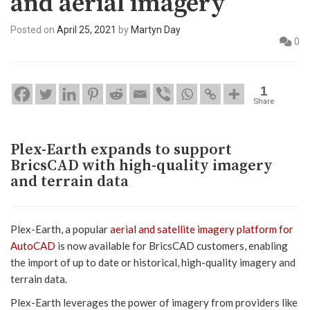
and aerial imagery
Posted on
April 25, 2021
by
Martyn Day
0
1
Share
Plex-Earth expands to support
BricsCAD with high-quality imagery
and terrain data
Plex-Earth, a popular
aerial and satellite imagery platform for
AutoCAD
is now available for BricsCAD customers, enabling
the import of up to date or historical, high-quality imagery and
terrain data.
Plex-Earth leverages the power of imagery from providers like