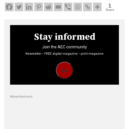
1
Share
Stay informed
Join the AEC community
Newsletter • FREE digital magazine • print magazine
Go
Advertisement