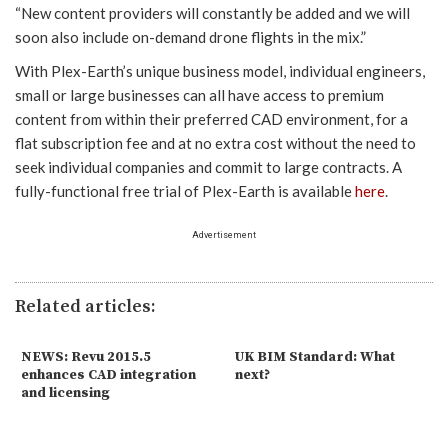
“New content providers will constantly be added and we will
soon also include on-demand drone flights in the mix.”
With Plex-Earth’s unique business model, individual engineers,
small or large businesses can all have access to premium
content from within their preferred CAD environment, for a
flat subscription fee and at no extra cost without the need to
seek individual companies and commit to large contracts. A
fully-functional free trial of Plex-Earth is available
here
.
Advertisement
Related articles:
NEWS: Revu 2015.5
UK BIM Standard: What
enhances CAD integration
next?
and licensing