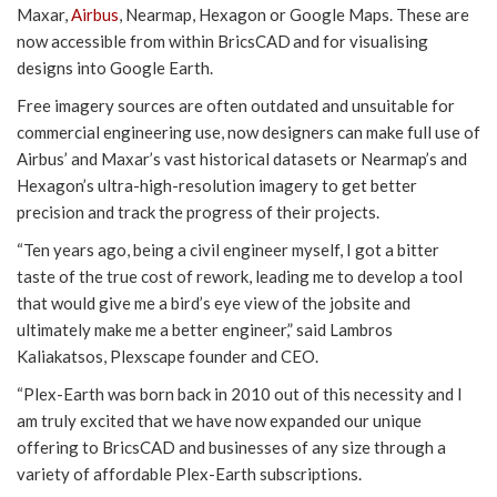
Maxar,
Airbus
, Nearmap, Hexagon or Google Maps. These are
now accessible from within BricsCAD and for visualising
designs into Google Earth.
Free imagery sources are often outdated and unsuitable for
commercial engineering use, now designers can make full use of
Airbus’ and Maxar’s vast historical datasets or Nearmap’s and
Hexagon’s ultra-high-resolution imagery to get better
precision and track the progress of their projects.
“Ten years ago, being a civil engineer myself, I got a bitter
taste of the true cost of rework, leading me to develop a tool
that would give me a bird’s eye view of the jobsite and
ultimately make me a better engineer,” said Lambros
Kaliakatsos, Plexscape founder and CEO.
“Plex-Earth was born back in 2010 out of this necessity and I
am truly excited that we have now expanded our unique
offering to BricsCAD and businesses of any size through a
variety of affordable Plex-Earth subscriptions.