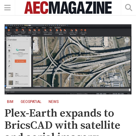
BIM
GEOSPATIAL
NEWS
Plex-Earth expands to
BricsCAD with satellite