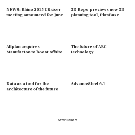
NEWS: Rhino 2015 UK user
3D Repo previews new 3D
meeting announced for June
planning tool, PlanBase
Allplan acquires
The future of AEC
Manufacton to boost offsite
technology
Data as a tool for the
AdvanceSteel 6.1
architecture of the future
Advertisement