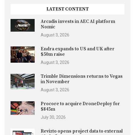
LATEST CONTENT
Arcadis invests in AEC AI platform
Nomic
August 3, 2026
Endra expands to US and UK after
$50m raise
August 3, 2026
Trimble Dimensions returns to Vegas
in November
August 3, 2026
Procore to acquire DroneDeploy for
$845m
July 30, 2026
Revizto opens project data to external