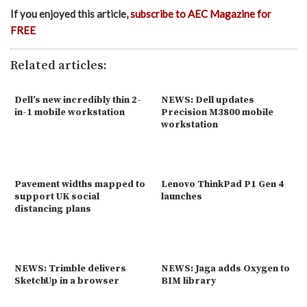
If you enjoyed this article,
subscribe to AEC Magazine for
FREE
Related articles:
Dell’s new incredibly thin 2-
NEWS: Dell updates
in-1 mobile workstation
Precision M3800 mobile
workstation
Pavement widths mapped to
Lenovo ThinkPad P1 Gen 4
support UK social
launches
distancing plans
NEWS: Trimble delivers
NEWS: Jaga adds Oxygen to
SketchUp in a browser
BIM library