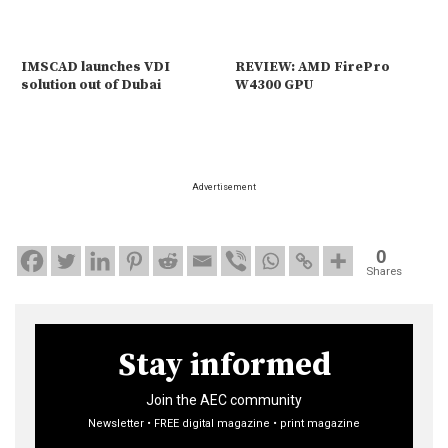
IMSCAD launches VDI
REVIEW: AMD FirePro
solution out of Dubai
W4300 GPU
Advertisement
0
Shares
Stay informed
Join the AEC community
Newsletter • FREE digital magazine • print magazine