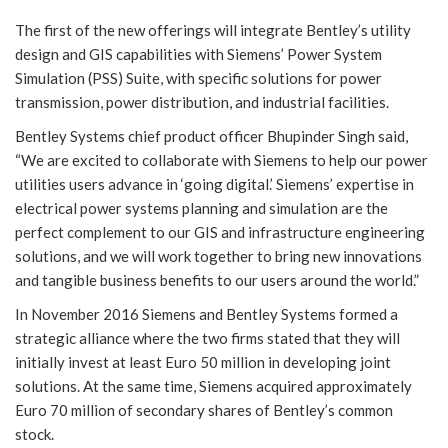
The first of the new offerings will integrate Bentley’s utility
design and GIS capabilities with Siemens’ Power System
Simulation (PSS) Suite, with specific solutions for power
transmission, power distribution, and industrial facilities.
Bentley Systems chief product officer Bhupinder Singh said,
“We are excited to collaborate with Siemens to help our power
utilities users advance in ‘going digital.’ Siemens’ expertise in
electrical power systems planning and simulation are the
perfect complement to our GIS and infrastructure engineering
solutions, and we will work together to bring new innovations
and tangible business benefits to our users around the world.”
In November 2016 Siemens and Bentley Systems formed a
strategic alliance where the two firms stated that they will
initially invest at least Euro 50 million in developing joint
solutions. At the same time, Siemens acquired approximately
Euro 70 million of secondary shares of Bentley’s common
stock.