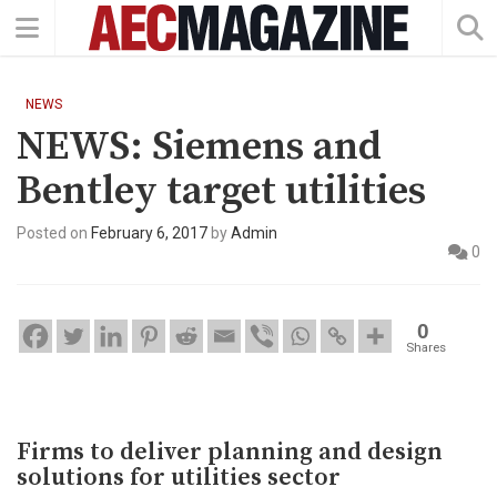
NEWS
NEWS: Siemens and
Bentley target utilities
Posted on
February 6, 2017
by
Admin
0
0
Shares
Firms to deliver planning and design
solutions for utilities sector