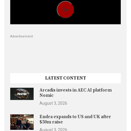
Go
Advertisement
LATEST CONTENT
Arcadis invests in AEC AI platform
Nomic
August 3, 2026
Endra expands to US and UK after
$50m raise
August 3, 2026