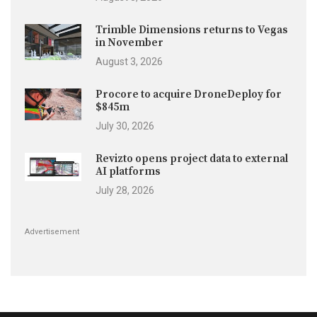
Trimble Dimensions returns to Vegas
in November
August 3, 2026
Procore to acquire DroneDeploy for
$845m
July 30, 2026
Revizto opens project data to external
AI platforms
July 28, 2026
Advertisement