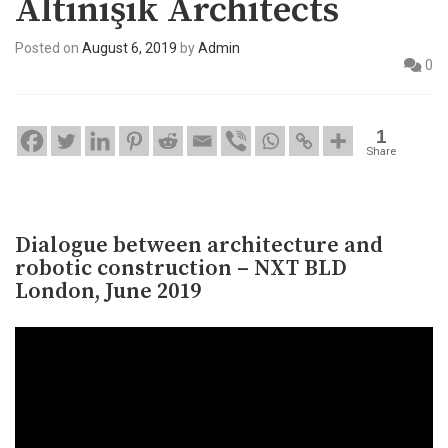
Altınışık Architects
Posted on
August 6, 2019
by
Admin
0
1
Share
Dialogue between architecture and
robotic construction – NXT BLD
London, June 2019