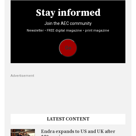
Stay informed
Join the AEC community
Newsletter • FREE digital magazine • print magazine
Go
Advertisement
LATEST CONTENT
Endra expands to US and UK after