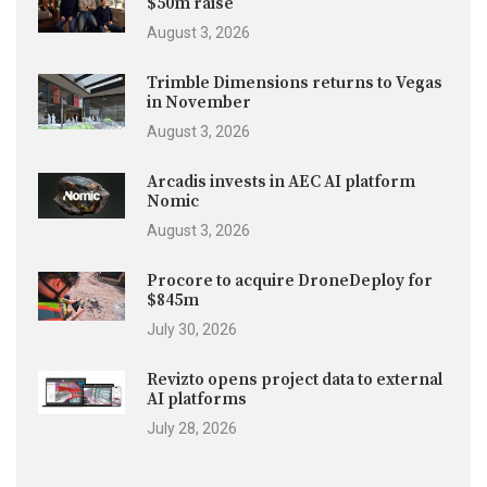
$50m raise
August 3, 2026
Trimble Dimensions returns to Vegas
in November
August 3, 2026
Arcadis invests in AEC AI platform
Nomic
August 3, 2026
Procore to acquire DroneDeploy for
$845m
July 30, 2026
Revizto opens project data to external
AI platforms
July 28, 2026