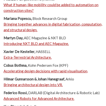
What if human-like mobility could be added to automation on
construction sites?
Mariana Popescu,
Block Research Group
Bringing together advances in digital fabrication, computation,
and structural design.
Martyn Day,
AEC Magazine & NXT BLD
Introducing NXT BLD and AEC Magazine.
Xavier De Kestelier,
HASSELL
Extra-Terrestrial Architecture.
Cobus Bothma,
Kohn Pedersen Fox (KPF)
Accelerating design decisions with rapid visualisation
.
Hilmar Gunnarsson & Johan Hanegraaf,
Arkio
Bringing architectural design into VR.
Federico Rossi,
DARLAB (Digital Architecture & Robotic Lab)
Advanced Robots for Advanced Architecture
.