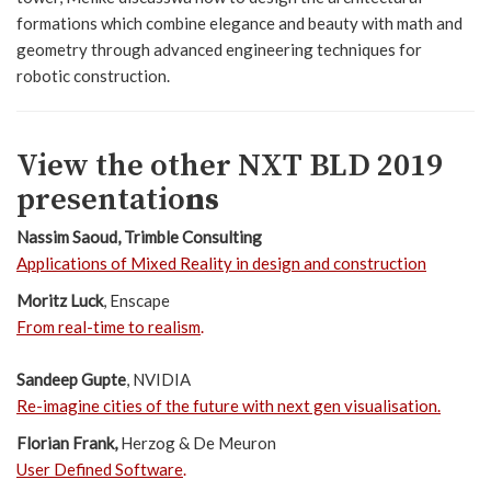
formations which combine elegance and beauty with math and
geometry through advanced engineering techniques for
robotic construction.
View the other NXT BLD 2019
presentatio
ns
Nassim Saoud
, Trimble Consulting
Applications of Mixed Reality in design and construction
Moritz Luck
, Enscape
From real-time to realism
.
Sandeep Gupte
, NVIDIA
Re-imagine cities of the future with next gen visualisation
.
Florian Frank,
Herzog & De Meuron
User Defined Software
.