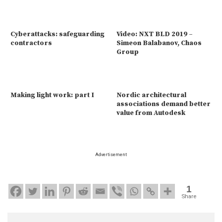
Cyberattacks: safeguarding
Video: NXT BLD 2019 –
contractors
Simeon Balabanov, Chaos
Group
Making light work: part I
Nordic architectural
associations demand better
value from Autodesk
Advertisement
1
Share