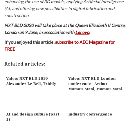
enhancing the use of 3D models, applying Artificial Intelligence
(AI) and offering new possibilities in digital fabrication and
construction.
NXT BLD 2020 will take place at the Queen Elizabeth II Centre,
London on 9 June, in association with
Lenovo
.
If you enjoyed this article,
subscribe to AEC Magazine for
FREE
Related articles:
Video: NXT BLD 2019 –
Video: NXT BLD London
Alexander Le Bell, Tridify
conference - Arthur
Mamou-Mani, Mamou-Mani
AI and design culture (part
Industry convergence
1)