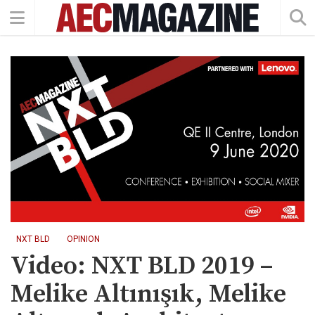
NXT BLD
OPINION
Video: NXT BLD 2019 –
Melike Altınışık, Melike