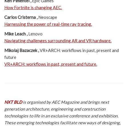
Ken Pimentel ,
Epic Games
How Fortnite is changing AEC.
Carlos Cristerna ,
Neoscape
Harnessing the power of real-time ray tracing.
Mike Leach ,
Lenovo
Navigating challenges surrounding AR and VR hardware.
Mikolaj Bazaczek ,
VR+ARCH: workflows in past, present and
future
VR+ARCH: workflows in past, present and future
.
NXT BLD
is organised by AEC Magazine and brings next
generation architecture, engineering and construction
technologies to life in an exclusive conference and exhibition.
These emerging technologies facilitate new ways of designing,