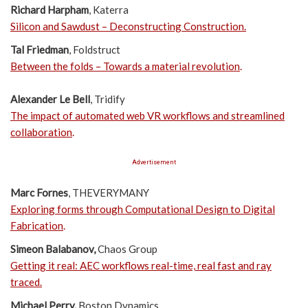
Richard Harpham
, Katerra
Silicon and Sawdust – Deconstructing Construction
.
Tal Friedman
, Foldstruct
Between the folds – Towards a material revolution
.
Alexander Le Bell
, Tridify
The impact of automated web VR workflows and streamlined
collaboration
.
Advertisement
Marc Fornes
, THEVERYMANY
Exploring forms through Computational Design to Digital
Fabrication
.
Simeon Balabanov,
Chaos Group
Getting it real: AEC workflows real-time, real fast and ray
traced.
Michael Perry,
Boston Dynamics