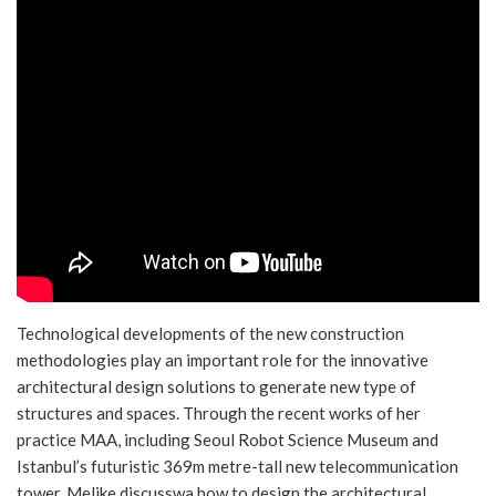
Technological developments of the new construction
methodologies play an important role for the innovative
architectural design solutions to generate new type of
structures and spaces. Through the recent works of her
practice MAA, including Seoul Robot Science Museum and
Istanbul’s futuristic 369m metre-tall new telecommunication
tower, Melike discusswa how to design the architectural