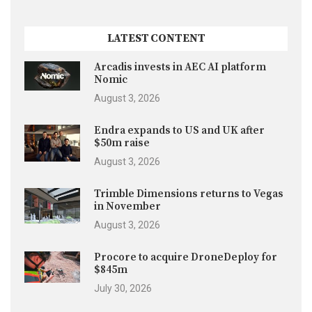
LATEST CONTENT
Arcadis invests in AEC AI platform
Nomic
August 3, 2026
Endra expands to US and UK after
$50m raise
August 3, 2026
Trimble Dimensions returns to Vegas
in November
August 3, 2026
Procore to acquire DroneDeploy for
$845m
July 30, 2026