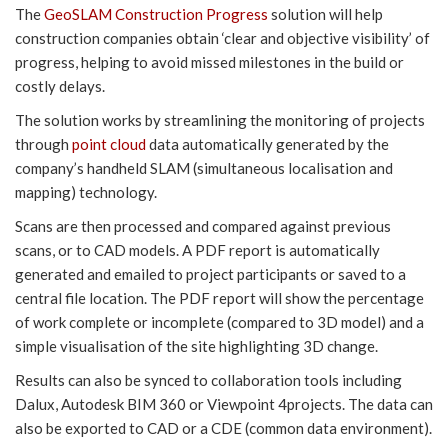
The
GeoSLAM Construction Progress
solution will help
construction companies obtain ‘clear and objective visibility’ of
progress, helping to avoid missed milestones in the build or
costly delays.
The solution works by streamlining the monitoring of projects
through
point cloud
data automatically generated by the
company’s handheld SLAM (simultaneous localisation and
mapping) technology.
Scans are then processed and compared against previous
scans, or to CAD models. A PDF report is automatically
generated and emailed to project participants or saved to a
central file location. The PDF report will show the percentage
of work complete or incomplete (compared to 3D model) and a
simple visualisation of the site highlighting 3D change.
Results can also be synced to collaboration tools including
Dalux, Autodesk BIM 360 or Viewpoint 4projects. The data can
also be exported to CAD or a CDE (common data environment).