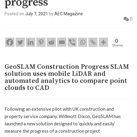
progress
Posted on
July 7, 2021
by
AEC Magazine
0
0
Shares
GeoSLAM Construction Progress SLAM
solution uses mobile LiDAR and
automated analytics to compare point
clouds to CAD
Following an extensive pilot with UK construction and
property service company, Willmott Dixon, GeoSLAM has
launched a new solution designed to ‘quickly and easily’
measure the progress of a construction project