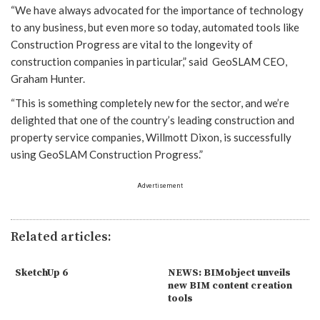
“We have always advocated for the importance of technology
to any business, but even more so today, automated tools like
Construction Progress are vital to the longevity of
construction companies in particular,” said GeoSLAM CEO,
Graham Hunter.
“This is something completely new for the sector, and we’re
delighted that one of the country’s leading construction and
property service companies, Willmott Dixon, is successfully
using GeoSLAM Construction Progress.”
Advertisement
Related articles:
SketchUp 6
NEWS: BIMobject unveils
new BIM content creation
tools