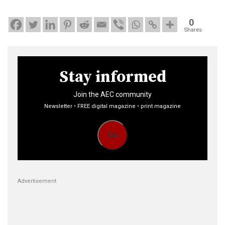
0
Shares
Stay informed
Join the AEC community
Newsletter • FREE digital magazine • print magazine
Go
Advertisement