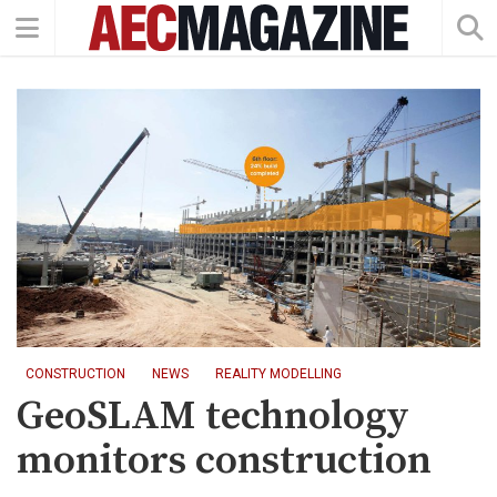
CONSTRUCTION
NEWS
REALITY MODELLING
GeoSLAM technology
monitors construction