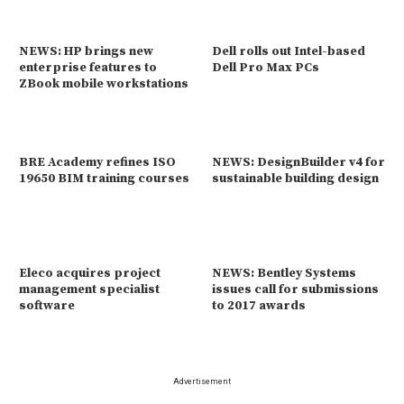
NEWS: HP brings new
Dell rolls out Intel-based
enterprise features to
Dell Pro Max PCs
ZBook mobile workstations
BRE Academy refines ISO
NEWS: DesignBuilder v4 for
19650 BIM training courses
sustainable building design
Eleco acquires project
NEWS: Bentley Systems
management specialist
issues call for submissions
software
to 2017 awards
Advertisement