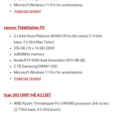
Microsoft Windows 11 Pro for workstations
(
read our review
)
Lenovo ThinkStation PX
2 x Intel Xeon Platinum 8490H CPUs (60-cores) (1.9 GHz
base, 3.5 GHz Max Turbo)
256 GB (16 x 16 GB) DDR5
4,800MHz memory
Nvidia RTX 6000 Ada Generation GPU (48 GB)
2 TB Samsung PM9A1 SSD
Microsoft Windows 11 Pro for workstations
(
read our review
)
Scan 3XS GWP-ME A1128T
AMD Ryzen Threadripper Pro 5995WX processor (64-cores)
(2.7 GHz base, 4.5 GHz boost)