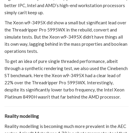
better IPC, Intel and AMD’s high-end workstation processors
simply can’t keep up.
The Xeon w9-3495X did show a small but significant lead over
the Threadripper Pro 5995WX in the rebuild, convert and
simulate tests. But the Xeon w9-3495X didn’t have things all
its own way, lagging behind in the mass properties and boolean
operations tests.
To get an idea of pure single threaded performance, albeit
through a synthetic rendering test, we also used the Cinebench
ST benchmark. Here the Xeon w9-3495X had a clear lead of
22% over the Threadripper Pro 5995WX. Interestingly,
despite its significantly lower turbo frequency, the Intel Xeon
Platinum 8490H wasn’t that far behind the AMD processor.
Reality modelling
Reality modelling is becoming much more prevalent in the AEC