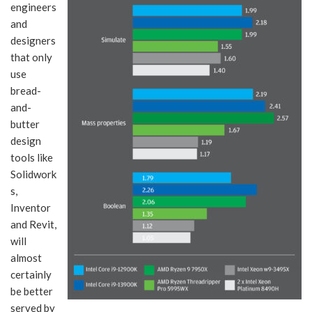
engineers
and
designers
that only
use
bread-
and-
butter
design
tools like
Solidwork
s,
Inventor
and Revit,
will
almost
certainly
be better
served by