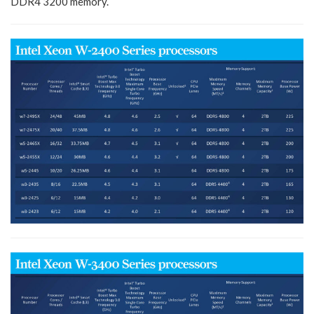
DDR4 3200 memory.