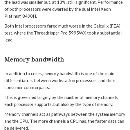
the lead was smaller but, at 13%, still significant. Performance
of both processors were dwarfed by the dual Intel Xeon
Platinum 8490H.
Both Intel processors fared much worse in the Calculix (FEA)
test, where the Threadripper Pro 5995WX took a substantial
lead.
Memory bandwidth
In addition to cores, memory bandwidth is one of the main
differentiators between workstation processors and their
consumer counterparts.
This is governed largely by the number of memory channels
each processor supports, but also by the type of memory.
Memory channels act as pathways between the system memory
and the CPU. The more channels a CPU has, the faster data can
be delivered.