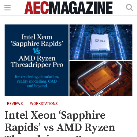
REVIEWS
WORKSTATIONS
Intel Xeon ‘Sapphire
Rapids’ vs AMD Ryzen