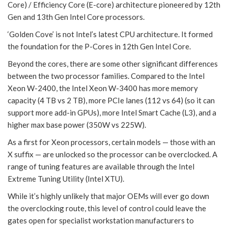
Core) / Efficiency Core (E-core) architecture pioneered by 12th
Gen and 13th Gen Intel Core processors.
‘Golden Cove’ is not Intel’s latest CPU architecture. It formed
the foundation for the P-Cores in 12th Gen Intel Core.
Beyond the cores, there are some other significant differences
between the two processor families. Compared to the Intel
Xeon W-2400, the Intel Xeon W-3400 has more memory
capacity (4 TB vs 2 TB), more PCIe lanes (112 vs 64) (so it can
support more add-in GPUs), more Intel Smart Cache (L3), and a
higher max base power (350W vs 225W).
As a first for Xeon processors, certain models — those with an
X suffix — are unlocked so the processor can be overclocked. A
range of tuning features are available through the Intel
Extreme Tuning Utility (Intel XTU).
While it’s highly unlikely that major OEMs will ever go down
the overclocking route, this level of control could leave the
gates open for specialist workstation manufacturers to