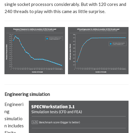
single socket processors considerably. But with 120 cores and
240 threads to play with this came as little surprise.
Engineering simulation
Engineeri
ng
simulatio
n includes
Finite