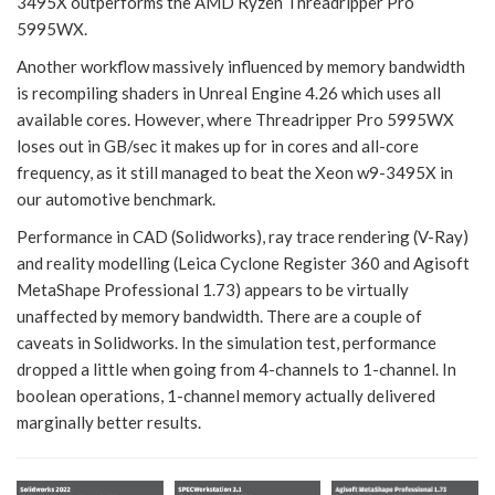
3495X outperforms the AMD Ryzen Threadripper Pro
5995WX.
Another workflow massively influenced by memory bandwidth
is recompiling shaders in Unreal Engine 4.26 which uses all
available cores. However, where Threadripper Pro 5995WX
loses out in GB/sec it makes up for in cores and all-core
frequency, as it still managed to beat the Xeon w9-3495X in
our automotive benchmark.
Performance in CAD (Solidworks), ray trace rendering (V-Ray)
and reality modelling (Leica Cyclone Register 360 and Agisoft
MetaShape Professional 1.73) appears to be virtually
unaffected by memory bandwidth. There are a couple of
caveats in Solidworks. In the simulation test, performance
dropped a little when going from 4-channels to 1-channel. In
boolean operations, 1-channel memory actually delivered
marginally better results.