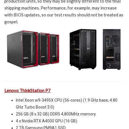
production units, so they may be slightly different to the final
shipping machines. Performance, for example, may increase
with BIOS updates, so our test results should not be treated as
gospel.
Lenovo ThinkStation P7
Intel Xeon w9-3495X CPU (56-cores) (1.9 GHz base, 4.80
GHz Turbo Boost 3.0)
256 GB (8 x 32 GB) DDR5 4,800MHz memory
4 x Nvidia RTX A4000 GPU (16 GB)
2 TB Samsung PM9A1 SSD