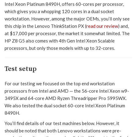
Intel Xeon Platinum 8490H, offers 60-cores per processor,
which gives you a whopping 120 cores in a dual socket
workstation. However, among the major OEMs, you’ll only see
this chip in the Lenovo ThinkStation PX (
read our review
) and,
at $17,000 per processor, the market it somewhat limited. The
HP Z8 G5 also comes with 4th Gen Intel Xeon Scalable
processors, but only those models with up to 32-cores.
Test setup
For our testing we focused on the top end workstation
processors from Intel and AMD — the 56-core Intel Xeon w9-
3495X and 64-core AMD Ryzen Threadripper Pro 5995WX.
We also tested the dual socket 60-core Intel Xeon Platinum
8490H.
You’ll find details of our test machines below. However, it
should be noted that both Lenovo workstations were pre-