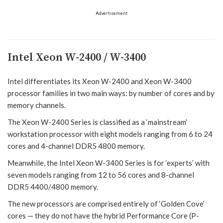
Advertisement
Intel Xeon W-2400 / W-3400
Intel differentiates its Xeon W-2400 and Xeon W-3400
processor families in two main ways: by number of cores and by
memory channels.
The Xeon W-2400 Series is classified as a ‘mainstream’
workstation processor with eight models ranging from 6 to 24
cores and 4-channel DDR5 4800 memory.
Meanwhile, the Intel Xeon W-3400 Series is for ‘experts’ with
seven models ranging from 12 to 56 cores and 8-channel
DDR5 4400/4800 memory.
The new processors are comprised entirely of ‘Golden Cove’
cores — they do not have the hybrid Performance Core (P-