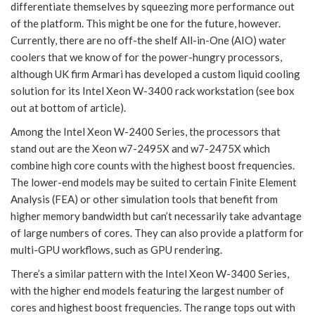
differentiate themselves by squeezing more performance out
of the platform. This might be one for the future, however.
Currently, there are no off-the shelf All-in-One (AIO) water
coolers that we know of for the power-hungry processors,
although UK firm Armari has developed a custom liquid cooling
solution for its Intel Xeon W-3400 rack workstation (see box
out at bottom of article).
Among the Intel Xeon W-2400 Series, the processors that
stand out are the Xeon w7-2495X and w7-2475X which
combine high core counts with the highest boost frequencies.
The lower-end models may be suited to certain Finite Element
Analysis (FEA) or other simulation tools that benefit from
higher memory bandwidth but can’t necessarily take advantage
of large numbers of cores. They can also provide a platform for
multi-GPU workflows, such as GPU rendering.
There’s a similar pattern with the Intel Xeon W-3400 Series,
with the higher end models featuring the largest number of
cores and highest boost frequencies. The range tops out with