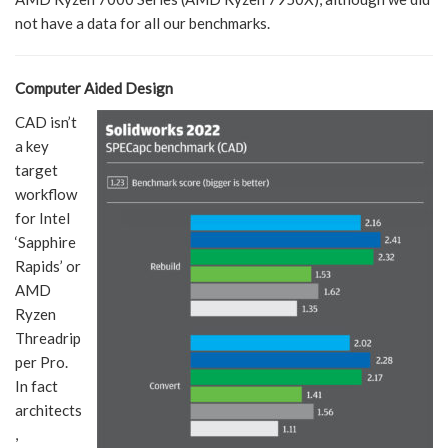
not have a data for all our benchmarks.
Computer Aided Design
CAD isn’t
a key
target
workflow
for Intel
‘Sapphire
Rapids’ or
AMD
Ryzen
Threadrip
per Pro.
In fact
architects
,