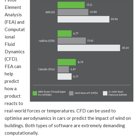
Element
Analysis
(FEA) and
Computat
ional
Fluid
Dynamics
(CFD).
FEA can
help
predict
how a
product
reacts to
real-world forces or temperatures. CFD can be used to
optimise aerodynamics in cars or predict the impact of wind on
buildings. Both types of software are extremely demanding
computationally.