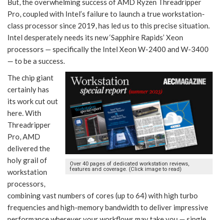
But, the overwhelming success of AMD Ryzen Threadripper
Pro, coupled with Intel’s failure to launch a true workstation-
class processor since 2019, has led us to this precise situation.
Intel desperately needs its new ‘Sapphire Rapids’ Xeon
processors — specifically the Intel Xeon W-2400 and W-3400
— to be a success.
The chip giant
certainly has
its work cut out
here. With
Threadripper
Pro, AMD
delivered the
holy grail of
Over 40 pages of dedicated workstation reviews,
features and coverage. (Click image to read)
workstation
processors,
combining vast numbers of cores (up to 64) with high turbo
frequencies and high-memory bandwidth to deliver impressive
performance wherever your workflows may take you — single