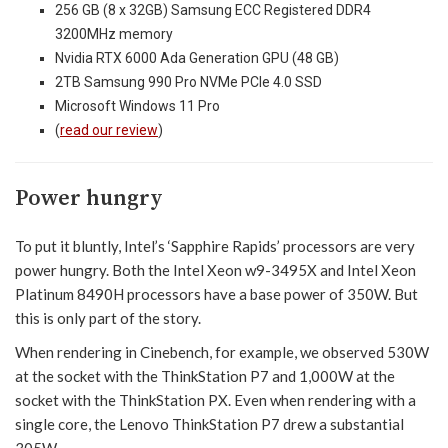
256 GB (8 x 32GB) Samsung ECC Registered DDR4
3200MHz memory
Nvidia RTX 6000 Ada Generation GPU (48 GB)
2TB Samsung 990 Pro NVMe PCIe 4.0 SSD
Microsoft Windows 11 Pro
(
read our review
)
Power hungry
To put it bluntly, Intel’s ‘Sapphire Rapids’ processors are very
power hungry. Both the Intel Xeon w9-3495X and Intel Xeon
Platinum 8490H processors have a base power of 350W. But
this is only part of the story.
When rendering in Cinebench, for example, we observed 530W
at the socket with the ThinkStation P7 and 1,000W at the
socket with the ThinkStation PX. Even when rendering with a
single core, the Lenovo ThinkStation P7 drew a substantial
305W.