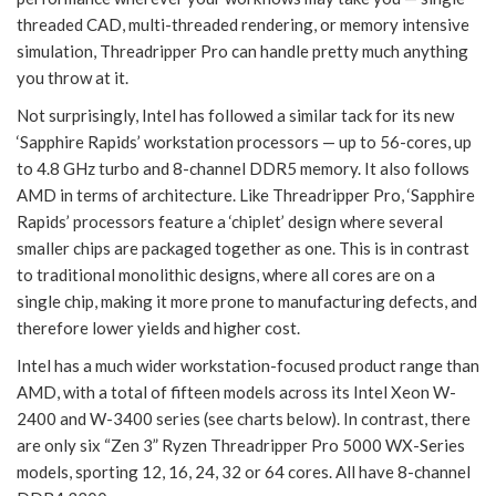
threaded CAD, multi-threaded rendering, or memory intensive
simulation, Threadripper Pro can handle pretty much anything
you throw at it.
Not surprisingly, Intel has followed a similar tack for its new
‘Sapphire Rapids’ workstation processors — up to 56-cores, up
to 4.8 GHz turbo and 8-channel DDR5 memory. It also follows
AMD in terms of architecture. Like Threadripper Pro, ‘Sapphire
Rapids’ processors feature a ‘chiplet’ design where several
smaller chips are packaged together as one. This is in contrast
to traditional monolithic designs, where all cores are on a
single chip, making it more prone to manufacturing defects, and
therefore lower yields and higher cost.
Intel has a much wider workstation-focused product range than
AMD, with a total of fifteen models across its Intel Xeon W-
2400 and W-3400 series (see charts below). In contrast, there
are only six “Zen 3” Ryzen Threadripper Pro 5000 WX-Series
models, sporting 12, 16, 24, 32 or 64 cores. All have 8-channel