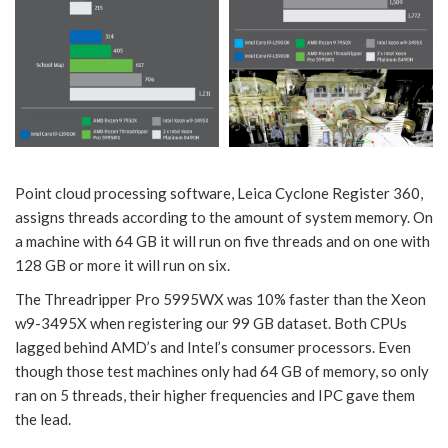
Point cloud processing software, Leica Cyclone Register 360,
assigns threads according to the amount of system memory. On
a machine with 64 GB it will run on five threads and on one with
128 GB or more it will run on six.
The Threadripper Pro 5995WX was 10% faster than the Xeon
w9-3495X when registering our 99 GB dataset. Both CPUs
lagged behind AMD’s and Intel’s consumer processors. Even
though those test machines only had 64 GB of memory, so only
ran on 5 threads, their higher frequencies and IPC gave them
the lead.