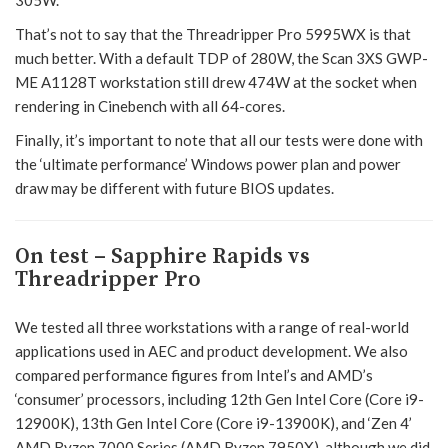
That’s not to say that the Threadripper Pro 5995WX is that
much better. With a default TDP of 280W, the Scan 3XS GWP-
ME A1128T workstation still drew 474W at the socket when
rendering in Cinebench with all 64-cores.
Finally, it’s important to note that all our tests were done with
the ‘ultimate performance’ Windows power plan and power
draw may be different with future BIOS updates.
On test – Sapphire Rapids vs
Threadripper Pro
We tested all three workstations with a range of real-world
applications used in AEC and product development. We also
compared performance figures from Intel’s and AMD’s
‘consumer’ processors, including 12th Gen Intel Core (Core i9-
12900K), 13th Gen Intel Core (Core i9-13900K), and ‘Zen 4’
AMD Ryzen 7000 Series (AMD Ryzen 7950X), although we did