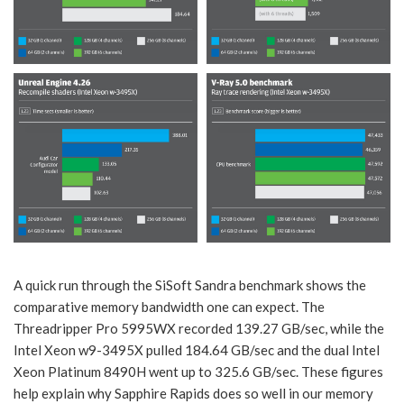
A quick run through the SiSoft Sandra benchmark shows the
comparative memory bandwidth one can expect. The
Threadripper Pro 5995WX recorded 139.27 GB/sec, while the
Intel Xeon w9-3495X pulled 184.64 GB/sec and the dual Intel
Xeon Platinum 8490H went up to 325.6 GB/sec. These figures
help explain why Sapphire Rapids does so well in our memory