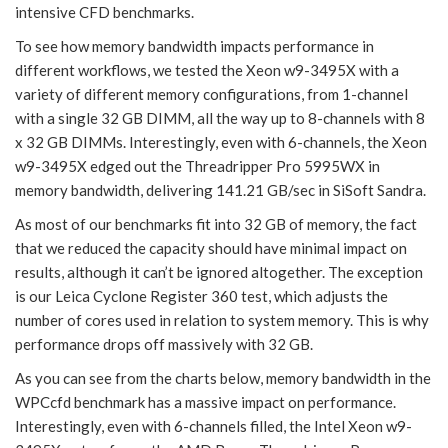
intensive CFD benchmarks.
To see how memory bandwidth impacts performance in
different workflows, we tested the Xeon w9-3495X with a
variety of different memory configurations, from 1-channel
with a single 32 GB DIMM, all the way up to 8-channels with 8
x 32 GB DIMMs. Interestingly, even with 6-channels, the Xeon
w9-3495X edged out the Threadripper Pro 5995WX in
memory bandwidth, delivering 141.21 GB/sec in SiSoft Sandra.
As most of our benchmarks fit into 32 GB of memory, the fact
that we reduced the capacity should have minimal impact on
results, although it can’t be ignored altogether. The exception
is our Leica Cyclone Register 360 test, which adjusts the
number of cores used in relation to system memory. This is why
performance drops off massively with 32 GB.
As you can see from the charts below, memory bandwidth in the
WPCcfd benchmark has a massive impact on performance.
Interestingly, even with 6-channels filled, the Intel Xeon w9-