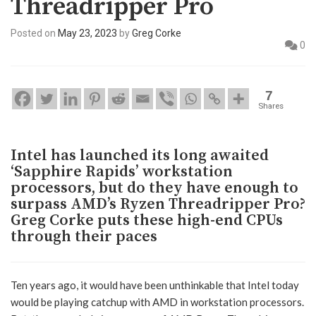
Threadripper Pro
Posted on
May 23, 2023
by
Greg Corke
0
7
Shares
Intel has launched its long awaited
‘Sapphire Rapids’ workstation
processors, but do they have enough to
surpass AMD’s Ryzen Threadripper Pro?
Greg Corke puts these high-end CPUs
through their paces
Ten years ago, it would have been unthinkable that Intel today
would be playing catchup with AMD in workstation processors.