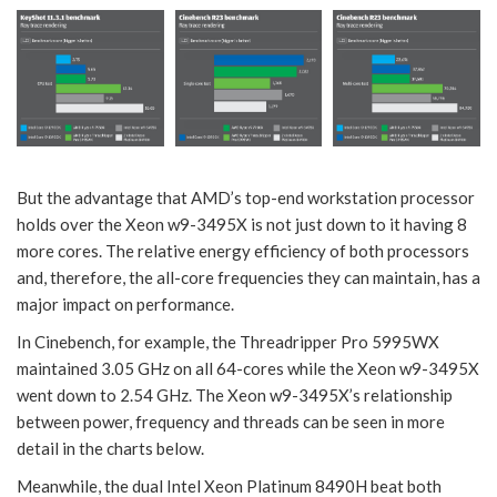
But the advantage that AMD’s top-end workstation processor
holds over the Xeon w9-3495X is not just down to it having 8
more cores. The relative energy efficiency of both processors
and, therefore, the all-core frequencies they can maintain, has a
major impact on performance.
In Cinebench, for example, the Threadripper Pro 5995WX
maintained 3.05 GHz on all 64-cores while the Xeon w9-3495X
went down to 2.54 GHz. The Xeon w9-3495X’s relationship
between power, frequency and threads can be seen in more
detail in the charts below.
Meanwhile, the dual Intel Xeon Platinum 8490H beat both