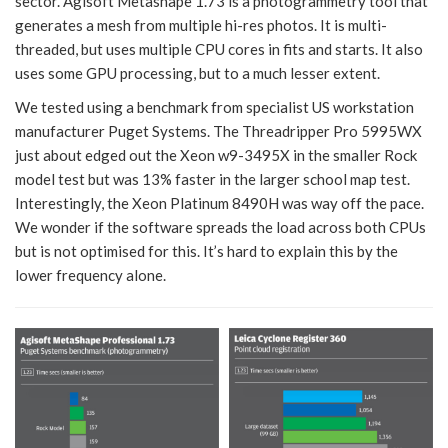
sector. Agisoft Metashape 1.73 is a photogrammetry tool that
generates a mesh from multiple hi-res photos. It is multi-
threaded, but uses multiple CPU cores in fits and starts. It also
uses some GPU processing, but to a much lesser extent.
We tested using a benchmark from specialist US workstation
manufacturer Puget Systems. The Threadripper Pro 5995WX
just about edged out the Xeon w9-3495X in the smaller Rock
model test but was 13% faster in the larger school map test.
Interestingly, the Xeon Platinum 8490H was way off the pace.
We wonder if the software spreads the load across both CPUs
but is not optimised for this. It’s hard to explain this by the
lower frequency alone.