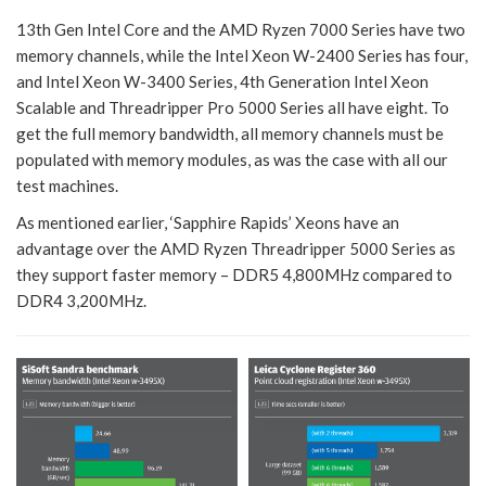
13th Gen Intel Core and the AMD Ryzen 7000 Series have two
memory channels, while the Intel Xeon W-2400 Series has four,
and Intel Xeon W-3400 Series, 4th Generation Intel Xeon
Scalable and Threadripper Pro 5000 Series all have eight. To
get the full memory bandwidth, all memory channels must be
populated with memory modules, as was the case with all our
test machines.
As mentioned earlier, ‘Sapphire Rapids’ Xeons have an
advantage over the AMD Ryzen Threadripper 5000 Series as
they support faster memory – DDR5 4,800MHz compared to
DDR4 3,200MHz.