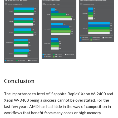
Conclusion
The importance to Intel of ‘Sapphire Rapids’ Xeon W-2400 and
Xeon W-3400 being a success cannot be overstated. For the
last few years AMD has had little in the way of competition in
workflows that benefit from many cores or high memory