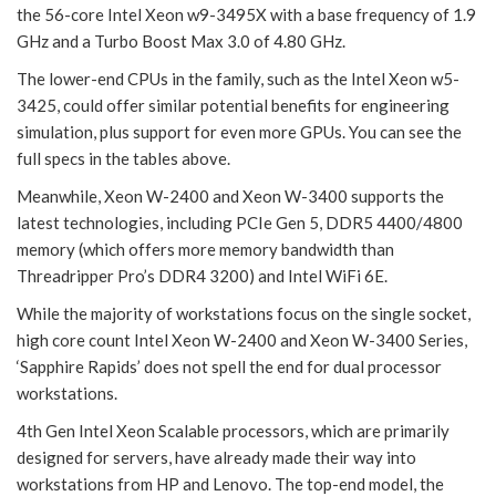
the 56-core Intel Xeon w9-3495X with a base frequency of 1.9
GHz and a Turbo Boost Max 3.0 of 4.80 GHz.
The lower-end CPUs in the family, such as the Intel Xeon w5-
3425, could offer similar potential benefits for engineering
simulation, plus support for even more GPUs. You can see the
full specs in the tables above.
Meanwhile, Xeon W-2400 and Xeon W-3400 supports the
latest technologies, including PCIe Gen 5, DDR5 4400/4800
memory (which offers more memory bandwidth than
Threadripper Pro’s DDR4 3200) and Intel WiFi 6E.
While the majority of workstations focus on the single socket,
high core count Intel Xeon W-2400 and Xeon W-3400 Series,
‘Sapphire Rapids’ does not spell the end for dual processor
workstations.
4th Gen Intel Xeon Scalable processors, which are primarily
designed for servers, have already made their way into
workstations from HP and Lenovo. The top-end model, the