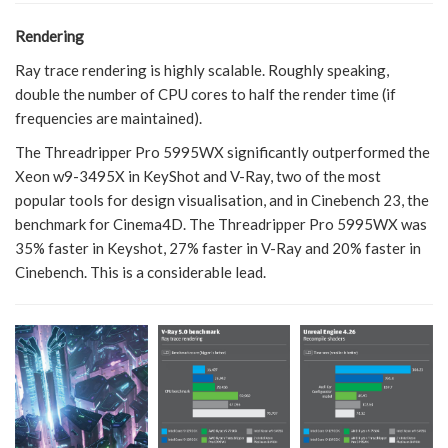
Rendering
Ray trace rendering is highly scalable. Roughly speaking,
double the number of CPU cores to half the render time (if
frequencies are maintained).
The Threadripper Pro 5995WX significantly outperformed the
Xeon w9-3495X in KeyShot and V-Ray, two of the most
popular tools for design visualisation, and in Cinebench 23, the
benchmark for Cinema4D. The Threadripper Pro 5995WX was
35% faster in Keyshot, 27% faster in V-Ray and 20% faster in
Cinebench. This is a considerable lead.