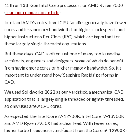
12th or 13th Gen Intel Core processors or AMD Ryzen 7000
(
read our comparison article
).
Intel and AMD’s entry-level CPU families generally have fewer
cores and less memory bandwidth, but higher clock speeds and
higher Instructions Per Clock (IPC), which are important for
these largely single threaded applications.
But these days, CAD is often just one of many tools used by
architects, engineers and designers, some of which do benefit
from having more cores or higher memory bandwidth. So, it’s
important to understand how ‘Sapphire Rapids’ performs in
CAD.
We used Solidworks 2022 as our yardstick, a mechanical CAD
application that is largely single threaded or lightly threaded,
so only uses a few CPU cores.
As expected, the Intel Core i9-12900K, Intel Core i9-13900K
and AMD Ryzen 7950X had a clear lead. With fewer cores,
higher turbo frequencies, and (apart from the Core i9-12900K)