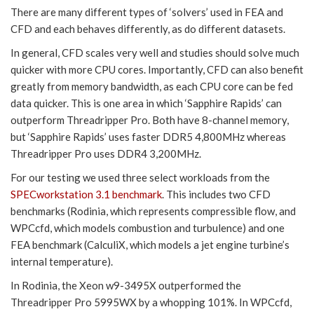
There are many different types of ‘solvers’ used in FEA and
CFD and each behaves differently, as do different datasets.
In general, CFD scales very well and studies should solve much
quicker with more CPU cores. Importantly, CFD can also benefit
greatly from memory bandwidth, as each CPU core can be fed
data quicker. This is one area in which ‘Sapphire Rapids’ can
outperform Threadripper Pro. Both have 8-channel memory,
but ‘Sapphire Rapids’ uses faster DDR5 4,800MHz whereas
Threadripper Pro uses DDR4 3,200MHz.
For our testing we used three select workloads from the
SPECworkstation 3.1 benchmark
. This includes two CFD
benchmarks (Rodinia, which represents compressible flow, and
WPCcfd, which models combustion and turbulence) and one
FEA benchmark (CalculiX, which models a jet engine turbine’s
internal temperature).
In Rodinia, the Xeon w9-3495X outperformed the
Threadripper Pro 5995WX by a whopping 101%. In WPCcfd,