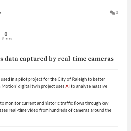
e
0
0
Shares
ses data captured by real-time cameras
 used in a pilot project for the City of Raleigh to better
n Motion” digital twin project uses
AI
to analyse massive
 to monitor current and historic traffic flows through key
cesses real-time video from hundreds of cameras around the