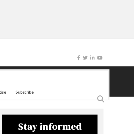
tise
Subscribe
Stay informed