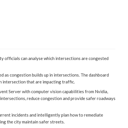
ty officials can analyse which intersections are congested
ed as congestion builds up in intersections. The dashboard
n intersection that are impacting traffic.
ent Server with computer vision capabilities from Nvidia,
s intersections, reduce congestion and provide safer roadways
urrent incidents and intelligently plan how to remediate
ng the city maintain safer streets.