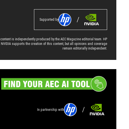
Supported by
 content is independently produced by the AEC Magazine editorial team. HP
 NVIDIA supports the creation of this content, but all opinions and coverage
remain editorially independent.
In partnership with