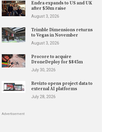
Endra expands to US and UK
after $50m raise
August 3, 2026
Trimble Dimensions returns
to Vegas in November
August 3, 2026
Procore to acquire
DroneDeploy for $845m
July 30, 2026
Revizto opens project data to
external AI platforms
July 28, 2026
Advertisement