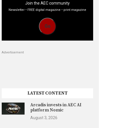
Join the AEC community
Newsletter • FREE digital magazine • print magazine
Go
Advertisement
LATEST CONTENT
Arcadis invests in AEC AI
platform Nomic
August 3, 2026