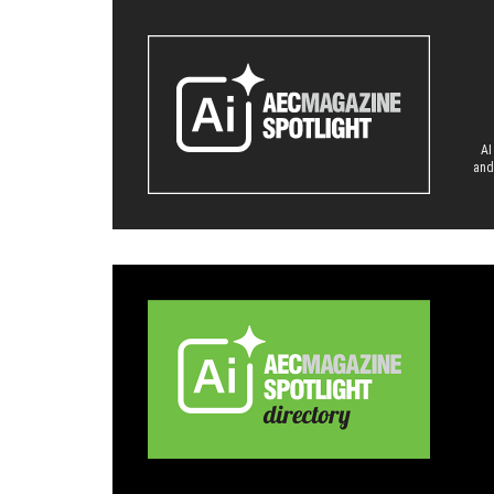
AI
and