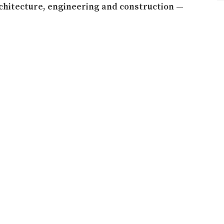
rchitecture, engineering and construction —