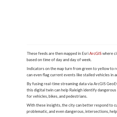
These feeds are then mapped in Esri
ArcGIS
where ci
based on time of day and day of week.
Indicators on the map turn from green to yellow to r
can even flag current events like stalled vehicles in a
By fusing real-time streaming data via ArcGIS GeoEv
this digital twin can help Raleigh identify dangerou
for vehicles, bikes, and pedestrians.
With these insights, the city can better respond to c
problematic, and even dangerous, intersections, helpi