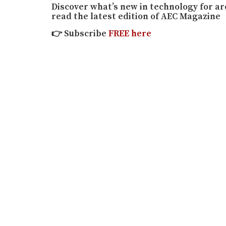
Discover what’s new in technology for a
read the latest edition of AEC Magazine
👉
Subscribe
FREE here