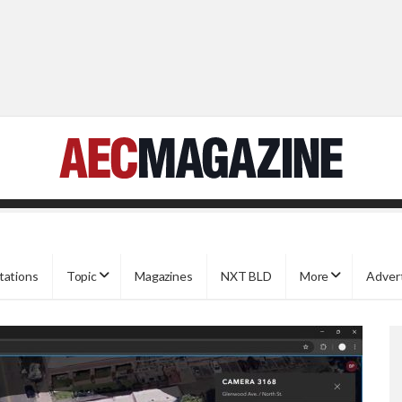
tations
Topic
Magazines
NXT BLD
More
Adver