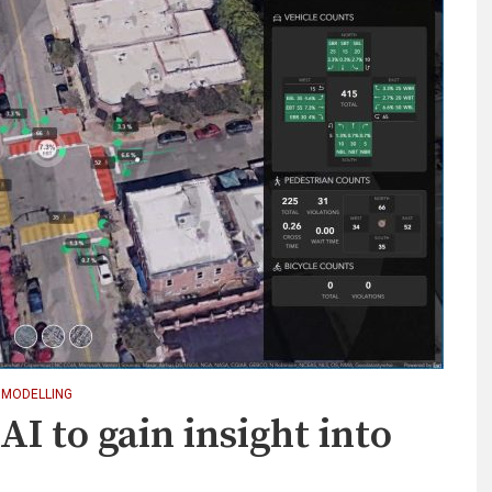
 MODELLING
AI to gain insight into