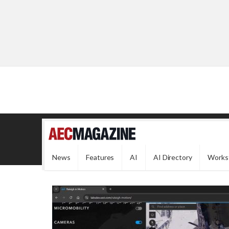
News
Features
AI
AI Directory
Works