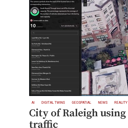
AI
DIGITAL TWINS
GEOSPATIAL
NEWS
REALITY
City of Raleigh using 
traffic