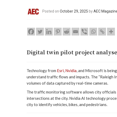
Posted on
October 29, 2025
by
AEC Magazin
Digital twin pilot project analy
Technology from
Esri
,
Nvidia
, and Microsoft is being
understand traffic flows and impacts. The “Raleigh I
volumes of data captured by real-time cameras.
The traffic monitoring software allows city officials
intersections at the city. Nvidia AI technology pro
city to identify vehicles, bikes, and pedestrians.