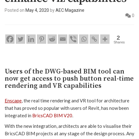
Posted on
May 4, 2020
by
AEC Magazine
0
2
Shares
Users of the DWG-based BIM tool can
now get access to push button real-time
rendering and VR capabilities
Enscape
, the real time rendering and VR tool for architecture
that has proved so popular with users of Revit, has now been
integrated in
BricsCAD BIM V20
.
With the new integration, architects are able to visualise their
BricsCAD BIM projects at any stage of the design process. Any