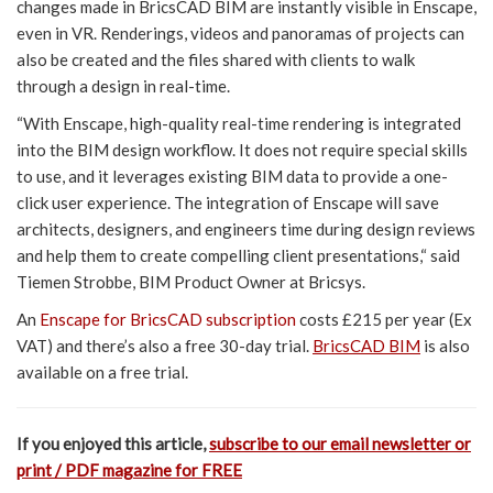
changes made in BricsCAD BIM are instantly visible in Enscape,
even in VR. Renderings, videos and panoramas of projects can
also be created and the files shared with clients to walk
through a design in real-time.
“With Enscape, high-quality real-time rendering is integrated
into the BIM design workflow. It does not require special skills
to use, and it leverages existing BIM data to provide a one-
click user experience. The integration of Enscape will save
architects, designers, and engineers time during design reviews
and help them to create compelling client presentations,“ said
Tiemen Strobbe, BIM Product Owner at Bricsys.
An
Enscape for BricsCAD subscription
costs £215 per year (Ex
VAT) and there’s also a free 30-day trial.
BricsCAD BIM
is also
available on a free trial.
If you enjoyed this article,
subscribe to our email newsletter or
print / PDF magazine for FREE