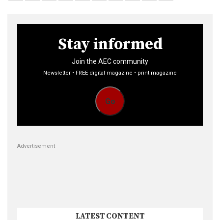
Stay informed
Join the AEC community
Newsletter • FREE digital magazine • print magazine
Go
Advertisement
LATEST CONTENT