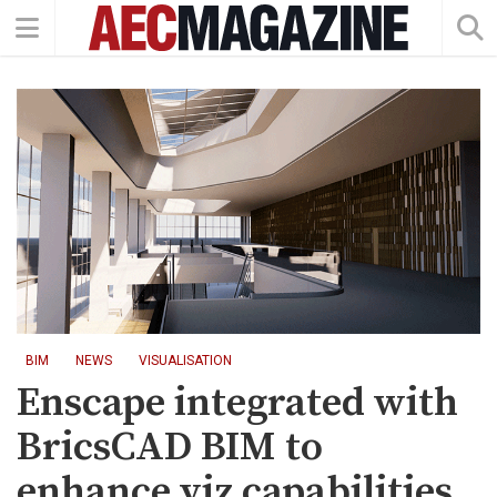
BIM
NEWS
VISUALISATION
Enscape integrated with
BricsCAD BIM to
enhance viz capabilities