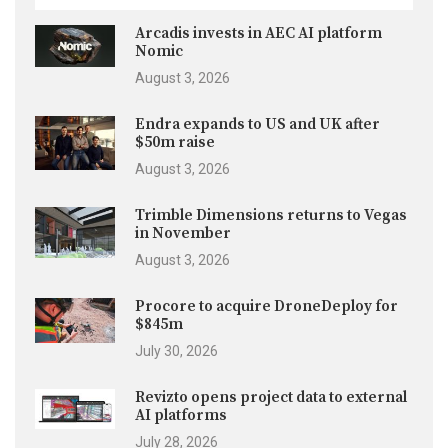
Arcadis invests in AEC AI platform
Nomic
August 3, 2026
Endra expands to US and UK after
$50m raise
August 3, 2026
Trimble Dimensions returns to Vegas
in November
August 3, 2026
Procore to acquire DroneDeploy for
$845m
July 30, 2026
Revizto opens project data to external
AI platforms
July 28, 2026