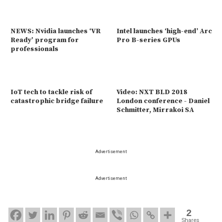
NEWS: Nvidia launches ‘VR
Intel launches ‘high-end’ Arc
Ready’ program for
Pro B-series GPUs
professionals
IoT tech to tackle risk of
Video: NXT BLD 2018
catastrophic bridge failure
London conference - Daniel
Schmitter, Mirrakoi SA
Advertisement
Advertisement
2
Shares