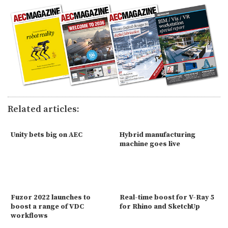
Related articles:
Unity bets big on AEC
Hybrid manufacturing
machine goes live
Fuzor 2022 launches to
Real-time boost for V-Ray 5
boost a range of VDC
for Rhino and SketchUp
workflows