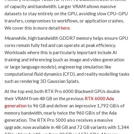
of capacity and bandwidth. Larger VRAM allows massive
datasets to stay entirely on the GPU, avoiding slow CPU–GPU
transfers, compromises to workflows, or application crashes.
We cover this in more detail
here
.
Meanwhile, high bandwidth GDDR7 memory helps ensure GPU
cores remain fully fed and can operate at peak efficiency.
Workloads where this is particularly important include AI
training and inferencing (such as image and video generation
or large language models), engineering simulation like
computational fluid dynamics (CFD), and reality modelling tasks
such as rendering 3D Gaussian Splats.
At the top end, both RTX Pro 6000 Blackwell GPUs double
their VRAM from 48 GB on the previous
RTX 6000 Ada
generation
to 96 GB and deliver an impressive 1,792 GB/s of
memory bandwidth, nearly twice the 960 GB/s of the Ada
generation. The RTX Pro 5000 also receives a massive
upgrade, now available in 48 GB and 72 GB variants with 1,344