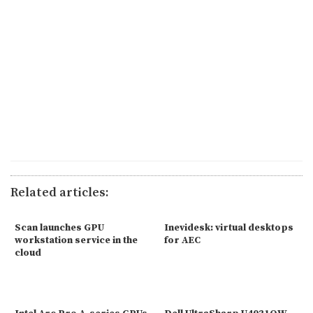
Related articles:
Scan launches GPU
Inevidesk: virtual desktops
workstation service in the
for AEC
cloud