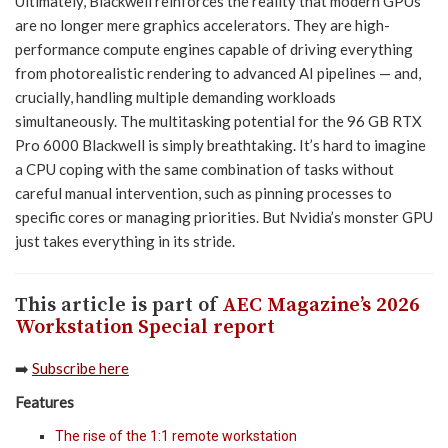
Ultimately, Blackwell reinforces the reality that modern GPUs
are no longer mere graphics accelerators. They are high-
performance compute engines capable of driving everything
from photorealistic rendering to advanced AI pipelines — and,
crucially, handling multiple demanding workloads
simultaneously. The multitasking potential for the 96 GB RTX
Pro 6000 Blackwell is simply breathtaking. It’s hard to imagine
a CPU coping with the same combination of tasks without
careful manual intervention, such as pinning processes to
specific cores or managing priorities. But Nvidia’s monster GPU
just takes everything in its stride.
This article is part of
AEC Magazine’s 2026
Workstation Special report
➡️
Subscribe here
Features
The rise of the 1:1 remote workstation