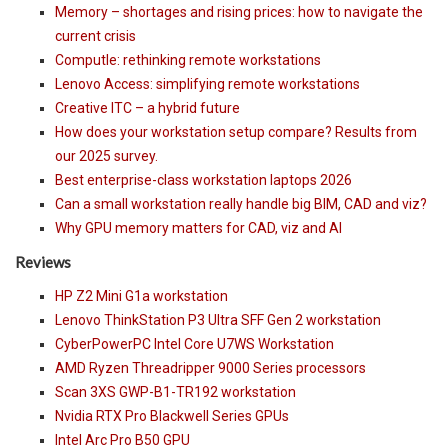
Memory – shortages and rising prices: how to navigate the
current crisis
Computle: rethinking remote workstations
Lenovo Access: simplifying remote workstations
Creative ITC – a hybrid future
How does your workstation setup compare? Results from
our 2025 survey.
Best enterprise-class workstation laptops 2026
Can a small workstation really handle big BIM, CAD and viz?
Why GPU memory matters for CAD, viz and AI
Reviews
HP Z2 Mini G1a workstation
Lenovo ThinkStation P3 Ultra SFF Gen 2 workstation
CyberPowerPC Intel Core U7WS Workstation
AMD Ryzen Threadripper 9000 Series processors
Scan 3XS GWP-B1-TR192 workstation
Nvidia RTX Pro Blackwell Series GPUs
Intel Arc Pro B50 GPU