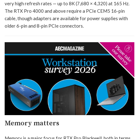
very high refresh rates — up to 8K (7,680 × 4,320) at 165 Hz.
The RTX Pro 4000 and above require a PCIe CEM5 16-pin
cable, though adapters are available for power supplies with
older 6-pin and 8-pin PCIe connectors.
Memory matters
Memory is a major focus for RTX Pro Blackwell, both in terms