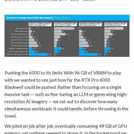
Pushing the 6000 to its limits With 96 GB of VRAM to play
with we wanted to see just how far the RTX Pro 6000
Blackwell could be pushed. Rather than focusing on a single
massive task — such as fine-tuning an LLM or generating high-
resolution AI imagery — we set out to discover how many
simultaneous workloads it could handle, before throwing in the
towel.
We piled on job after job, eventually consuming 49 GB of GPU
memory, yet nothing seemed to phase it. In the background we